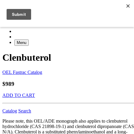
Menu
Clenbuterol
OEL Fastrac Catalog
$989
ADD TO CART
Catalog
Search
Please note, this OEL/ADE monograph also applies to clenbuterol
hydrochloride (CAS 21898-19-1) and clenbuterol dipropanoate (CAS
N/A). Clenbuterol is a substituted phenylaminoethanol and a long-