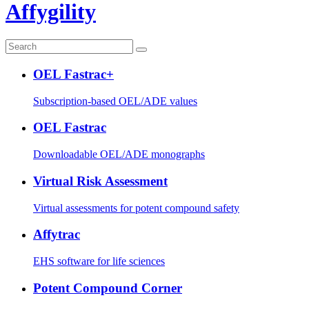
Affygility
OEL Fastrac+
Subscription-based OEL/ADE values
OEL Fastrac
Downloadable OEL/ADE monographs
Virtual Risk Assessment
Virtual assessments for potent compound safety
Affytrac
EHS software for life sciences
Potent Compound Corner