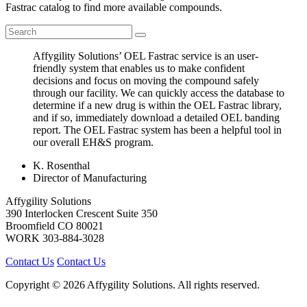
Fastrac catalog to find more available compounds.
Affygility Solutions’ OEL Fastrac service is an user-
friendly system that enables us to make confident
decisions and focus on moving the compound safely
through our facility. We can quickly access the database to
determine if a new drug is within the OEL Fastrac library,
and if so, immediately download a detailed OEL banding
report. The OEL Fastrac system has been a helpful tool in
our overall EH&S program.
K. Rosenthal
Director of Manufacturing
Affygility Solutions
390 Interlocken Crescent Suite 350
Broomfield
CO
80021
WORK
303-884-3028
Contact Us
Contact Us
Copyright © 2026 Affygility Solutions. All rights reserved.