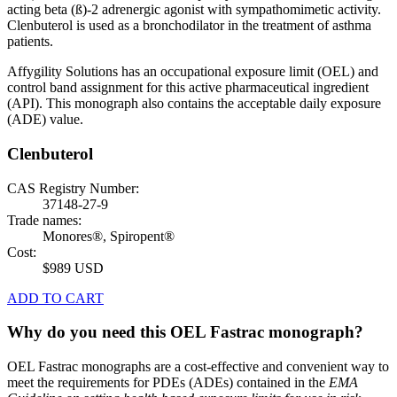
acting beta (ß)-2 adrenergic agonist with sympathomimetic activity.
Clenbuterol is used as a bronchodilator in the treatment of asthma
patients.
Affygility Solutions has an occupational exposure limit (OEL) and
control band assignment for this active pharmaceutical ingredient
(API). This monograph also contains the acceptable daily exposure
(ADE) value.
Clenbuterol
CAS Registry Number:
37148-27-9
Trade names:
Monores®, Spiropent®
Cost:
$989 USD
ADD TO CART
Why do you need this OEL Fastrac monograph?
OEL Fastrac monographs are a cost-effective and convenient way to
meet the requirements for PDEs (ADEs) contained in the
EMA