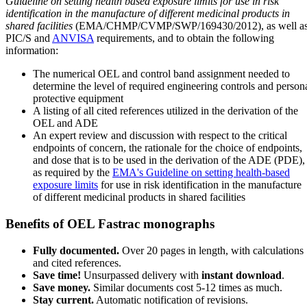
Guideline on setting health based exposure limits for use in risk
identification in the manufacture of different medicinal products in
shared facilities
(EMA/CHMP/CVMP/SWP/169430/2012), as well a
PIC/S and
ANVISA
requirements, and to obtain the following
information:
The numerical OEL and control band assignment needed to
determine the level of required engineering controls and person
protective equipment
A listing of all cited references utilized in the derivation of the
OEL and ADE
An expert review and discussion with respect to the critical
endpoints of concern, the rationale for the choice of endpoints,
and dose that is to be used in the derivation of the ADE (PDE),
as required by the
EMA's Guideline on setting health-based
exposure limits
for use in risk identification in the manufacture
of different medicinal products in shared facilities
Benefits of OEL Fastrac monographs
Fully documented.
Over 20 pages in length, with calculations
and cited references.
Save time!
Unsurpassed delivery with
instant download
.
Save money.
Similar documents cost 5-12 times as much.
Stay current.
Automatic notification of revisions.