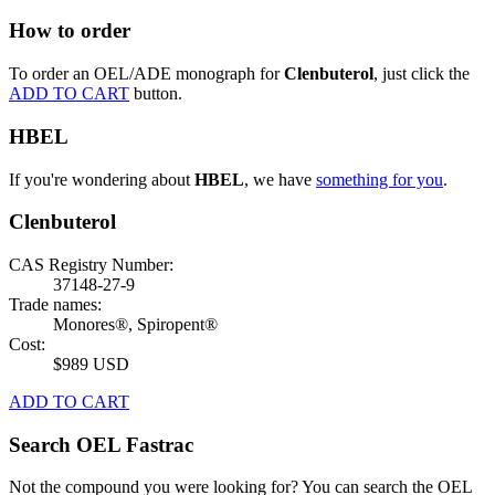
How to order
To order an OEL/ADE monograph for
Clenbuterol
, just click the
ADD TO CART
button.
HBEL
If you're wondering about
HBEL
, we have
something for you
.
Clenbuterol
CAS Registry Number:
37148-27-9
Trade names:
Monores®, Spiropent®
Cost:
$989 USD
ADD TO CART
Search OEL Fastrac
Not the compound you were looking for? You can search the OEL