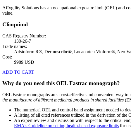
Affygility Solutions has an occupational exposure limit (OEL) and co
value.
Clioquinol
CAS Registry Number:
130-26-7
Trade names:
Aristoform R®, Dermoscribe®, Locacorten Vioform®, Neo V
Cost:
$989 USD
ADD TO CART
Why do you need this OEL Fastrac monograph?
OEL Fastrac monographs are a cost-effective and convenient way to 
the manufacture of different medicinal products in shared facilities
(EM
The numerical OEL and control band assignment needed to deter
A listing of all cited references utilized in the derivation of t
An expert review and discussion with respect to the critical end
EMA's Guideline on setting health-based exposure limits
for use