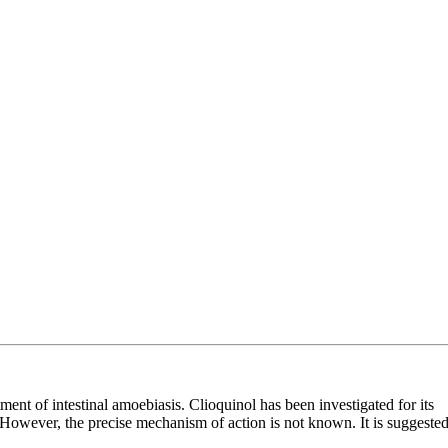
ment of intestinal amoebiasis. Clioquinol has been investigated for its
n. However, the precise mechanism of action is not known. It is suggeste