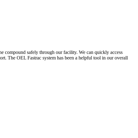
the compound safely through our facility. We can quickly access
ort. The OEL Fastrac system has been a helpful tool in our overall