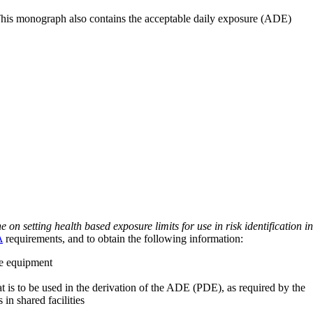
 This monograph also contains the acceptable daily exposure (ADE)
on setting health based exposure limits for use in risk identification in
A
requirements, and to obtain the following information:
ve equipment
at is to be used in the derivation of the ADE (PDE), as required by the
 in shared facilities