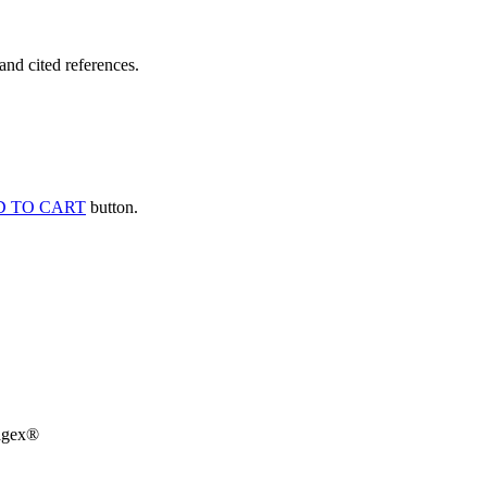
and cited references.
 TO CART
button.
agex®