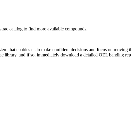
rac catalog to find more available compounds.
system that enables us to make confident decisions and focus on moving 
ac library, and if so, immediately download a detailed OEL banding rep