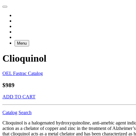
Menu
Clioquinol
OEL Fastrac Catalog
$989
ADD TO CART
Catalog
Search
Clioquinol is a halogenated hydroxyquinoline, anti-amebic agent indicat
action as a chelator of copper and zinc in the treatment of Alzheimer’s
that clioquinol acts as a metal chelator and has been characterized as