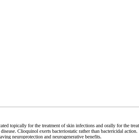
ed topically for the treatment of skin infections and orally for the treat
 disease. Clioquinol exerts bacteriostatic rather than bactericidal actio
 having neuroprotection and neurogenerative benefits.