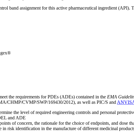
ntrol band assignment for this active pharmaceutical ingredient (API).
agex®
meet the requirements for PDEs (ADEs) contained in the
EMA Guideline 
A/CHMP/CVMP/SWP/169430/2012), as well as PIC/S and
ANVIS
mine the level of required engineering controls and personal protecti
he OEL and ADE
points of concern, the rationale for the choice of endpoints, and dose th
 in risk identification in the manufacture of different medicinal products