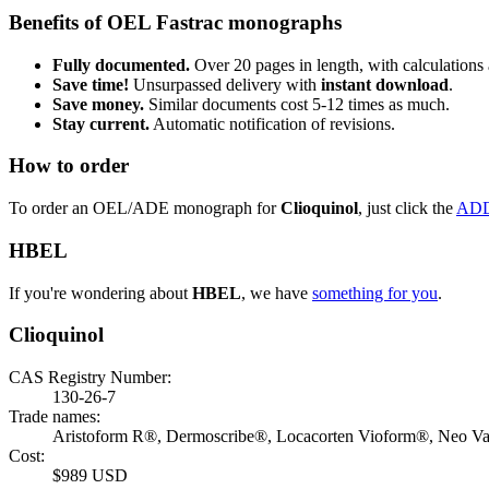
Benefits of OEL Fastrac monographs
Fully documented.
Over 20 pages in length, with calculations 
Save time!
Unsurpassed delivery with
instant download
.
Save money.
Similar documents cost 5-12 times as much.
Stay current.
Automatic notification of revisions.
How to order
To order an OEL/ADE monograph for
Clioquinol
, just click the
ADD
HBEL
If you're wondering about
HBEL
, we have
something for you
.
Clioquinol
CAS Registry Number:
130-26-7
Trade names:
Aristoform R®, Dermoscribe®, Locacorten Vioform®, Neo V
Cost:
$989 USD