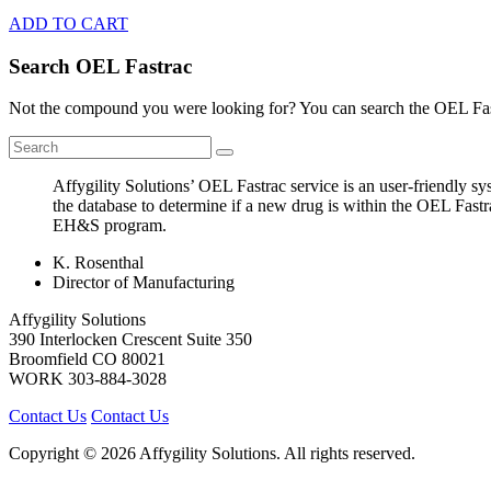
ADD TO CART
Search OEL Fastrac
Not the compound you were looking for? You can search the OEL Fast
Affygility Solutions’ OEL Fastrac service is an user-friendly 
the database to determine if a new drug is within the OEL Fastr
EH&S program.
K. Rosenthal
Director of Manufacturing
Affygility Solutions
390 Interlocken Crescent Suite 350
Broomfield
CO
80021
WORK
303-884-3028
Contact Us
Contact Us
Copyright © 2026 Affygility Solutions. All rights reserved.