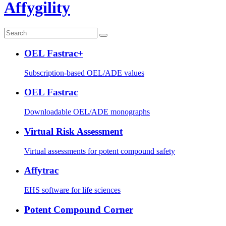
Affygility
OEL Fastrac+
Subscription-based OEL/ADE values
OEL Fastrac
Downloadable OEL/ADE monographs
Virtual Risk Assessment
Virtual assessments for potent compound safety
Affytrac
EHS software for life sciences
Potent Compound Corner