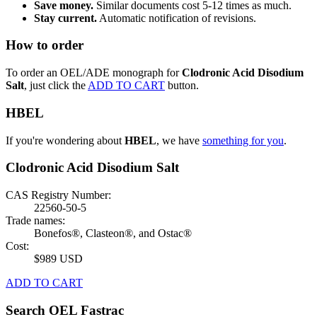
Save money.
Similar documents cost 5-12 times as much.
Stay current.
Automatic notification of revisions.
How to order
To order an OEL/ADE monograph for
Clodronic Acid Disodium
Salt
, just click the
ADD TO CART
button.
HBEL
If you're wondering about
HBEL
, we have
something for you
.
Clodronic Acid Disodium Salt
CAS Registry Number:
22560-50-5
Trade names:
Bonefos®, Clasteon®, and Ostac®
Cost:
$989 USD
ADD TO CART
Search OEL Fastrac