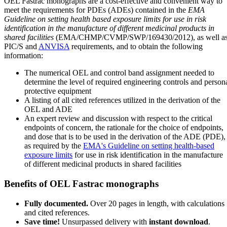
OEL Fastrac monographs are a cost-effective and convenient way to
meet the requirements for PDEs (ADEs) contained in the
EMA
Guideline on setting health based exposure limits for use in risk
identification in the manufacture of different medicinal products in
shared facilities
(EMA/CHMP/CVMP/SWP/169430/2012), as well a
PIC/S and
ANVISA
requirements, and to obtain the following
information:
The numerical OEL and control band assignment needed to
determine the level of required engineering controls and person
protective equipment
A listing of all cited references utilized in the derivation of the
OEL and ADE
An expert review and discussion with respect to the critical
endpoints of concern, the rationale for the choice of endpoints,
and dose that is to be used in the derivation of the ADE (PDE),
as required by the
EMA's Guideline on setting health-based
exposure limits
for use in risk identification in the manufacture
of different medicinal products in shared facilities
Benefits of OEL Fastrac monographs
Fully documented.
Over 20 pages in length, with calculations
and cited references.
Save time!
Unsurpassed delivery with
instant download
.