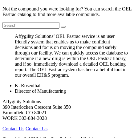
Not the compound you were looking for? You can search the OEL
Fastrac catalog to find more available compounds.
Affygility Solutions’ OEL Fastrac service is an user-
friendly system that enables us to make confident
decisions and focus on moving the compound safely
through our facility. We can quickly access the database to
determine if a new drug is within the OEL Fastrac library,
and if so, immediately download a detailed OEL banding
report. The OEL Fastrac system has been a helpful tool in
our overall EH&S program.
K. Rosenthal
Director of Manufacturing
Affygility Solutions
390 Interlocken Crescent Suite 350
Broomfield
CO
80021
WORK
303-884-3028
Contact Us
Contact Us