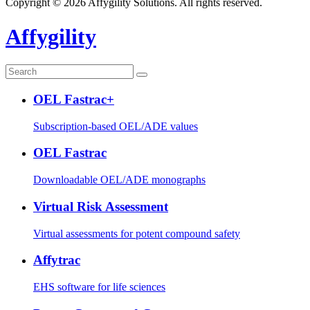
Copyright © 2026 Affygility Solutions. All rights reserved.
Affygility
OEL Fastrac+
Subscription-based OEL/ADE values
OEL Fastrac
Downloadable OEL/ADE monographs
Virtual Risk Assessment
Virtual assessments for potent compound safety
Affytrac
EHS software for life sciences