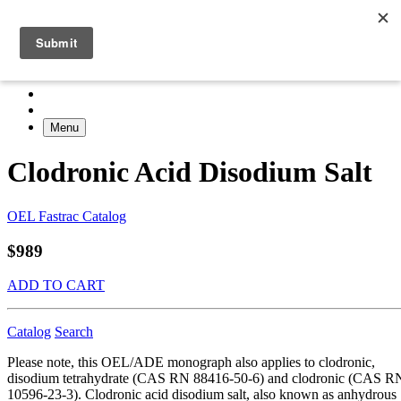
Menu
Clodronic Acid Disodium Salt
OEL Fastrac Catalog
$989
ADD TO CART
Catalog
Search
Please note, this OEL/ADE monograph also applies to clodronic,
disodium tetrahydrate (CAS RN 88416-50-6) and clodronic (CAS R
10596-23-3). Clodronic acid disodium salt, also known as anhydrous