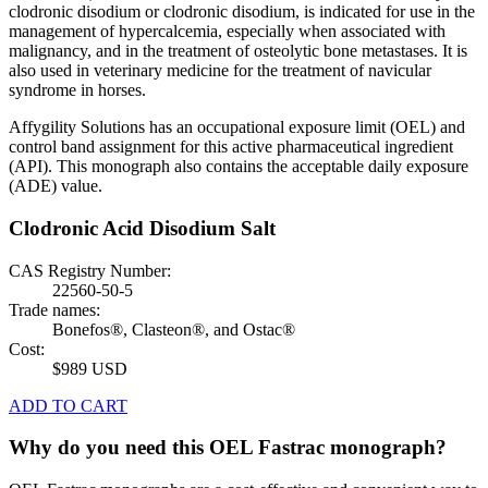
clodronic disodium or clodronic disodium, is indicated for use in the
management of hypercalcemia, especially when associated with
malignancy, and in the treatment of osteolytic bone metastases. It is
also used in veterinary medicine for the treatment of navicular
syndrome in horses.
Affygility Solutions has an occupational exposure limit (OEL) and
control band assignment for this active pharmaceutical ingredient
(API). This monograph also contains the acceptable daily exposure
(ADE) value.
Clodronic Acid Disodium Salt
CAS Registry Number:
22560-50-5
Trade names:
Bonefos®, Clasteon®, and Ostac®
Cost:
$989 USD
ADD TO CART
Why do you need this OEL Fastrac monograph?