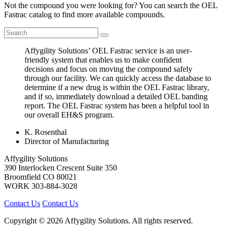
Not the compound you were looking for? You can search the OEL
Fastrac catalog to find more available compounds.
Affygility Solutions’ OEL Fastrac service is an user-
friendly system that enables us to make confident
decisions and focus on moving the compound safely
through our facility. We can quickly access the database to
determine if a new drug is within the OEL Fastrac library,
and if so, immediately download a detailed OEL banding
report. The OEL Fastrac system has been a helpful tool in
our overall EH&S program.
K. Rosenthal
Director of Manufacturing
Affygility Solutions
390 Interlocken Crescent Suite 350
Broomfield
CO
80021
WORK
303-884-3028
Contact Us
Contact Us
Copyright © 2026 Affygility Solutions. All rights reserved.