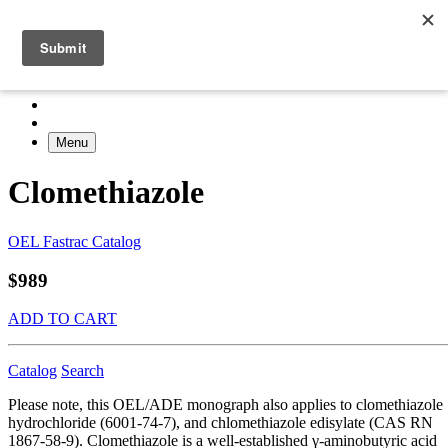
Menu
Clomethiazole
OEL Fastrac Catalog
$989
ADD TO CART
Catalog
Search
Please note, this OEL/ADE monograph also applies to clomethiazole
hydrochloride (6001-74-7), and chlomethiazole edisylate (CAS RN
1867-58-9). Clomethiazole is a well-established γ-aminobutyric acid