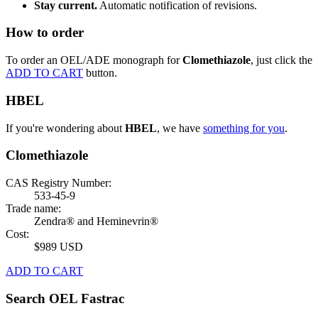
Stay current.
Automatic notification of revisions.
How to order
To order an OEL/ADE monograph for
Clomethiazole
, just click the
ADD TO CART
button.
HBEL
If you're wondering about
HBEL
, we have
something for you
.
Clomethiazole
CAS Registry Number:
533-45-9
Trade name:
Zendra® and Heminevrin®
Cost:
$989 USD
ADD TO CART
Search OEL Fastrac