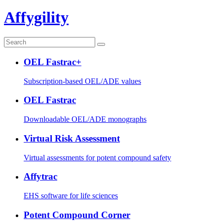
Affygility
OEL Fastrac+
Subscription-based OEL/ADE values
OEL Fastrac
Downloadable OEL/ADE monographs
Virtual Risk Assessment
Virtual assessments for potent compound safety
Affytrac
EHS software for life sciences
Potent Compound Corner