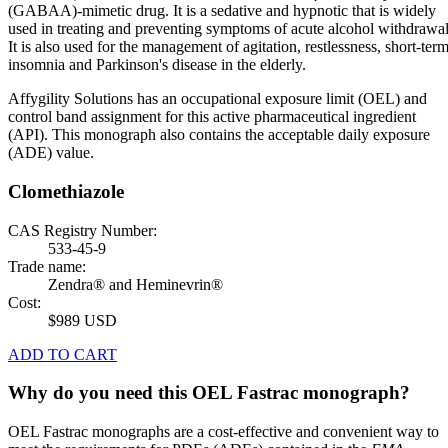
(GABAA)-mimetic drug. It is a sedative and hypnotic that is widely
used in treating and preventing symptoms of acute alcohol withdrawal
It is also used for the management of agitation, restlessness, short-ter
insomnia and Parkinson's disease in the elderly.
Affygility Solutions has an occupational exposure limit (OEL) and
control band assignment for this active pharmaceutical ingredient
(API). This monograph also contains the acceptable daily exposure
(ADE) value.
Clomethiazole
CAS Registry Number:
533-45-9
Trade name:
Zendra® and Heminevrin®
Cost:
$989 USD
ADD TO CART
Why do you need this OEL Fastrac monograph?
OEL Fastrac monographs are a cost-effective and convenient way to