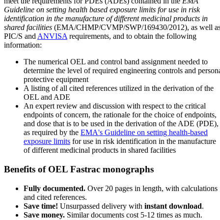
meet the requirements for PDEs (ADEs) contained in the
EMA
Guideline on setting health based exposure limits for use in risk
identification in the manufacture of different medicinal products in
shared facilities
(EMA/CHMP/CVMP/SWP/169430/2012), as well a
PIC/S and
ANVISA
requirements, and to obtain the following
information:
The numerical OEL and control band assignment needed to
determine the level of required engineering controls and person
protective equipment
A listing of all cited references utilized in the derivation of the
OEL and ADE
An expert review and discussion with respect to the critical
endpoints of concern, the rationale for the choice of endpoints,
and dose that is to be used in the derivation of the ADE (PDE),
as required by the
EMA's Guideline on setting health-based
exposure limits
for use in risk identification in the manufacture
of different medicinal products in shared facilities
Benefits of OEL Fastrac monographs
Fully documented.
Over 20 pages in length, with calculations
and cited references.
Save time!
Unsurpassed delivery with
instant download
.
Save money.
Similar documents cost 5-12 times as much.