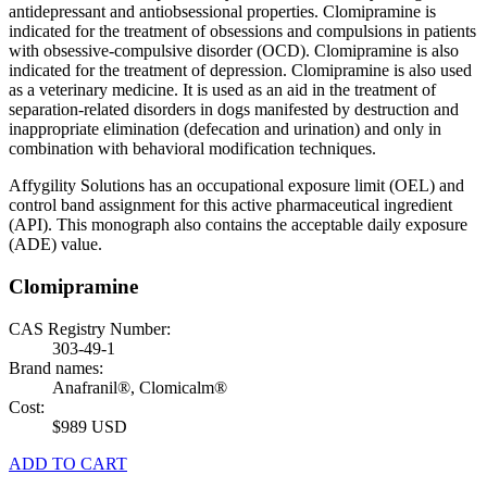
antidepressant and antiobsessional properties. Clomipramine is
indicated for the treatment of obsessions and compulsions in patients
with obsessive-compulsive disorder (OCD). Clomipramine is also
indicated for the treatment of depression. Clomipramine is also used
as a veterinary medicine. It is used as an aid in the treatment of
separation-related disorders in dogs manifested by destruction and
inappropriate elimination (defecation and urination) and only in
combination with behavioral modification techniques.
Affygility Solutions has an occupational exposure limit (OEL) and
control band assignment for this active pharmaceutical ingredient
(API). This monograph also contains the acceptable daily exposure
(ADE) value.
Clomipramine
CAS Registry Number:
303-49-1
Brand names:
Anafranil®, Clomicalm®
Cost:
$989 USD
ADD TO CART