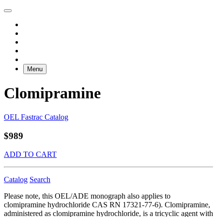
Menu
Clomipramine
OEL Fastrac Catalog
$989
ADD TO CART
Catalog
Search
Please note, this OEL/ADE monograph also applies to
clomipramine hydrochloride CAS RN 17321-77-6). Clomipramine,
administered as clomipramine hydrochloride, is a tricyclic agent with