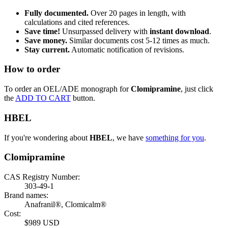
Fully documented.
Over 20 pages in length, with
calculations and cited references.
Save time!
Unsurpassed delivery with
instant download
.
Save money.
Similar documents cost 5-12 times as much.
Stay current.
Automatic notification of revisions.
How to order
To order an OEL/ADE monograph for
Clomipramine
, just click
the
ADD TO CART
button.
HBEL
If you're wondering about
HBEL
, we have
something for you
.
Clomipramine
CAS Registry Number:
303-49-1
Brand names:
Anafranil®, Clomicalm®
Cost:
$989 USD