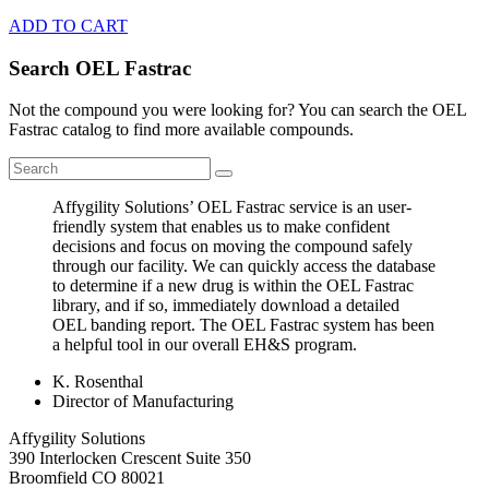
ADD TO CART
Search OEL Fastrac
Not the compound you were looking for? You can search the OEL
Fastrac catalog to find more available compounds.
Affygility Solutions’ OEL Fastrac service is an user-
friendly system that enables us to make confident
decisions and focus on moving the compound safely
through our facility. We can quickly access the database
to determine if a new drug is within the OEL Fastrac
library, and if so, immediately download a detailed
OEL banding report. The OEL Fastrac system has been
a helpful tool in our overall EH&S program.
K. Rosenthal
Director of Manufacturing
Affygility Solutions
390 Interlocken Crescent Suite 350
Broomfield
CO
80021