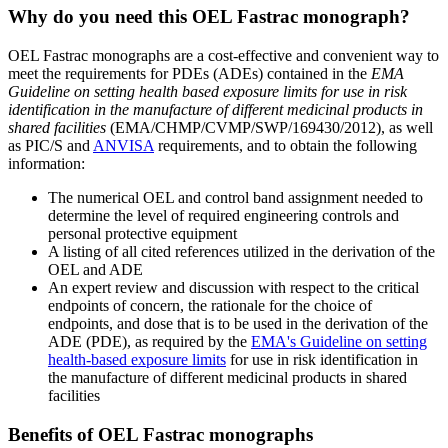
Why do you need this OEL Fastrac monograph?
OEL Fastrac monographs are a cost-effective and convenient way to
meet the requirements for PDEs (ADEs) contained in the
EMA
Guideline on setting health based exposure limits for use in risk
identification in the manufacture of different medicinal products in
shared facilities
(EMA/CHMP/CVMP/SWP/169430/2012), as well
as PIC/S and
ANVISA
requirements, and to obtain the following
information:
The numerical OEL and control band assignment needed to
determine the level of required engineering controls and
personal protective equipment
A listing of all cited references utilized in the derivation of the
OEL and ADE
An expert review and discussion with respect to the critical
endpoints of concern, the rationale for the choice of
endpoints, and dose that is to be used in the derivation of the
ADE (PDE), as required by the
EMA's Guideline on setting
health-based exposure limits
for use in risk identification in
the manufacture of different medicinal products in shared
facilities
Benefits of OEL Fastrac monographs