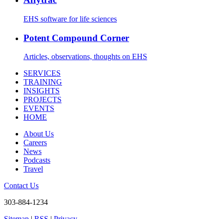
EHS software for life sciences
Potent Compound Corner
Articles, observations, thoughts on EHS
SERVICES
TRAINING
INSIGHTS
PROJECTS
EVENTS
HOME
About Us
Careers
News
Podcasts
Travel
Contact Us
303-884-1234
Sitemap
|
RSS
|
Privacy