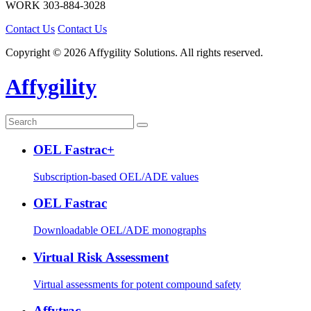
WORK
303-884-3028
Contact Us
Contact Us
Copyright © 2026 Affygility Solutions. All rights reserved.
Affygility
OEL Fastrac+
Subscription-based OEL/ADE values
OEL Fastrac
Downloadable OEL/ADE monographs
Virtual Risk Assessment
Virtual assessments for potent compound safety
Affytrac