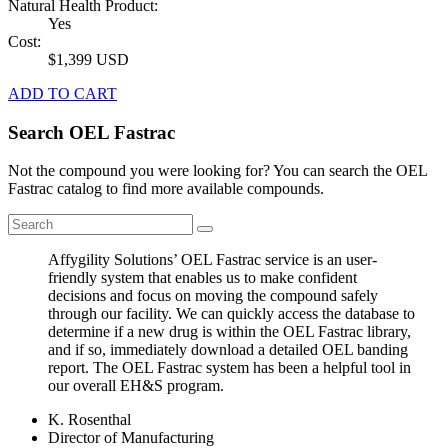
Natural Health Product:
Yes
Cost:
$1,399 USD
ADD TO CART
Search OEL Fastrac
Not the compound you were looking for? You can search the OEL
Fastrac catalog to find more available compounds.
Affygility Solutions’ OEL Fastrac service is an user-
friendly system that enables us to make confident
decisions and focus on moving the compound safely
through our facility. We can quickly access the database to
determine if a new drug is within the OEL Fastrac library,
and if so, immediately download a detailed OEL banding
report. The OEL Fastrac system has been a helpful tool in
our overall EH&S program.
K. Rosenthal
Director of Manufacturing