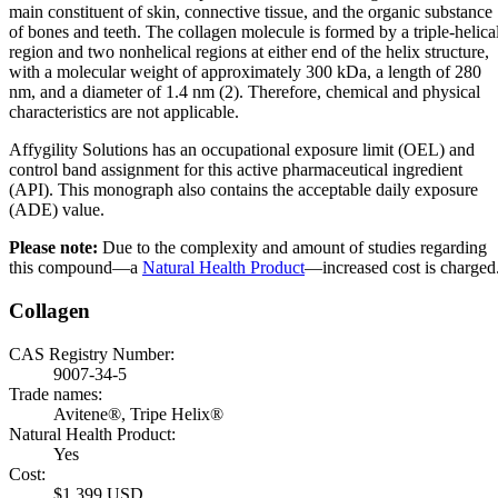
main constituent of skin, connective tissue, and the organic substance
of bones and teeth. The collagen molecule is formed by a triple-helica
region and two nonhelical regions at either end of the helix structure,
with a molecular weight of approximately 300 kDa, a length of 280
nm, and a diameter of 1.4 nm (2). Therefore, chemical and physical
characteristics are not applicable.
Affygility Solutions has an occupational exposure limit (OEL) and
control band assignment for this active pharmaceutical ingredient
(API). This monograph also contains the acceptable daily exposure
(ADE) value.
Please note:
Due to the complexity and amount of studies regarding
this compound—a
Natural Health Product
—increased cost is charged
Collagen
CAS Registry Number:
9007-34-5
Trade names:
Avitene®, Tripe Helix®
Natural Health Product:
Yes
Cost:
$1,399 USD