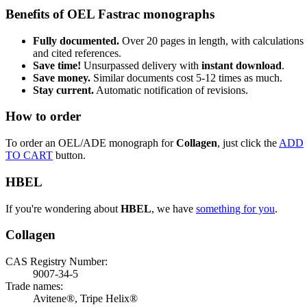
Benefits of OEL Fastrac monographs
Fully documented.
Over 20 pages in length, with calculations
and cited references.
Save time!
Unsurpassed delivery with
instant download
.
Save money.
Similar documents cost 5-12 times as much.
Stay current.
Automatic notification of revisions.
How to order
To order an OEL/ADE monograph for
Collagen
, just click the
ADD
TO CART
button.
HBEL
If you're wondering about
HBEL
, we have
something for you
.
Collagen
CAS Registry Number:
9007-34-5
Trade names:
Avitene®, Tripe Helix®