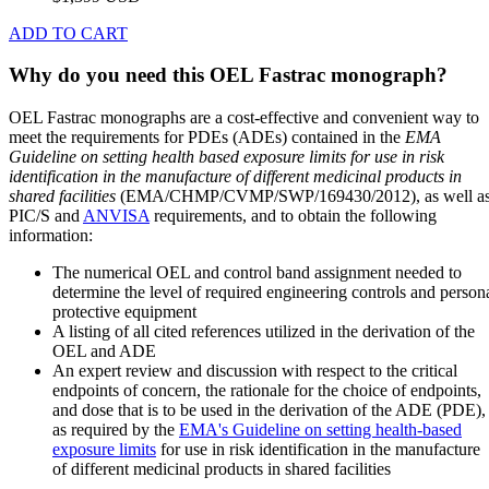
ADD TO CART
Why do you need this OEL Fastrac monograph?
OEL Fastrac monographs are a cost-effective and convenient way to
meet the requirements for PDEs (ADEs) contained in the
EMA
Guideline on setting health based exposure limits for use in risk
identification in the manufacture of different medicinal products in
shared facilities
(EMA/CHMP/CVMP/SWP/169430/2012), as well a
PIC/S and
ANVISA
requirements, and to obtain the following
information:
The numerical OEL and control band assignment needed to
determine the level of required engineering controls and person
protective equipment
A listing of all cited references utilized in the derivation of the
OEL and ADE
An expert review and discussion with respect to the critical
endpoints of concern, the rationale for the choice of endpoints,
and dose that is to be used in the derivation of the ADE (PDE),
as required by the
EMA's Guideline on setting health-based
exposure limits
for use in risk identification in the manufacture
of different medicinal products in shared facilities