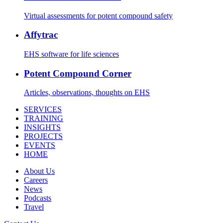
Virtual assessments for potent compound safety
Affytrac
EHS software for life sciences
Potent Compound Corner
Articles, observations, thoughts on EHS
SERVICES
TRAINING
INSIGHTS
PROJECTS
EVENTS
HOME
About Us
Careers
News
Podcasts
Travel