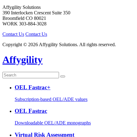
Affygility Solutions
390 Interlocken Crescent Suite 350
Broomfield
CO
80021
WORK
303-884-3028
Contact Us
Contact Us
Copyright © 2026 Affygility Solutions. All rights reserved.
Affygility
OEL Fastrac+
Subscription-based OEL/ADE values
OEL Fastrac
Downloadable OEL/ADE monographs
Virtual Risk Assessment