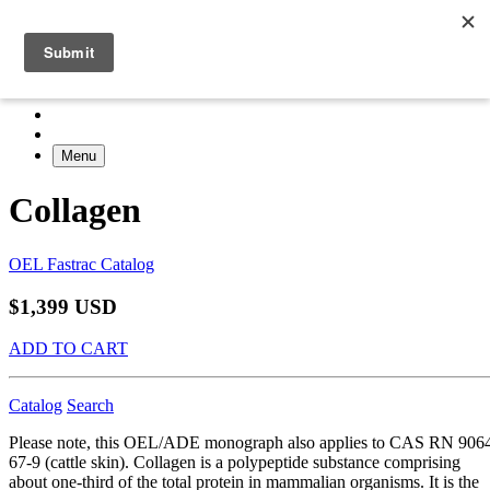
Menu
Collagen
OEL Fastrac Catalog
$1,399 USD
ADD TO CART
Catalog
Search
Please note, this OEL/ADE monograph also applies to CAS RN 906
67-9 (cattle skin). Collagen is a polypeptide substance comprising
about one-third of the total protein in mammalian organisms. It is the