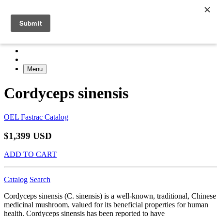
Menu
Cordyceps sinensis
OEL Fastrac Catalog
$1,399 USD
ADD TO CART
Catalog
Search
Cordyceps sinensis (C. sinensis) is a well-known, traditional, Chinese
medicinal mushroom, valued for its beneficial properties for human
health. Cordyceps sinensis has been reported to have