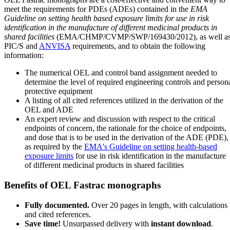
meet the requirements for PDEs (ADEs) contained in the
EMA
Guideline on setting health based exposure limits for use in risk
identification in the manufacture of different medicinal products in
shared facilities
(EMA/CHMP/CVMP/SWP/169430/2012), as well a
PIC/S and
ANVISA
requirements, and to obtain the following
information:
The numerical OEL and control band assignment needed to
determine the level of required engineering controls and person
protective equipment
A listing of all cited references utilized in the derivation of the
OEL and ADE
An expert review and discussion with respect to the critical
endpoints of concern, the rationale for the choice of endpoints,
and dose that is to be used in the derivation of the ADE (PDE),
as required by the
EMA's Guideline on setting health-based
exposure limits
for use in risk identification in the manufacture
of different medicinal products in shared facilities
Benefits of OEL Fastrac monographs
Fully documented.
Over 20 pages in length, with calculations
and cited references.
Save time!
Unsurpassed delivery with
instant download
.