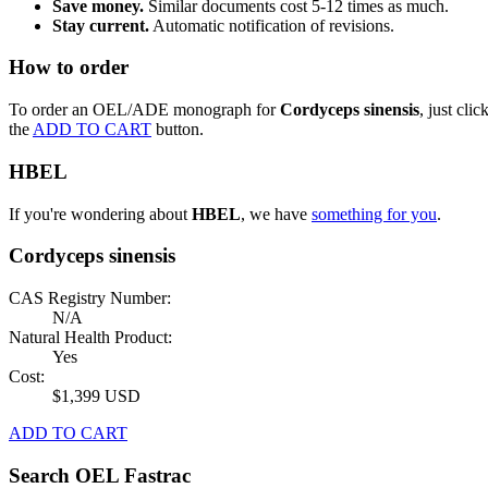
Save money.
Similar documents cost 5-12 times as much.
Stay current.
Automatic notification of revisions.
How to order
To order an OEL/ADE monograph for
Cordyceps sinensis
, just clic
the
ADD TO CART
button.
HBEL
If you're wondering about
HBEL
, we have
something for you
.
Cordyceps sinensis
CAS Registry Number:
N/A
Natural Health Product:
Yes
Cost:
$1,399 USD
ADD TO CART
Search OEL Fastrac