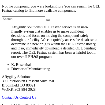
Not the compound you were looking for? You can search the OEL
Fastrac catalog to find more available compounds.
Affygility Solutions’ OEL Fastrac service is an user-
friendly system that enables us to make confident
decisions and focus on moving the compound safely
through our facility. We can quickly access the database to
determine if a new drug is within the OEL Fastrac library,
and if so, immediately download a detailed OEL banding
report. The OEL Fastrac system has been a helpful tool in
our overall EH&S program.
K. Rosenthal
Director of Manufacturing
Affygility Solutions
390 Interlocken Crescent Suite 350
Broomfield
CO
80021
WORK
303-884-3028
Contact Us
Contact Us