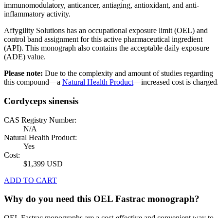
immunomodulatory, anticancer, antiaging, antioxidant, and anti-
inflammatory activity.
Affygility Solutions has an occupational exposure limit (OEL) and
control band assignment for this active pharmaceutical ingredient
(API). This monograph also contains the acceptable daily exposure
(ADE) value.
Please note:
Due to the complexity and amount of studies regarding
this compound—a
Natural Health Product
—increased cost is charged
Cordyceps sinensis
CAS Registry Number:
N/A
Natural Health Product:
Yes
Cost:
$1,399 USD
ADD TO CART
Why do you need this OEL Fastrac monograph?
OEL Fastrac monographs are a cost-effective and convenient way to