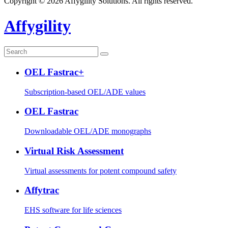
Copyright © 2026 Affygility Solutions. All rights reserved.
Affygility
OEL Fastrac+
Subscription-based OEL/ADE values
OEL Fastrac
Downloadable OEL/ADE monographs
Virtual Risk Assessment
Virtual assessments for potent compound safety
Affytrac
EHS software for life sciences