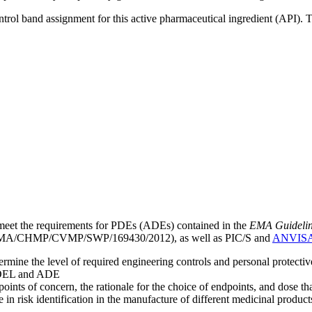
ntrol band assignment for this active pharmaceutical ingredient (API).
meet the requirements for PDEs (ADEs) contained in the
EMA Guideline 
A/CHMP/CVMP/SWP/169430/2012), as well as PIC/S and
ANVIS
mine the level of required engineering controls and personal protecti
he OEL and ADE
points of concern, the rationale for the choice of endpoints, and dose th
 in risk identification in the manufacture of different medicinal products