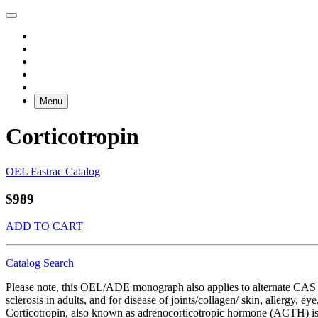
Menu
Corticotropin
OEL Fastrac Catalog
$989
ADD TO CART
Catalog
Search
Please note, this OEL/ADE monograph also applies to alternate CAS RN 
sclerosis in adults, and for disease of joints/collagen/ skin, allergy, 
Corticotropin, also known as adrenocorticotropic hormone (ACTH) is pr