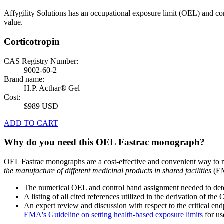
Affygility Solutions has an occupational exposure limit (OEL) and co
value.
Corticotropin
CAS Registry Number:
9002-60-2
Brand name:
H.P. Acthar® Gel
Cost:
$989 USD
ADD TO CART
Why do you need this OEL Fastrac monograph?
OEL Fastrac monographs are a cost-effective and convenient way to 
the manufacture of different medicinal products in shared facilities
(EM
The numerical OEL and control band assignment needed to deter
A listing of all cited references utilized in the derivation of t
An expert review and discussion with respect to the critical end
EMA's Guideline on setting health-based exposure limits
for use