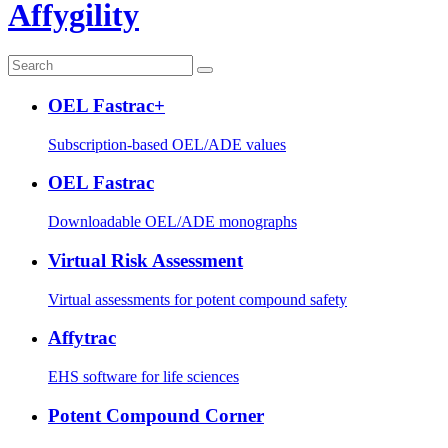
Affygility
OEL Fastrac+
Subscription-based OEL/ADE values
OEL Fastrac
Downloadable OEL/ADE monographs
Virtual Risk Assessment
Virtual assessments for potent compound safety
Affytrac
EHS software for life sciences
Potent Compound Corner