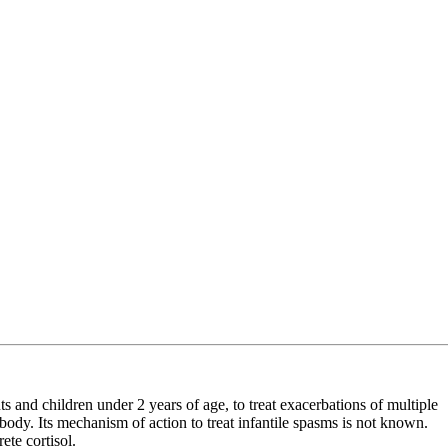
 and children under 2 years of age, to treat exacerbations of multiple
e body. Its mechanism of action to treat infantile spasms is not known.
te cortisol.