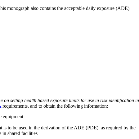
 This monograph also contains the acceptable daily exposure (ADE)
on setting health based exposure limits for use in risk identification in
A
requirements, and to obtain the following information:
ve equipment
at is to be used in the derivation of the ADE (PDE), as required by the
 in shared facilities