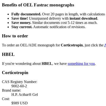
Benefits of OEL Fastrac monographs
Fully documented.
Over 20 pages in length, with calculations 
Save time!
Unsurpassed delivery with
instant download
.
Save money.
Similar documents cost 5-12 times as much.
Stay current.
Automatic notification of revisions.
How to order
To order an OEL/ADE monograph for
Corticotropin
, just click the
HBEL
If you're wondering about
HBEL
, we have
something for you
.
Corticotropin
CAS Registry Number:
9002-60-2
Brand name:
H.P. Acthar® Gel
Cost:
$989 USD