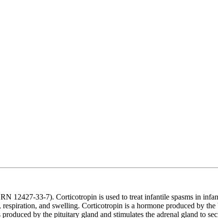
12427-33-7). Corticotropin is used to treat infantile spasms in infants
eye, respiration, and swelling. Corticotropin is a hormone produced by th
oduced by the pituitary gland and stimulates the adrenal gland to secre