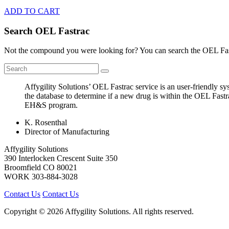
ADD TO CART
Search OEL Fastrac
Not the compound you were looking for? You can search the OEL Fast
Affygility Solutions’ OEL Fastrac service is an user-friendly 
the database to determine if a new drug is within the OEL Fastr
EH&S program.
K. Rosenthal
Director of Manufacturing
Affygility Solutions
390 Interlocken Crescent Suite 350
Broomfield
CO
80021
WORK
303-884-3028
Contact Us
Contact Us
Copyright © 2026 Affygility Solutions. All rights reserved.