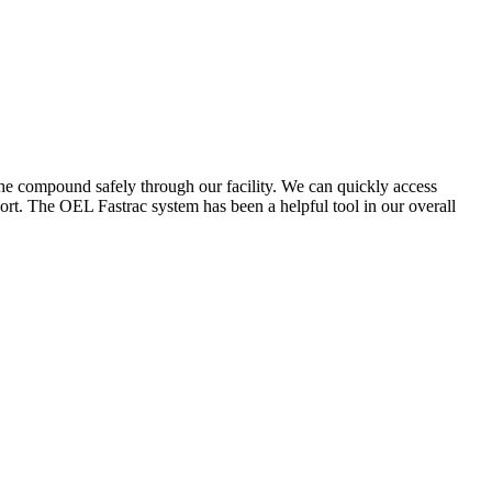
the compound safely through our facility. We can quickly access
ort. The OEL Fastrac system has been a helpful tool in our overall