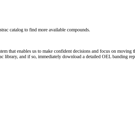
rac catalog to find more available compounds.
system that enables us to make confident decisions and focus on moving 
ac library, and if so, immediately download a detailed OEL banding rep