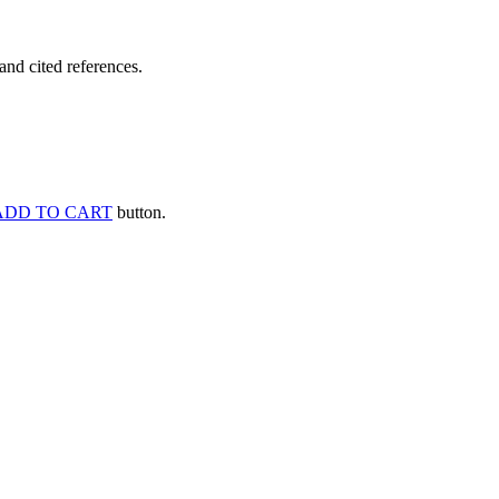
and cited references.
ADD TO CART
button.