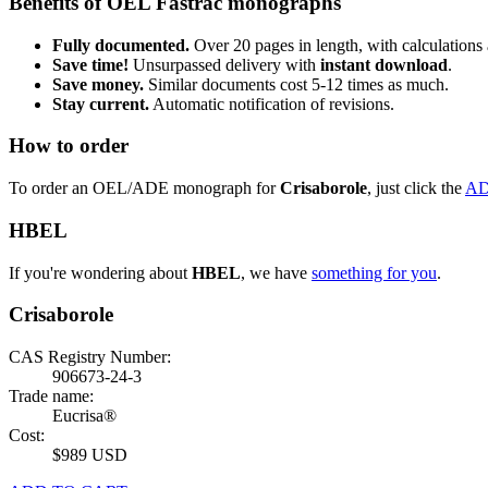
Benefits of OEL Fastrac monographs
Fully documented.
Over 20 pages in length, with calculations 
Save time!
Unsurpassed delivery with
instant download
.
Save money.
Similar documents cost 5-12 times as much.
Stay current.
Automatic notification of revisions.
How to order
To order an OEL/ADE monograph for
Crisaborole
, just click the
AD
HBEL
If you're wondering about
HBEL
, we have
something for you
.
Crisaborole
CAS Registry Number:
906673-24-3
Trade name:
Eucrisa®
Cost:
$989 USD