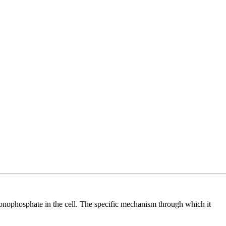
e monophosphate in the cell. The specific mechanism through which it