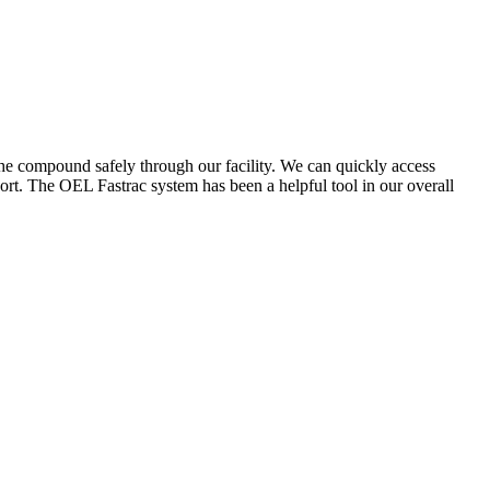
the compound safely through our facility. We can quickly access
ort. The OEL Fastrac system has been a helpful tool in our overall