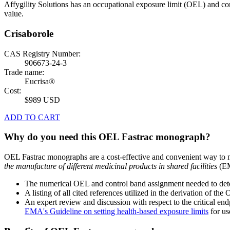
Affygility Solutions has an occupational exposure limit (OEL) and co
value.
Crisaborole
CAS Registry Number:
906673-24-3
Trade name:
Eucrisa®
Cost:
$989 USD
ADD TO CART
Why do you need this OEL Fastrac monograph?
OEL Fastrac monographs are a cost-effective and convenient way to 
the manufacture of different medicinal products in shared facilities
(EM
The numerical OEL and control band assignment needed to deter
A listing of all cited references utilized in the derivation of t
An expert review and discussion with respect to the critical end
EMA's Guideline on setting health-based exposure limits
for use