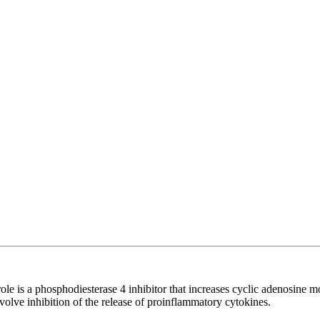
borole is a phosphodiesterase 4 inhibitor that increases cyclic adenosin
involve inhibition of the release of proinflammatory cytokines.