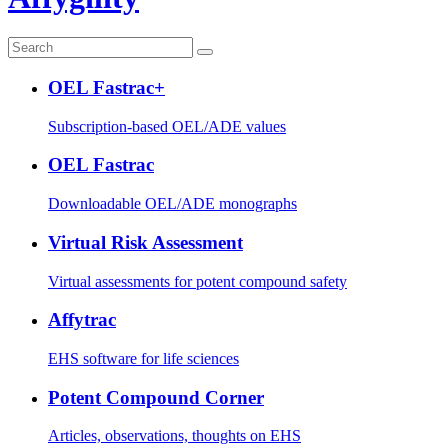
OEL Fastrac+
Subscription-based OEL/ADE values
OEL Fastrac
Downloadable OEL/ADE monographs
Virtual Risk Assessment
Virtual assessments for potent compound safety
Affytrac
EHS software for life sciences
Potent Compound Corner
Articles, observations, thoughts on EHS