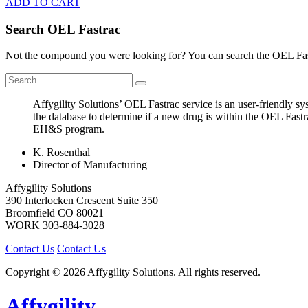
ADD TO CART
Search OEL Fastrac
Not the compound you were looking for? You can search the OEL Fast
Affygility Solutions’ OEL Fastrac service is an user-friendly 
the database to determine if a new drug is within the OEL Fastr
EH&S program.
K. Rosenthal
Director of Manufacturing
Affygility Solutions
390 Interlocken Crescent Suite 350
Broomfield
CO
80021
WORK
303-884-3028
Contact Us
Contact Us
Copyright © 2026 Affygility Solutions. All rights reserved.
Affygility