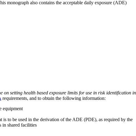
 This monograph also contains the acceptable daily exposure (ADE)
on setting health based exposure limits for use in risk identification in
A
requirements, and to obtain the following information:
ve equipment
at is to be used in the derivation of the ADE (PDE), as required by the
 in shared facilities