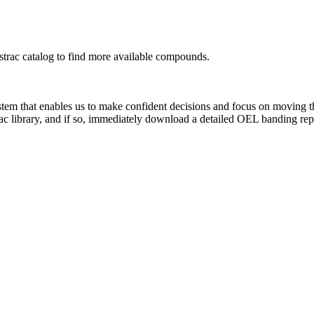
rac catalog to find more available compounds.
system that enables us to make confident decisions and focus on moving 
ac library, and if so, immediately download a detailed OEL banding rep