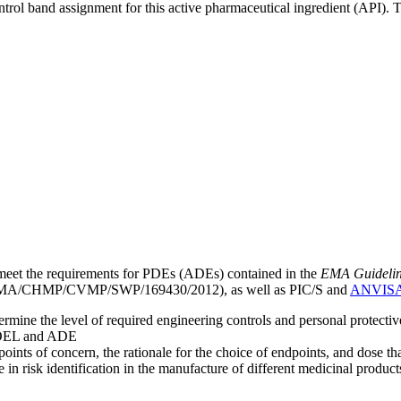
ntrol band assignment for this active pharmaceutical ingredient (API).
meet the requirements for PDEs (ADEs) contained in the
EMA Guideline 
A/CHMP/CVMP/SWP/169430/2012), as well as PIC/S and
ANVIS
mine the level of required engineering controls and personal protecti
he OEL and ADE
points of concern, the rationale for the choice of endpoints, and dose th
 in risk identification in the manufacture of different medicinal products