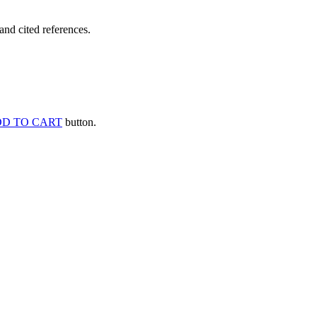
and cited references.
D TO CART
button.