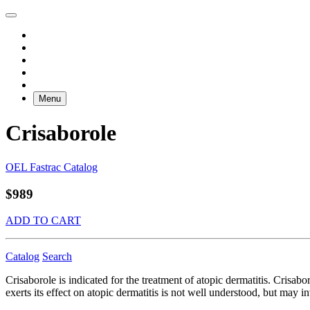
Menu
Crisaborole
OEL Fastrac Catalog
$989
ADD TO CART
Catalog
Search
Crisaborole is indicated for the treatment of atopic dermatitis. Crisa
exerts its effect on atopic dermatitis is not well understood, but may 