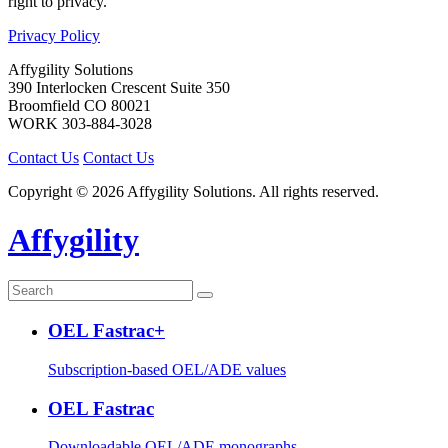
right to privacy.
Privacy Policy
Affygility Solutions
390 Interlocken Crescent Suite 350
Broomfield
CO
80021
WORK
303-884-3028
Contact Us
Contact Us
Copyright © 2026 Affygility Solutions. All rights reserved.
Affygility
OEL Fastrac+
Subscription-based OEL/ADE values
OEL Fastrac
Downloadable OEL/ADE monographs