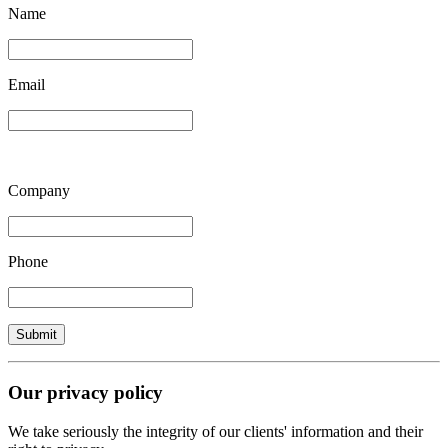
Name
Email
Company
Phone
Our privacy policy
We take seriously the integrity of our clients' information and their