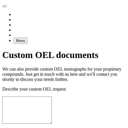
Menu
Custom OEL documents
We can also provide custom OEL monographs for your propietary
compounds. Just get in touch with us here and we'll contact you
shortly to discuss your needs further.
Describe your custom OEL request