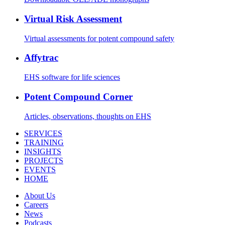
Virtual Risk Assessment
Virtual assessments for potent compound safety
Affytrac
EHS software for life sciences
Potent Compound Corner
Articles, observations, thoughts on EHS
SERVICES
TRAINING
INSIGHTS
PROJECTS
EVENTS
HOME
About Us
Careers
News
Podcasts