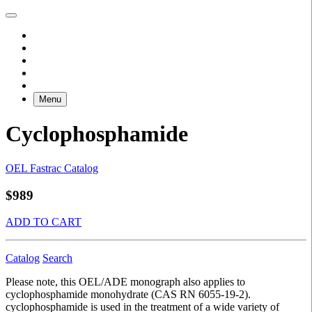
Menu
Cyclophosphamide
OEL Fastrac Catalog
$989
ADD TO CART
Catalog
Search
Please note, this OEL/ADE monograph also applies to
cyclophosphamide monohydrate (CAS RN 6055-19-2).
cyclophosphamide is used in the treatment of a wide variety of