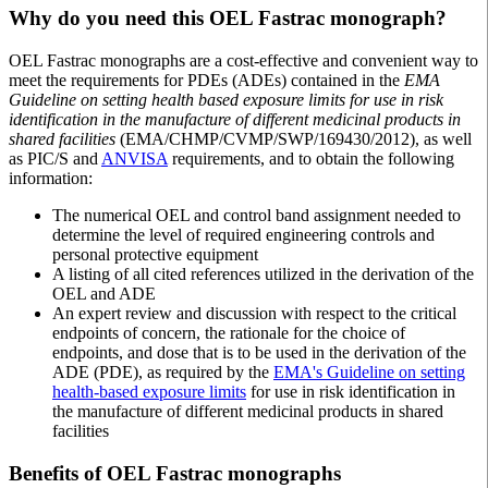
Why do you need this OEL Fastrac monograph?
OEL Fastrac monographs are a cost-effective and convenient way to
meet the requirements for PDEs (ADEs) contained in the
EMA
Guideline on setting health based exposure limits for use in risk
identification in the manufacture of different medicinal products in
shared facilities
(EMA/CHMP/CVMP/SWP/169430/2012), as well
as PIC/S and
ANVISA
requirements, and to obtain the following
information:
The numerical OEL and control band assignment needed to
determine the level of required engineering controls and
personal protective equipment
A listing of all cited references utilized in the derivation of the
OEL and ADE
An expert review and discussion with respect to the critical
endpoints of concern, the rationale for the choice of
endpoints, and dose that is to be used in the derivation of the
ADE (PDE), as required by the
EMA's Guideline on setting
health-based exposure limits
for use in risk identification in
the manufacture of different medicinal products in shared
facilities
Benefits of OEL Fastrac monographs