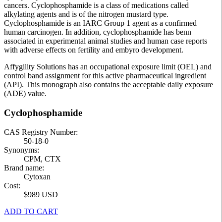
cancers. Cyclophosphamide is a class of medications called
alkylating agents and is of the nitrogen mustard type.
Cyclophosphamide is an IARC Group 1 agent as a confirmed
human carcinogen. In addition, cyclophosphamide has benn
associated in experimental animal studies and human case reports
with adverse effects on fertility and embyro development.
Affygility Solutions has an occupational exposure limit (OEL) and
control band assignment for this active pharmaceutical ingredient
(API). This monograph also contains the acceptable daily exposure
(ADE) value.
Cyclophosphamide
CAS Registry Number:
50-18-0
Synonyms:
CPM, CTX
Brand name:
Cytoxan
Cost:
$989 USD
ADD TO CART