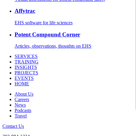
Affytrac
EHS software for life sciences
Potent Compound Corner
Articles, observations, thoughts on EHS
SERVICES
TRAINING
INSIGHTS
PROJECTS
EVENTS
HOME
About Us
Careers
News
Podcasts
Travel
Contact Us