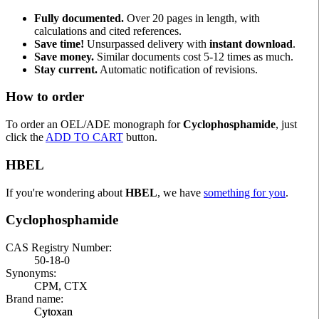
Fully documented.
Over 20 pages in length, with
calculations and cited references.
Save time!
Unsurpassed delivery with
instant download
.
Save money.
Similar documents cost 5-12 times as much.
Stay current.
Automatic notification of revisions.
How to order
To order an OEL/ADE monograph for
Cyclophosphamide
, just
click the
ADD TO CART
button.
HBEL
If you're wondering about
HBEL
, we have
something for you
.
Cyclophosphamide
CAS Registry Number:
50-18-0
Synonyms:
CPM, CTX
Brand name:
Cytoxan