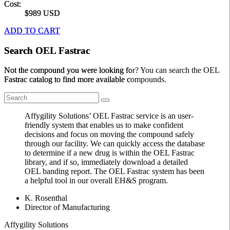
Cost:
$989 USD
ADD TO CART
Search OEL Fastrac
Not the compound you were looking for? You can search the OEL
Fastrac catalog to find more available compounds.
Affygility Solutions’ OEL Fastrac service is an user-
friendly system that enables us to make confident
decisions and focus on moving the compound safely
through our facility. We can quickly access the database
to determine if a new drug is within the OEL Fastrac
library, and if so, immediately download a detailed
OEL banding report. The OEL Fastrac system has been
a helpful tool in our overall EH&S program.
K. Rosenthal
Director of Manufacturing
Affygility Solutions