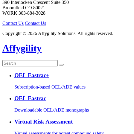
390 Interlocken Crescent Suite 350
Broomfield
CO
80021
WORK
303-884-3028
Contact Us
Contact Us
Copyright © 2026 Affygility Solutions. All rights reserved.
Affygility
OEL Fastrac+
Subscription-based OEL/ADE values
OEL Fastrac
Downloadable OEL/ADE monographs
Virtual Risk Assessment
Virtual assessments for potent compound safety