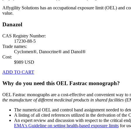
Affygility Solutions has an occupational exposure limit (OEL) and co
value.
Danazol
CAS Registry Number:
17230-88-5
Trade names:
Cyclomen®, Danocrine® and Danol®
Cost:
$989 USD
ADD TO CART
Why do you need this OEL Fastrac monograph?
OEL Fastrac monographs are a cost-effective and convenient way to 
the manufacture of different medicinal products in shared facilities
(EM
The numerical OEL and control band assignment needed to deter
A listing of all cited references utilized in the derivation of t
An expert review and discussion with respect to the critical end
EMA's Guideline on setting health-based exposure limits
for use