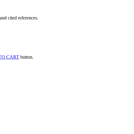
and cited references.
TO CART
button.