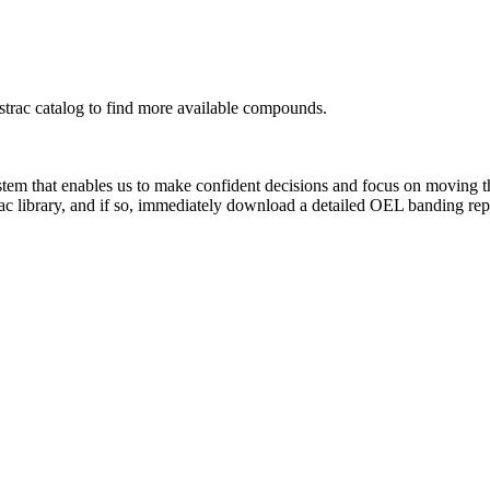
rac catalog to find more available compounds.
system that enables us to make confident decisions and focus on moving 
ac library, and if so, immediately download a detailed OEL banding rep