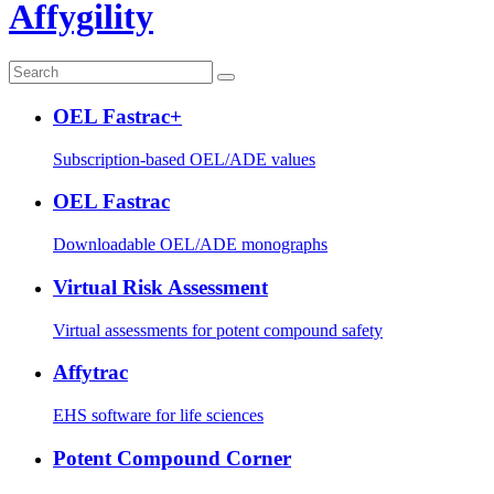
Affygility
OEL Fastrac+
Subscription-based OEL/ADE values
OEL Fastrac
Downloadable OEL/ADE monographs
Virtual Risk Assessment
Virtual assessments for potent compound safety
Affytrac
EHS software for life sciences
Potent Compound Corner