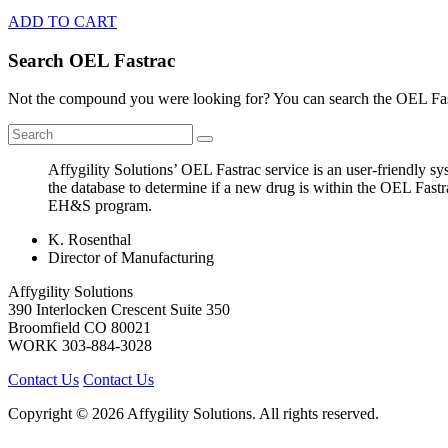
ADD TO CART
Search OEL Fastrac
Not the compound you were looking for? You can search the OEL Fast
Affygility Solutions’ OEL Fastrac service is an user-friendly 
the database to determine if a new drug is within the OEL Fastr
EH&S program.
K. Rosenthal
Director of Manufacturing
Affygility Solutions
390 Interlocken Crescent Suite 350
Broomfield
CO
80021
WORK
303-884-3028
Contact Us
Contact Us
Copyright © 2026 Affygility Solutions. All rights reserved.