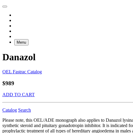
Menu
Danazol
OEL Fastrac Catalog
$989
ADD TO CART
Catalog
Search
Please note, this OEL/ADE monograph also applies to Danazol lys
synthetic steroid and pituitary gonadotropin inhibitor. It is indicated 
prophylactic treatment of all types of hereditary angioedema in males