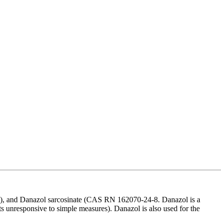
, and Danazol sarcosinate (CAS RN 162070-24-8. Danazol is a
ents unresponsive to simple measures). Danazol is also used for the