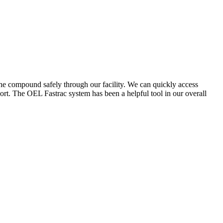
the compound safely through our facility. We can quickly access
ort. The OEL Fastrac system has been a helpful tool in our overall