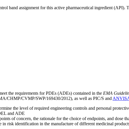
ntrol band assignment for this active pharmaceutical ingredient (API).
meet the requirements for PDEs (ADEs) contained in the
EMA Guideline 
A/CHMP/CVMP/SWP/169430/2012), as well as PIC/S and
ANVIS
mine the level of required engineering controls and personal protecti
he OEL and ADE
points of concern, the rationale for the choice of endpoints, and dose th
 in risk identification in the manufacture of different medicinal products