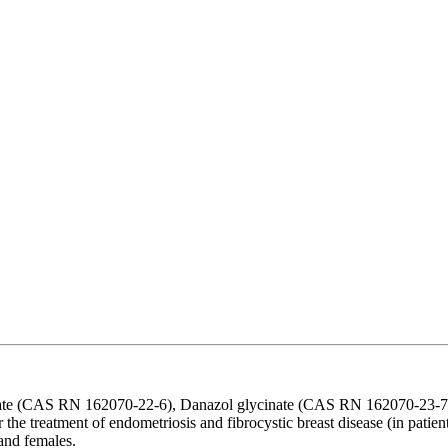
inate (CAS RN 162070-22-6), Danazol glycinate (CAS RN 162070-23-7)
for the treatment of endometriosis and fibrocystic breast disease (in pati
 and females.