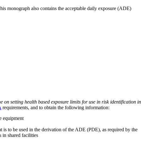
 This monograph also contains the acceptable daily exposure (ADE)
on setting health based exposure limits for use in risk identification in
A
requirements, and to obtain the following information:
ve equipment
at is to be used in the derivation of the ADE (PDE), as required by the
 in shared facilities