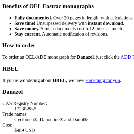
Benefits of OEL Fastrac monographs
Fully documented.
Over 20 pages in length, with calculations 
Save time!
Unsurpassed delivery with
instant download
.
Save money.
Similar documents cost 5-12 times as much.
Stay current.
Automatic notification of revisions.
How to order
To order an OEL/ADE monograph for
Danazol
, just click the
ADD 
HBEL
If you're wondering about
HBEL
, we have
something for you
.
Danazol
CAS Registry Number:
17230-88-5
Trade names:
Cyclomen®, Danocrine® and Danol®
Cost:
$989 USD