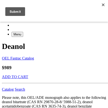
Menu
Deanol
OEL Fastrac Catalog
$989
ADD TO CART
Catalog
Search
Please note, this OEL/ADE monograph also applies to the following
deanol bitartrate (CAS RN 29870-28-8/ 5988-51-2), deanol
acetamidobenzoate (CAS RN 3635-74-3), deanol benzilate