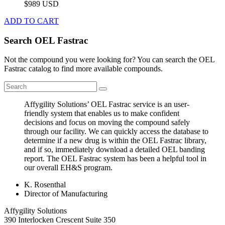
$989 USD
ADD TO CART
Search OEL Fastrac
Not the compound you were looking for? You can search the OEL
Fastrac catalog to find more available compounds.
Affygility Solutions’ OEL Fastrac service is an user-
friendly system that enables us to make confident
decisions and focus on moving the compound safely
through our facility. We can quickly access the database to
determine if a new drug is within the OEL Fastrac library,
and if so, immediately download a detailed OEL banding
report. The OEL Fastrac system has been a helpful tool in
our overall EH&S program.
K. Rosenthal
Director of Manufacturing
Affygility Solutions
390 Interlocken Crescent Suite 350