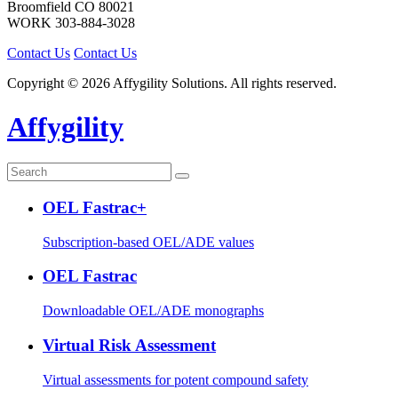
Broomfield
CO
80021
WORK
303-884-3028
Contact Us
Contact Us
Copyright © 2026 Affygility Solutions. All rights reserved.
Affygility
OEL Fastrac+
Subscription-based OEL/ADE values
OEL Fastrac
Downloadable OEL/ADE monographs
Virtual Risk Assessment
Virtual assessments for potent compound safety