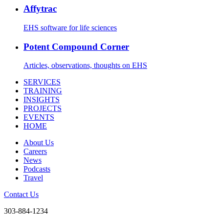
Affytrac
EHS software for life sciences
Potent Compound Corner
Articles, observations, thoughts on EHS
SERVICES
TRAINING
INSIGHTS
PROJECTS
EVENTS
HOME
About Us
Careers
News
Podcasts
Travel
Contact Us
303-884-1234