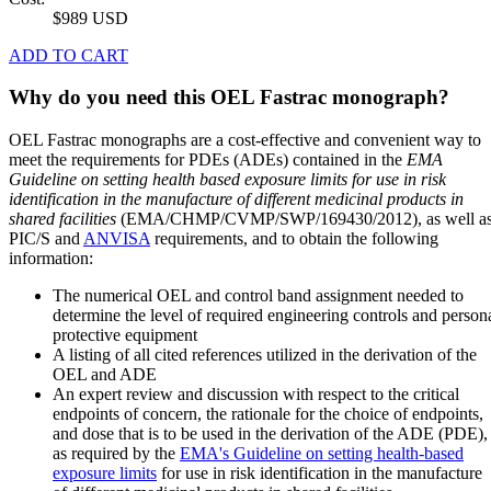
$989 USD
ADD TO CART
Why do you need this OEL Fastrac monograph?
OEL Fastrac monographs are a cost-effective and convenient way to
meet the requirements for PDEs (ADEs) contained in the
EMA
Guideline on setting health based exposure limits for use in risk
identification in the manufacture of different medicinal products in
shared facilities
(EMA/CHMP/CVMP/SWP/169430/2012), as well a
PIC/S and
ANVISA
requirements, and to obtain the following
information:
The numerical OEL and control band assignment needed to
determine the level of required engineering controls and person
protective equipment
A listing of all cited references utilized in the derivation of the
OEL and ADE
An expert review and discussion with respect to the critical
endpoints of concern, the rationale for the choice of endpoints,
and dose that is to be used in the derivation of the ADE (PDE),
as required by the
EMA's Guideline on setting health-based
exposure limits
for use in risk identification in the manufacture