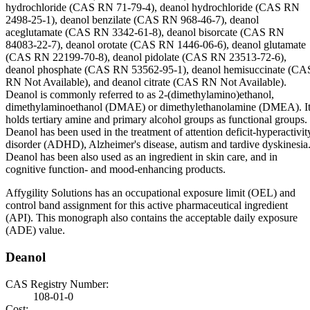
hydrochloride (CAS RN 71-79-4), deanol hydrochloride (CAS RN
2498-25-1), deanol benzilate (CAS RN 968-46-7), deanol
aceglutamate (CAS RN 3342-61-8), deanol bisorcate (CAS RN
84083-22-7), deanol orotate (CAS RN 1446-06-6), deanol glutamate
(CAS RN 22199-70-8), deanol pidolate (CAS RN 23513-72-6),
deanol phosphate (CAS RN 53562-95-1), deanol hemisuccinate (CA
RN Not Available), and deanol citrate (CAS RN Not Available).
Deanol is commonly referred to as 2-(dimethylamino)ethanol,
dimethylaminoethanol (DMAE) or dimethylethanolamine (DMEA). I
holds tertiary amine and primary alcohol groups as functional groups.
Deanol has been used in the treatment of attention deficit-hyperactivit
disorder (ADHD), Alzheimer's disease, autism and tardive dyskinesia
Deanol has been also used as an ingredient in skin care, and in
cognitive function- and mood-enhancing products.
Affygility Solutions has an occupational exposure limit (OEL) and
control band assignment for this active pharmaceutical ingredient
(API). This monograph also contains the acceptable daily exposure
(ADE) value.
Deanol
CAS Registry Number:
108-01-0
Cost: