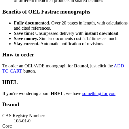
of different medicinal products in shared facilities
Benefits of OEL Fastrac monographs
Fully documented.
Over 20 pages in length, with calculations
and cited references.
Save time!
Unsurpassed delivery with
instant download
.
Save money.
Similar documents cost 5-12 times as much.
Stay current.
Automatic notification of revisions.
How to order
To order an OEL/ADE monograph for
Deanol
, just click the
ADD
TO CART
button.
HBEL
If you're wondering about
HBEL
, we have
something for you
.
Deanol
CAS Registry Number:
108-01-0
Cost: