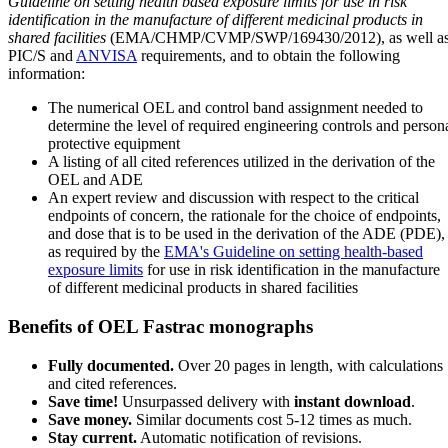
Guideline on setting health based exposure limits for use in risk
identification in the manufacture of different medicinal products in
shared facilities
(EMA/CHMP/CVMP/SWP/169430/2012), as well a
PIC/S and
ANVISA
requirements, and to obtain the following
information:
The numerical OEL and control band assignment needed to
determine the level of required engineering controls and person
protective equipment
A listing of all cited references utilized in the derivation of the
OEL and ADE
An expert review and discussion with respect to the critical
endpoints of concern, the rationale for the choice of endpoints,
and dose that is to be used in the derivation of the ADE (PDE),
as required by the
EMA's Guideline on setting health-based
exposure limits
for use in risk identification in the manufacture
of different medicinal products in shared facilities
Benefits of OEL Fastrac monographs
Fully documented.
Over 20 pages in length, with calculations
and cited references.
Save time!
Unsurpassed delivery with
instant download
.
Save money.
Similar documents cost 5-12 times as much.
Stay current.
Automatic notification of revisions.