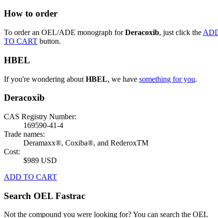
How to order
To order an OEL/ADE monograph for
Deracoxib
, just click the
AD
TO CART
button.
HBEL
If you're wondering about
HBEL
, we have
something for you
.
Deracoxib
CAS Registry Number:
169590-41-4
Trade names:
Deramaxx®, Coxiba®, and RederoxTM
Cost:
$989 USD
ADD TO CART
Search OEL Fastrac
Not the compound you were looking for? You can search the OEL