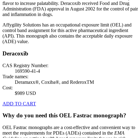
flavor to increase palatability. Deracoxib received Food and Drug
Administration (FDA) approval in August 2002 for the control of pai
and inflammation in dogs.
Affygility Solutions has an occupational exposure limit (OEL) and
control band assignment for this active pharmaceutical ingredient
(API). This monograph also contains the acceptable daily exposure
(ADE) value.
Deracoxib
CAS Registry Number:
169590-41-4
Trade names:
Deramaxx®, Coxiba®, and RederoxTM
Cost:
$989 USD
ADD TO CART
Why do you need this OEL Fastrac monograph?
OEL Fastrac monographs are a cost-effective and convenient way to
meet the requirements for PDEs (ADEs) contained in the
EMA