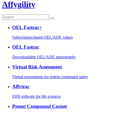
Affygility
OEL Fastrac+
Subscription-based OEL/ADE values
OEL Fastrac
Downloadable OEL/ADE monographs
Virtual Risk Assessment
Virtual assessments for potent compound safety
Affytrac
EHS software for life sciences
Potent Compound Corner