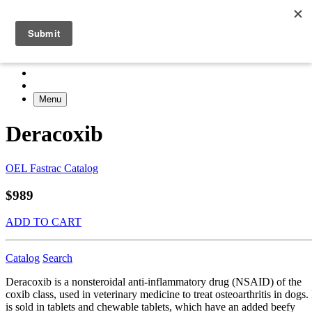
Menu
Deracoxib
OEL Fastrac Catalog
$989
ADD TO CART
Catalog
Search
Deracoxib is a nonsteroidal anti-inflammatory drug (NSAID) of the
coxib class, used in veterinary medicine to treat osteoarthritis in dogs. 
is sold in tablets and chewable tablets, which have an added beefy