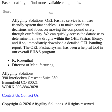
Fastrac catalog to find more available compounds.
Affygility Solutions’ OEL Fastrac service is an user-
friendly system that enables us to make confident
decisions and focus on moving the compound safely
through our facility. We can quickly access the database to
determine if a new drug is within the OEL Fastrac library,
and if so, immediately download a detailed OEL banding
report. The OEL Fastrac system has been a helpful tool in
our overall EH&S program.
K. Rosenthal
Director of Manufacturing
Affygility Solutions
390 Interlocken Crescent Suite 350
Broomfield
CO
80021
WORK
303-884-3028
Contact Us
Contact Us
Copyright © 2026 Affygility Solutions. All rights reserved.