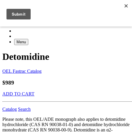
Menu
Detomidine
OEL Fastrac Catalog
$989
ADD TO CART
Catalog
Search
Please note, this OEL/ADE monograph also applies to detomidine
hydrochloride (CAS RN 90038-01-0) and detomidine hydrochloride
monohydrate (CAS RN 90038-00-9). Detomidine is an α2-