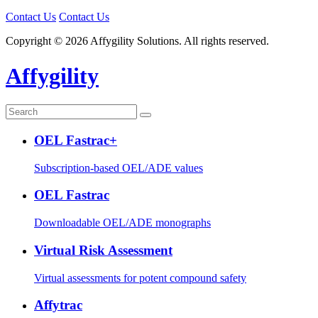
Contact Us
Contact Us
Copyright © 2026 Affygility Solutions. All rights reserved.
Affygility
OEL Fastrac+
Subscription-based OEL/ADE values
OEL Fastrac
Downloadable OEL/ADE monographs
Virtual Risk Assessment
Virtual assessments for potent compound safety
Affytrac