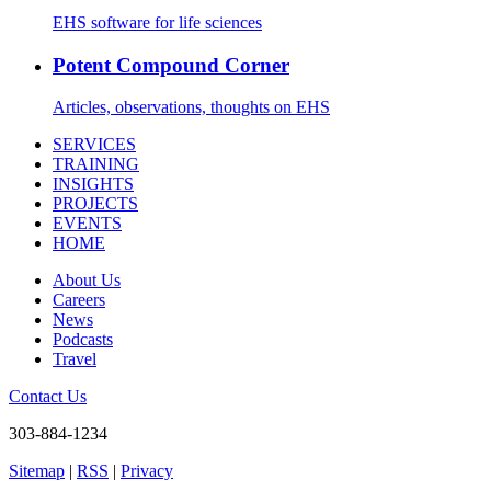
EHS software for life sciences
Potent Compound Corner
Articles, observations, thoughts on EHS
SERVICES
TRAINING
INSIGHTS
PROJECTS
EVENTS
HOME
About Us
Careers
News
Podcasts
Travel
Contact Us
303-884-1234
Sitemap
|
RSS
|
Privacy