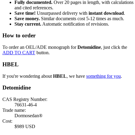
Fully documented.
Over 20 pages in length, with calculations
and cited references.
Save time!
Unsurpassed delivery with
instant download
.
Save money.
Similar documents cost 5-12 times as much.
Stay current.
Automatic notification of revisions.
How to order
To order an OEL/ADE monograph for
Detomidine
, just click the
ADD TO CART
button.
HBEL
If you're wondering about
HBEL
, we have
something for you
.
Detomidine
CAS Registry Number:
76631-46-4
Trade name:
Dormosedan®
Cost:
$989 USD