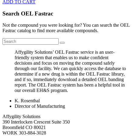
ADD TO CART
Search OEL Fastrac
Not the compound you were looking for? You can search the OEL
Fastrac catalog to find more available compounds.
Affygility Solutions’ OEL Fastrac service is an user-
friendly system that enables us to make confident
decisions and focus on moving the compound safely
through our facility. We can quickly access the database to
determine if a new drug is within the OEL Fastrac library,
and if so, immediately download a detailed OEL banding
report. The OEL Fastrac system has been a helpful tool in
our overall EH&S program.
K. Rosenthal
Director of Manufacturing
Affygility Solutions
390 Interlocken Crescent Suite 350
Broomfield
CO
80021
WORK
303-884-3028