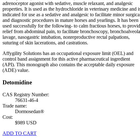
adrenoceptor agonist with sedative, muscle relaxant, and analgesic
properties. It is used as the hydrochloride in veterinary medicine and i
indicated for use as a sedative and analgesic to facilitate minor surgica
and diagnostic procedures in mature horses and yearlings. It has been
used successfully for the following- to calm fractious horses, to provi
relief from abdominal pain, to facilitate bronchoscopy, bronchoalveola
lavage, nasogastric intubation, nonreproductive rectal palpations,
suturing of skin lacerations, and castrations.
Affygility Solutions has an occupational exposure limit (OEL) and
control band assignment for this active pharmaceutical ingredient
(API). This monograph also contains the acceptable daily exposure
(ADE) value.
Detomidine
CAS Registry Number:
76631-46-4
Trade name:
Dormosedan®
Cost:
$989 USD
ADD TO CART