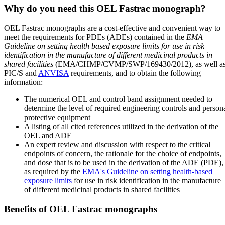
Why do you need this OEL Fastrac monograph?
OEL Fastrac monographs are a cost-effective and convenient way to
meet the requirements for PDEs (ADEs) contained in the
EMA
Guideline on setting health based exposure limits for use in risk
identification in the manufacture of different medicinal products in
shared facilities
(EMA/CHMP/CVMP/SWP/169430/2012), as well a
PIC/S and
ANVISA
requirements, and to obtain the following
information:
The numerical OEL and control band assignment needed to
determine the level of required engineering controls and person
protective equipment
A listing of all cited references utilized in the derivation of the
OEL and ADE
An expert review and discussion with respect to the critical
endpoints of concern, the rationale for the choice of endpoints,
and dose that is to be used in the derivation of the ADE (PDE),
as required by the
EMA's Guideline on setting health-based
exposure limits
for use in risk identification in the manufacture
of different medicinal products in shared facilities
Benefits of OEL Fastrac monographs