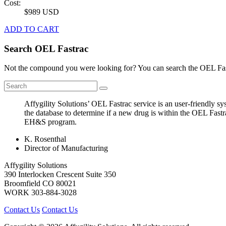
Cost:
$989 USD
ADD TO CART
Search OEL Fastrac
Not the compound you were looking for? You can search the OEL Fast
Affygility Solutions’ OEL Fastrac service is an user-friendly 
the database to determine if a new drug is within the OEL Fastr
EH&S program.
K. Rosenthal
Director of Manufacturing
Affygility Solutions
390 Interlocken Crescent Suite 350
Broomfield
CO
80021
WORK
303-884-3028
Contact Us
Contact Us