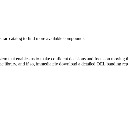
rac catalog to find more available compounds.
system that enables us to make confident decisions and focus on moving 
ac library, and if so, immediately download a detailed OEL banding rep