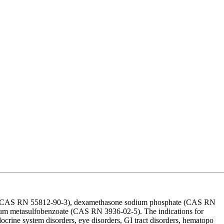
te (CAS RN 55812-90-3), dexamethasone sodium phosphate (CAS RN
m metasulfobenzoate (CAS RN 3936-02-5). The indications for
ocrine system disorders, eye disorders, GI tract disorders, hematopo