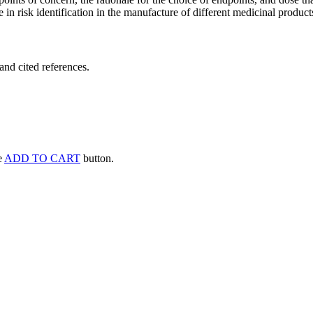
 in risk identification in the manufacture of different medicinal products
and cited references.
he
ADD TO CART
button.