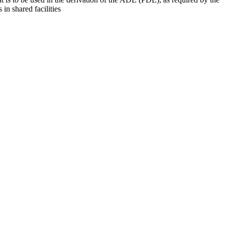
 in shared facilities