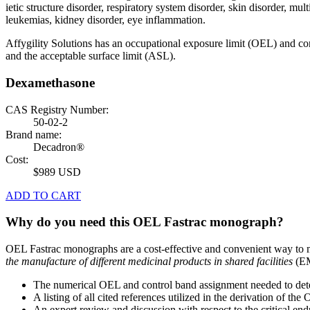
ietic structure disorder, respiratory system disorder, skin disorder, m
leukemias, kidney disorder, eye inflammation.
Affygility Solutions has an occupational exposure limit (OEL) and co
and the acceptable surface limit (ASL).
Dexamethasone
CAS Registry Number:
50-02-2
Brand name:
Decadron®
Cost:
$989 USD
ADD TO CART
Why do you need this OEL Fastrac monograph?
OEL Fastrac monographs are a cost-effective and convenient way to 
the manufacture of different medicinal products in shared facilities
(EM
The numerical OEL and control band assignment needed to deter
A listing of all cited references utilized in the derivation of t
An expert review and discussion with respect to the critical end