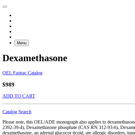
Menu
Dexamethasone
OEL Fastrac Catalog
$989
ADD TO CART
Catalog
Search
Please note, this OEL/ADE monograph also applies to dexamethas
2392-39-4), Dexamethasone phosphate (CAS RN 312-93-6), Dexamet
dexamethasone, an adrenal glucocor ticoid, are allergic disorders, tu