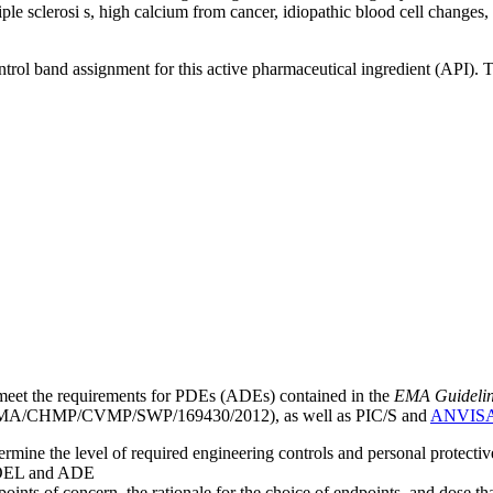
ultiple sclerosi s, high calcium from cancer, idiopathic blood cell chang
ntrol band assignment for this active pharmaceutical ingredient (API).
meet the requirements for PDEs (ADEs) contained in the
EMA Guideline 
A/CHMP/CVMP/SWP/169430/2012), as well as PIC/S and
ANVIS
mine the level of required engineering controls and personal protecti
he OEL and ADE
points of concern, the rationale for the choice of endpoints, and dose th