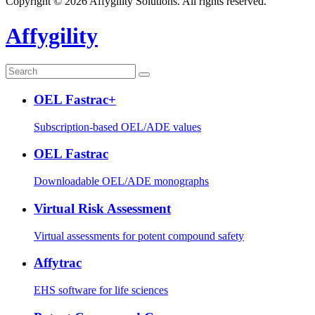
Copyright © 2026 Affygility Solutions. All rights reserved.
Affygility
OEL Fastrac+
Subscription-based OEL/ADE values
OEL Fastrac
Downloadable OEL/ADE monographs
Virtual Risk Assessment
Virtual assessments for potent compound safety
Affytrac
EHS software for life sciences