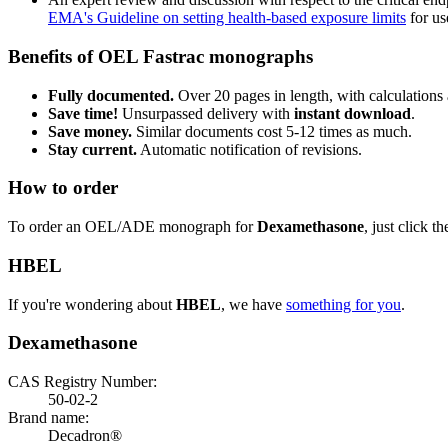
EMA's Guideline on setting health-based exposure limits
for use
Benefits of OEL Fastrac monographs
Fully documented.
Over 20 pages in length, with calculations 
Save time!
Unsurpassed delivery with
instant download
.
Save money.
Similar documents cost 5-12 times as much.
Stay current.
Automatic notification of revisions.
How to order
To order an OEL/ADE monograph for
Dexamethasone
, just click t
HBEL
If you're wondering about
HBEL
, we have
something for you
.
Dexamethasone
CAS Registry Number:
50-02-2
Brand name:
Decadron®