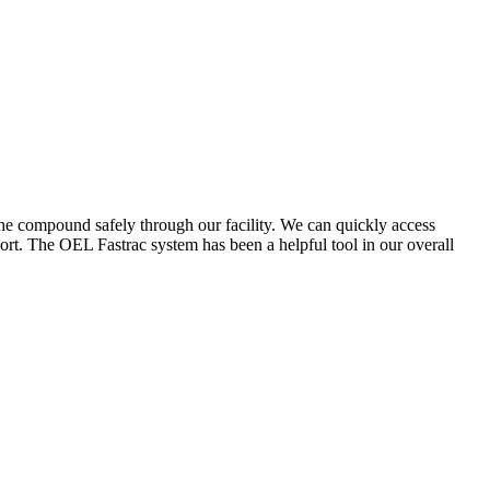
the compound safely through our facility. We can quickly access
ort. The OEL Fastrac system has been a helpful tool in our overall