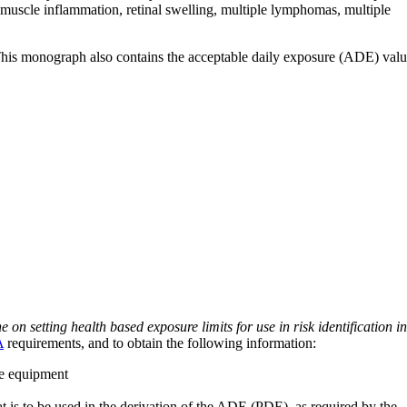
es, muscle inflammation, retinal swelling, multiple lymphomas, multiple
 This monograph also contains the acceptable daily exposure (ADE) val
on setting health based exposure limits for use in risk identification in
A
requirements, and to obtain the following information:
ve equipment
at is to be used in the derivation of the ADE (PDE), as required by the