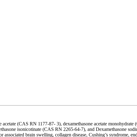
one acetate (CAS RN 1177-87- 3), dexamethasone acetate monohydra
hasone isonicotinate (CAS RN 2265-64-7), and Dexamethasone sodiu
mor associated brain swelling, collagen disease, Cushing’s syndrome, end