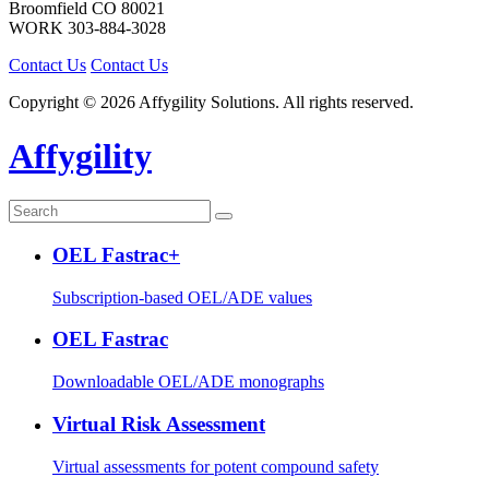
Broomfield
CO
80021
WORK
303-884-3028
Contact Us
Contact Us
Copyright © 2026 Affygility Solutions. All rights reserved.
Affygility
OEL Fastrac+
Subscription-based OEL/ADE values
OEL Fastrac
Downloadable OEL/ADE monographs
Virtual Risk Assessment
Virtual assessments for potent compound safety