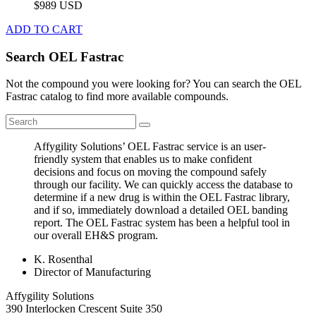
$989 USD
ADD TO CART
Search OEL Fastrac
Not the compound you were looking for? You can search the OEL
Fastrac catalog to find more available compounds.
Affygility Solutions’ OEL Fastrac service is an user-
friendly system that enables us to make confident
decisions and focus on moving the compound safely
through our facility. We can quickly access the database to
determine if a new drug is within the OEL Fastrac library,
and if so, immediately download a detailed OEL banding
report. The OEL Fastrac system has been a helpful tool in
our overall EH&S program.
K. Rosenthal
Director of Manufacturing
Affygility Solutions
390 Interlocken Crescent Suite 350