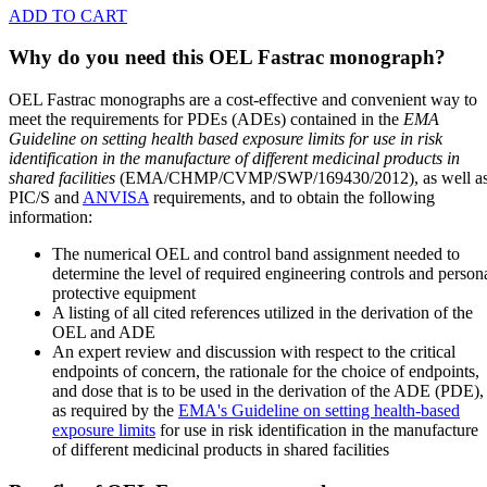
ADD TO CART
Why do you need this OEL Fastrac monograph?
OEL Fastrac monographs are a cost-effective and convenient way to
meet the requirements for PDEs (ADEs) contained in the
EMA
Guideline on setting health based exposure limits for use in risk
identification in the manufacture of different medicinal products in
shared facilities
(EMA/CHMP/CVMP/SWP/169430/2012), as well a
PIC/S and
ANVISA
requirements, and to obtain the following
information:
The numerical OEL and control band assignment needed to
determine the level of required engineering controls and person
protective equipment
A listing of all cited references utilized in the derivation of the
OEL and ADE
An expert review and discussion with respect to the critical
endpoints of concern, the rationale for the choice of endpoints,
and dose that is to be used in the derivation of the ADE (PDE),
as required by the
EMA's Guideline on setting health-based
exposure limits
for use in risk identification in the manufacture
of different medicinal products in shared facilities