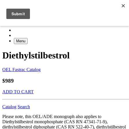
Menu
Diethylstilbestrol
OEL Fastrac Catalog
$989
ADD TO CART
Catalog
Search
Please note, this OEL/ADE monograph also applies to
Diethylstilbestrol monophosphate (CAS RN 47341-71-9),
diethylstilbestrol diphosphate (CAS RN 522-40-7), diethylstilbestrol