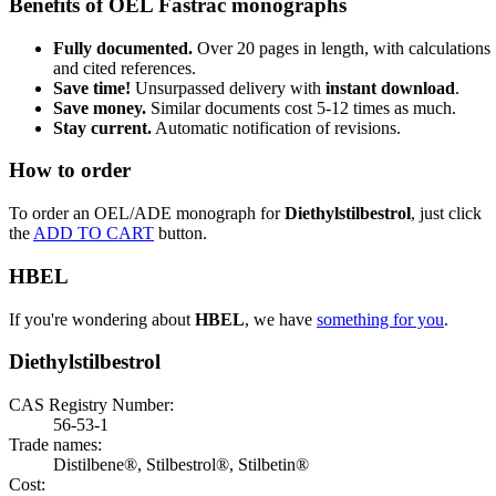
Benefits of OEL Fastrac monographs
Fully documented.
Over 20 pages in length, with calculations
and cited references.
Save time!
Unsurpassed delivery with
instant download
.
Save money.
Similar documents cost 5-12 times as much.
Stay current.
Automatic notification of revisions.
How to order
To order an OEL/ADE monograph for
Diethylstilbestrol
, just click
the
ADD TO CART
button.
HBEL
If you're wondering about
HBEL
, we have
something for you
.
Diethylstilbestrol
CAS Registry Number:
56-53-1
Trade names:
Distilbene®, Stilbestrol®, Stilbetin®
Cost: