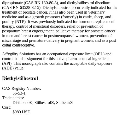
dipropionate (CAS RN 130-80-3), and diethylstilbestrol disodium
(CAS RN 63528-82-5). Diethylstilbestrol is currently indicated for th
treatment of prostate cancer. It has also been used in veterinary
medicine and as a growth promoter (formerly) in cattle, sheep, and
poultry (NTP). It was previously indicated for hormone-replacement
therapy, control of menstrual disorders, relief or prevention of
postpartum breast engorgement, palliative therapy for prostate cancer
in men and breast cancer in postmenopausal women, prevention of
miscarriage and premature delivery in pregnant women, and as a post
coital contraceptive.
Affygility Solutions has an occupational exposure limit (OEL) and
control band assignment for this active pharmaceutical ingredient
(API). This monograph also contains the acceptable daily exposure
(ADE) value.
Diethylstilbestrol
CAS Registry Number:
56-53-1
Trade names:
Distilbene®, Stilbestrol®, Stilbetin®
Cost:
$989 USD