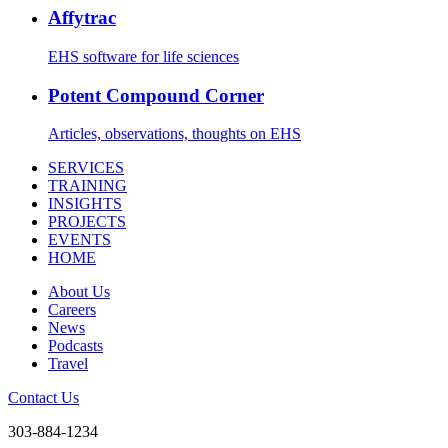
Affytrac
EHS software for life sciences
Potent Compound Corner
Articles, observations, thoughts on EHS
SERVICES
TRAINING
INSIGHTS
PROJECTS
EVENTS
HOME
About Us
Careers
News
Podcasts
Travel
Contact Us
303-884-1234