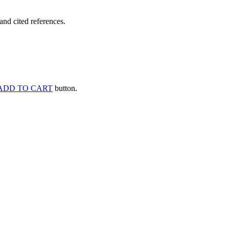
and cited references.
ADD TO CART
button.