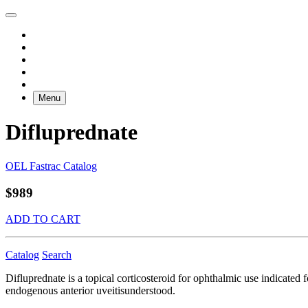
Menu
Difluprednate
OEL Fastrac Catalog
$989
ADD TO CART
Catalog
Search
Difluprednate is a topical corticosteroid for ophthalmic use indicated
endogenous anterior uveitisunderstood.