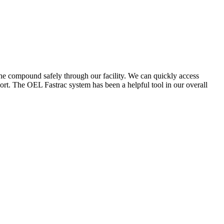
the compound safely through our facility. We can quickly access
ort. The OEL Fastrac system has been a helpful tool in our overall