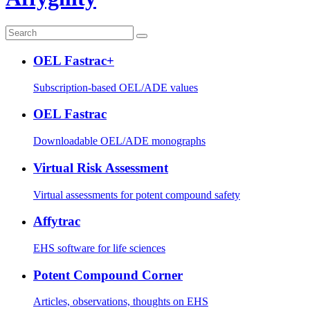
OEL Fastrac+
Subscription-based OEL/ADE values
OEL Fastrac
Downloadable OEL/ADE monographs
Virtual Risk Assessment
Virtual assessments for potent compound safety
Affytrac
EHS software for life sciences
Potent Compound Corner
Articles, observations, thoughts on EHS