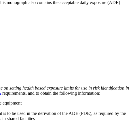
 This monograph also contains the acceptable daily exposure (ADE)
on setting health based exposure limits for use in risk identification in
A
requirements, and to obtain the following information:
ve equipment
at is to be used in the derivation of the ADE (PDE), as required by the
 in shared facilities