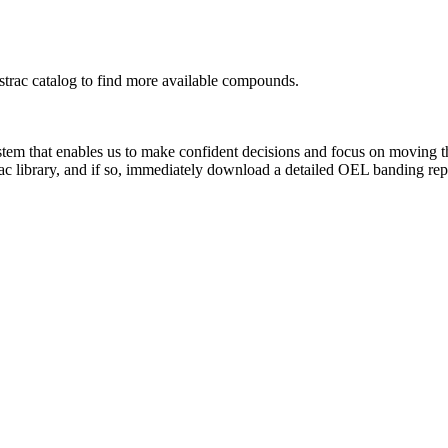
rac catalog to find more available compounds.
system that enables us to make confident decisions and focus on moving 
ac library, and if so, immediately download a detailed OEL banding rep