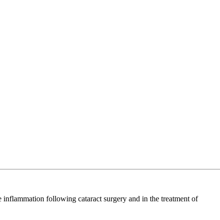
e inflammation following cataract surgery and in the treatment of