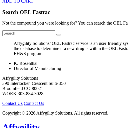
ADD TO CART
Search OEL Fastrac
Not the compound you were looking for? You can search the OEL Fast
Affygility Solutions’ OEL Fastrac service is an user-friendly 
the database to determine if a new drug is within the OEL Fastr
EH&S program.
K. Rosenthal
Director of Manufacturing
Affygility Solutions
390 Interlocken Crescent Suite 350
Broomfield
CO
80021
WORK
303-884-3028
Contact Us
Contact Us
Copyright © 2026 Affygility Solutions. All rights reserved.
Affygility