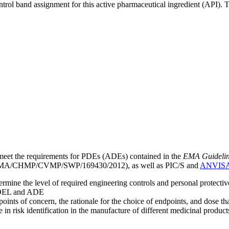
ntrol band assignment for this active pharmaceutical ingredient (API).
meet the requirements for PDEs (ADEs) contained in the
EMA Guideline 
A/CHMP/CVMP/SWP/169430/2012), as well as PIC/S and
ANVIS
mine the level of required engineering controls and personal protecti
he OEL and ADE
points of concern, the rationale for the choice of endpoints, and dose th
 in risk identification in the manufacture of different medicinal products