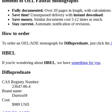
Benefits of OEL Fastrac monographs
Fully documented.
Over 20 pages in length, with calculations 
Save time!
Unsurpassed delivery with
instant download
.
Save money.
Similar documents cost 5-12 times as much.
Stay current.
Automatic notification of revisions.
How to order
To order an OEL/ADE monograph for
Difluprednate
, just click the
HBEL
If you're wondering about
HBEL
, we have
something for you
.
Difluprednate
CAS Registry Number:
23647-86-4
Brand name:
Durezol®
Cost:
$989 USD