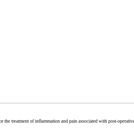
 for the treatment of inflammation and pain associated with post-operativ