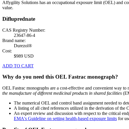
Affygility Solutions has an occupational exposure limit (OEL) and co
value.
Difluprednate
CAS Registry Number:
23647-86-4
Brand name:
Durezol®
Cost:
$989 USD
ADD TO CART
Why do you need this OEL Fastrac monograph?
OEL Fastrac monographs are a cost-effective and convenient way to 
the manufacture of different medicinal products in shared facilities
(EM
The numerical OEL and control band assignment needed to deter
A listing of all cited references utilized in the derivation of t
An expert review and discussion with respect to the critical end
EMA's Guideline on setting health-based exposure limits
for use