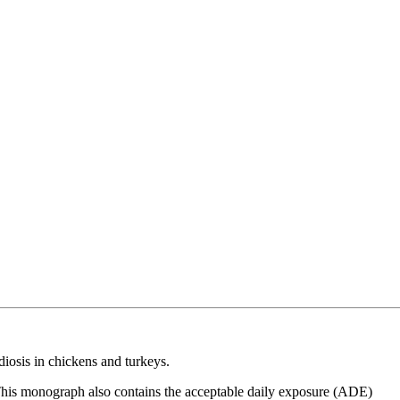
diosis in chickens and turkeys.
 This monograph also contains the acceptable daily exposure (ADE)