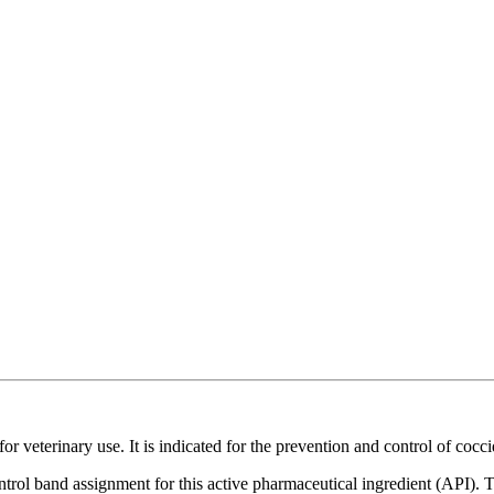
r veterinary use. It is indicated for the prevention and control of cocci
ntrol band assignment for this active pharmaceutical ingredient (API).