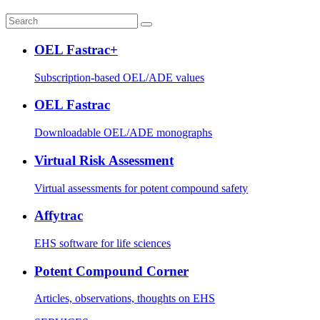
OEL Fastrac+
Subscription-based OEL/ADE values
OEL Fastrac
Downloadable OEL/ADE monographs
Virtual Risk Assessment
Virtual assessments for potent compound safety
Affytrac
EHS software for life sciences
Potent Compound Corner
Articles, observations, thoughts on EHS