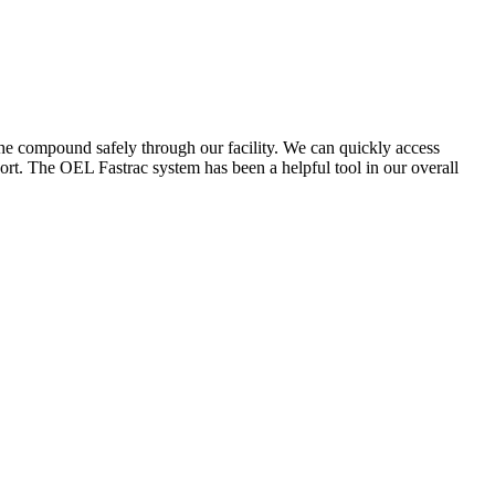
the compound safely through our facility. We can quickly access
ort. The OEL Fastrac system has been a helpful tool in our overall