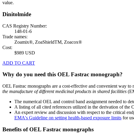
value.
Dinitolmide
CAS Registry Number:
148-01-6
Trade names:
Zoamix®, ZoaShieldTM, Zoacox®
Cost:
$989 USD
ADD TO CART
Why do you need this OEL Fastrac monograph?
OEL Fastrac monographs are a cost-effective and convenient way to 
the manufacture of different medicinal products in shared facilities
(EM
The numerical OEL and control band assignment needed to deter
A listing of all cited references utilized in the derivation of t
An expert review and discussion with respect to the critical end
EMA's Guideline on setting health-based exposure limits
for use
Benefits of OEL Fastrac monographs