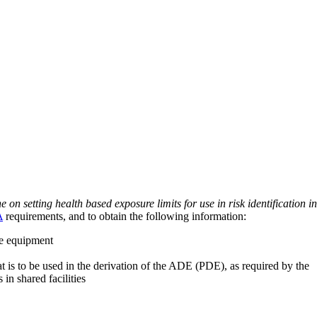
on setting health based exposure limits for use in risk identification in
A
requirements, and to obtain the following information:
ve equipment
at is to be used in the derivation of the ADE (PDE), as required by the
 in shared facilities