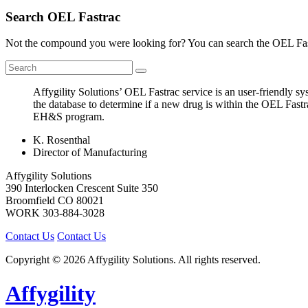
Search OEL Fastrac
Not the compound you were looking for? You can search the OEL Fast
Affygility Solutions’ OEL Fastrac service is an user-friendly 
the database to determine if a new drug is within the OEL Fastr
EH&S program.
K. Rosenthal
Director of Manufacturing
Affygility Solutions
390 Interlocken Crescent Suite 350
Broomfield
CO
80021
WORK
303-884-3028
Contact Us
Contact Us
Copyright © 2026 Affygility Solutions. All rights reserved.
Affygility