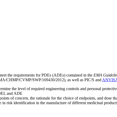
meet the requirements for PDEs (ADEs) contained in the
EMA Guideline 
A/CHMP/CVMP/SWP/169430/2012), as well as PIC/S and
ANVIS
mine the level of required engineering controls and personal protecti
he OEL and ADE
points of concern, the rationale for the choice of endpoints, and dose th
 in risk identification in the manufacture of different medicinal products