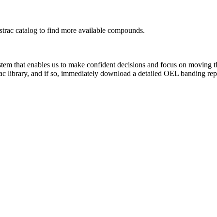
rac catalog to find more available compounds.
system that enables us to make confident decisions and focus on moving 
ac library, and if so, immediately download a detailed OEL banding rep