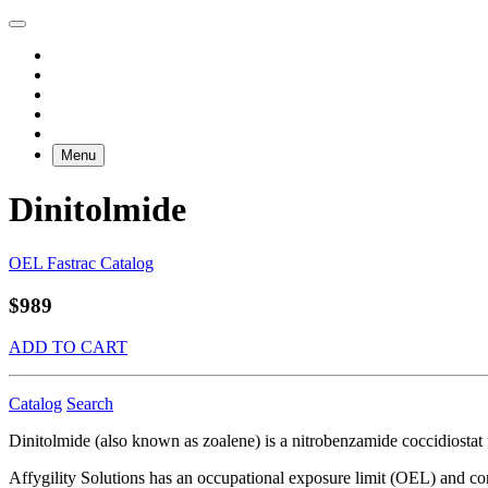
Menu
Dinitolmide
OEL Fastrac Catalog
$989
ADD TO CART
Catalog
Search
Dinitolmide (also known as zoalene) is a nitrobenzamide coccidiostat fo
Affygility Solutions has an occupational exposure limit (OEL) and co