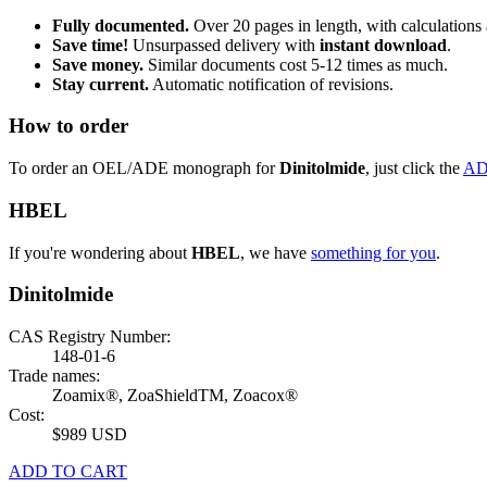
Fully documented.
Over 20 pages in length, with calculations 
Save time!
Unsurpassed delivery with
instant download
.
Save money.
Similar documents cost 5-12 times as much.
Stay current.
Automatic notification of revisions.
How to order
To order an OEL/ADE monograph for
Dinitolmide
, just click the
AD
HBEL
If you're wondering about
HBEL
, we have
something for you
.
Dinitolmide
CAS Registry Number:
148-01-6
Trade names:
Zoamix®, ZoaShieldTM, Zoacox®
Cost:
$989 USD
ADD TO CART