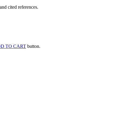
and cited references.
D TO CART
button.