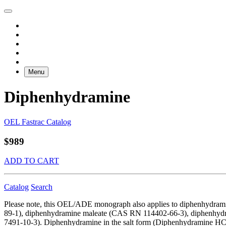
Menu
Diphenhydramine
OEL Fastrac Catalog
$989
ADD TO CART
Catalog
Search
Please note, this OEL/ADE monograph also applies to diphenhydr
89-1), diphenhydramine maleate (CAS RN 114402-66-3), diphenhydr
7491-10-3). Diphenhydramine in the salt form (Diphenhydramine HCl) i