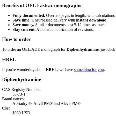
Benefits of OEL Fastrac monographs
Fully documented.
Over 20 pages in length, with calculations 
Save time!
Unsurpassed delivery with
instant download
.
Save money.
Similar documents cost 5-12 times as much.
Stay current.
Automatic notification of revisions.
How to order
To order an OEL/ADE monograph for
Diphenhydramine
, just clic
HBEL
If you're wondering about
HBEL
, we have
something for you
.
Diphenhydramine
CAS Registry Number:
58-73-1
Brand names:
Acetadryl®, Advil PM® and Aleve PM®
Cost:
$989 USD