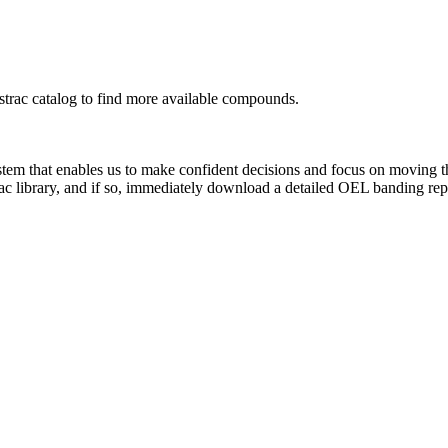
rac catalog to find more available compounds.
system that enables us to make confident decisions and focus on moving 
ac library, and if so, immediately download a detailed OEL banding rep