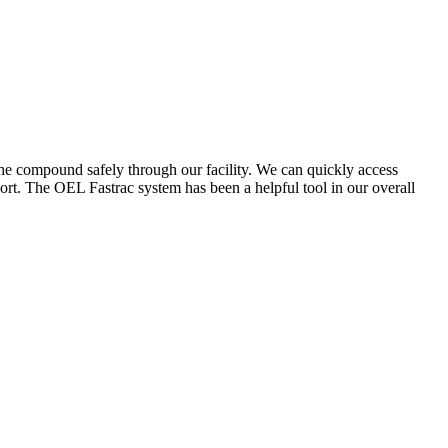
the compound safely through our facility. We can quickly access
ort. The OEL Fastrac system has been a helpful tool in our overall