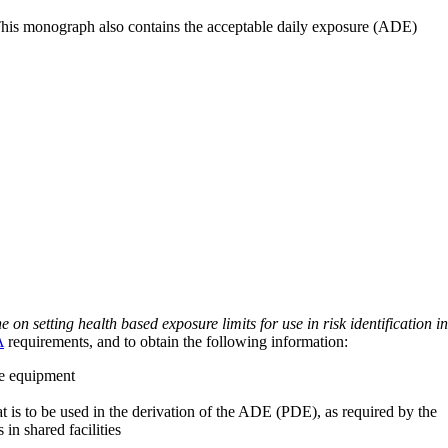
 This monograph also contains the acceptable daily exposure (ADE)
on setting health based exposure limits for use in risk identification in
A
requirements, and to obtain the following information:
ve equipment
at is to be used in the derivation of the ADE (PDE), as required by the
 in shared facilities