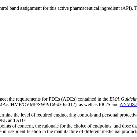
ntrol band assignment for this active pharmaceutical ingredient (API).
meet the requirements for PDEs (ADEs) contained in the
EMA Guideline 
A/CHMP/CVMP/SWP/169430/2012), as well as PIC/S and
ANVIS
mine the level of required engineering controls and personal protecti
he OEL and ADE
points of concern, the rationale for the choice of endpoints, and dose th
 in risk identification in the manufacture of different medicinal products