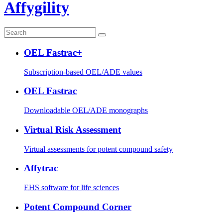
Affygility
OEL Fastrac+
Subscription-based OEL/ADE values
OEL Fastrac
Downloadable OEL/ADE monographs
Virtual Risk Assessment
Virtual assessments for potent compound safety
Affytrac
EHS software for life sciences
Potent Compound Corner