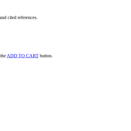
and cited references.
k the
ADD TO CART
button.