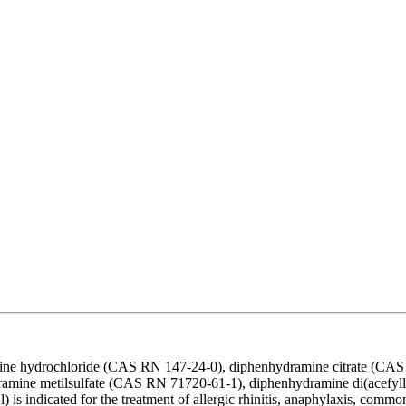
amine hydrochloride (CAS RN 147-24-0), diphenhydramine citrate (
amine metilsulfate (CAS RN 71720-61-1), diphenhydramine di(acefyl
s indicated for the treatment of allergic rhinitis, anaphylaxis, common