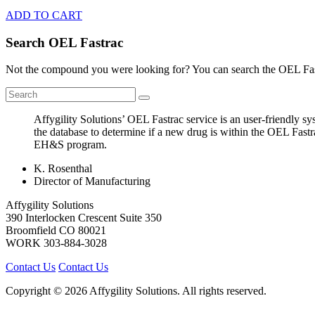
ADD TO CART
Search OEL Fastrac
Not the compound you were looking for? You can search the OEL Fast
Affygility Solutions’ OEL Fastrac service is an user-friendly 
the database to determine if a new drug is within the OEL Fastr
EH&S program.
K. Rosenthal
Director of Manufacturing
Affygility Solutions
390 Interlocken Crescent Suite 350
Broomfield
CO
80021
WORK
303-884-3028
Contact Us
Contact Us
Copyright © 2026 Affygility Solutions. All rights reserved.