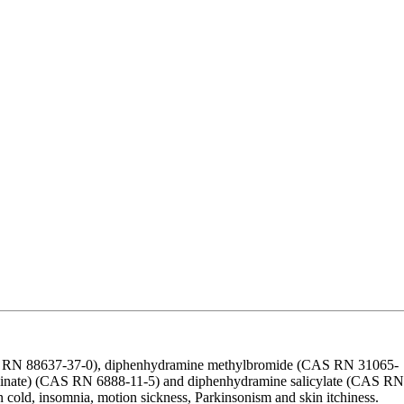
CAS RN 88637-37-0), diphenhydramine methylbromide (CAS RN 31065-
linate) (CAS RN 6888-11-5) and diphenhydramine salicylate (CAS RN
 cold, insomnia, motion sickness, Parkinsonism and skin itchiness.