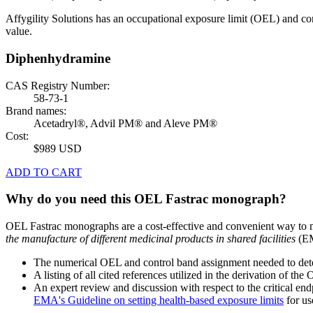
Affygility Solutions has an occupational exposure limit (OEL) and co
value.
Diphenhydramine
CAS Registry Number:
58-73-1
Brand names:
Acetadryl®, Advil PM® and Aleve PM®
Cost:
$989 USD
ADD TO CART
Why do you need this OEL Fastrac monograph?
OEL Fastrac monographs are a cost-effective and convenient way to 
the manufacture of different medicinal products in shared facilities
(EM
The numerical OEL and control band assignment needed to deter
A listing of all cited references utilized in the derivation of t
An expert review and discussion with respect to the critical end
EMA's Guideline on setting health-based exposure limits
for use