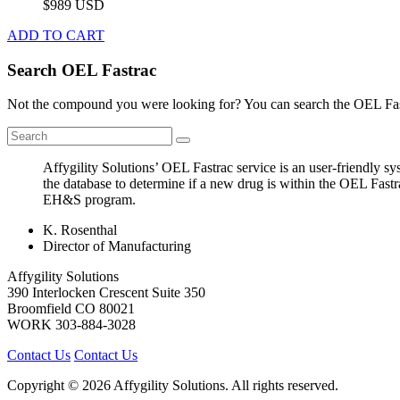
$989 USD
ADD TO CART
Search OEL Fastrac
Not the compound you were looking for? You can search the OEL Fast
Affygility Solutions’ OEL Fastrac service is an user-friendly 
the database to determine if a new drug is within the OEL Fastr
EH&S program.
K. Rosenthal
Director of Manufacturing
Affygility Solutions
390 Interlocken Crescent Suite 350
Broomfield
CO
80021
WORK
303-884-3028
Contact Us
Contact Us
Copyright © 2026 Affygility Solutions. All rights reserved.