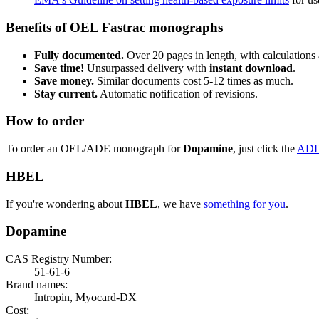
Benefits of OEL Fastrac monographs
Fully documented.
Over 20 pages in length, with calculations 
Save time!
Unsurpassed delivery with
instant download
.
Save money.
Similar documents cost 5-12 times as much.
Stay current.
Automatic notification of revisions.
How to order
To order an OEL/ADE monograph for
Dopamine
, just click the
ADD
HBEL
If you're wondering about
HBEL
, we have
something for you
.
Dopamine
CAS Registry Number:
51-61-6
Brand names:
Intropin, Myocard-DX
Cost: