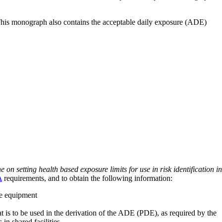
 This monograph also contains the acceptable daily exposure (ADE)
on setting health based exposure limits for use in risk identification in
A
requirements, and to obtain the following information:
ve equipment
at is to be used in the derivation of the ADE (PDE), as required by the
 in shared facilities