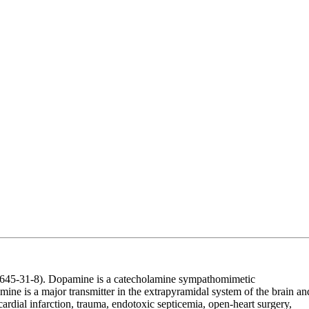
45-31-8). Dopamine is a catecholamine sympathomimetic
amine is a major transmitter in the extrapyramidal system of the brain an
rdial infarction, trauma, endotoxic septicemia, open-heart surgery,