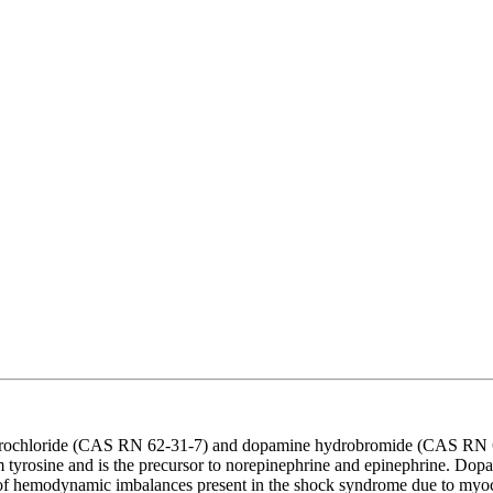
ydrochloride (CAS RN 62-31-7) and dopamine hydrobromide (CAS RN 6
rom tyrosine and is the precursor to norepinephrine and epinephrine. Dop
on of hemodynamic imbalances present in the shock syndrome due to myoca