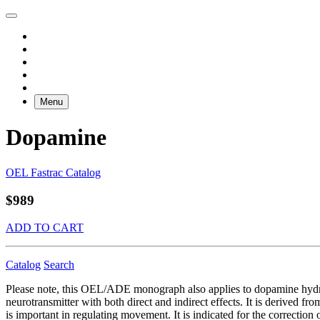
Menu
Dopamine
OEL Fastrac Catalog
$989
ADD TO CART
Catalog
Search
Please note, this OEL/ADE monograph also applies to dopamine h
neurotransmitter with both direct and indirect effects. It is derived f
is important in regulating movement. It is indicated for the correcti