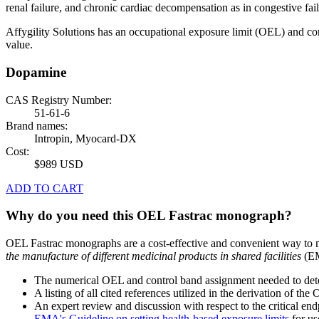
renal failure, and chronic cardiac decompensation as in congestive fail
Affygility Solutions has an occupational exposure limit (OEL) and co
value.
Dopamine
CAS Registry Number:
51-61-6
Brand names:
Intropin, Myocard-DX
Cost:
$989 USD
ADD TO CART
Why do you need this OEL Fastrac monograph?
OEL Fastrac monographs are a cost-effective and convenient way to 
the manufacture of different medicinal products in shared facilities
(EM
The numerical OEL and control band assignment needed to deter
A listing of all cited references utilized in the derivation of t
An expert review and discussion with respect to the critical end
EMA's Guideline on setting health-based exposure limits
for use