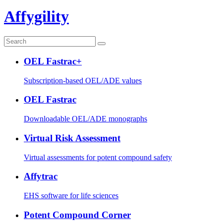
Affygility
OEL Fastrac+
Subscription-based OEL/ADE values
OEL Fastrac
Downloadable OEL/ADE monographs
Virtual Risk Assessment
Virtual assessments for potent compound safety
Affytrac
EHS software for life sciences
Potent Compound Corner