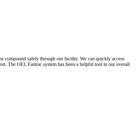
the compound safely through our facility. We can quickly access
ort. The OEL Fastrac system has been a helpful tool in our overall