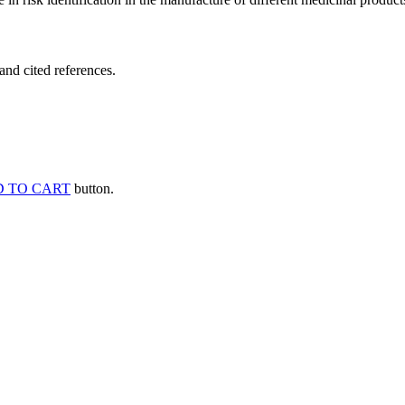
and cited references.
 TO CART
button.