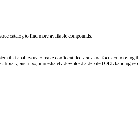
rac catalog to find more available compounds.
system that enables us to make confident decisions and focus on moving 
ac library, and if so, immediately download a detailed OEL banding rep