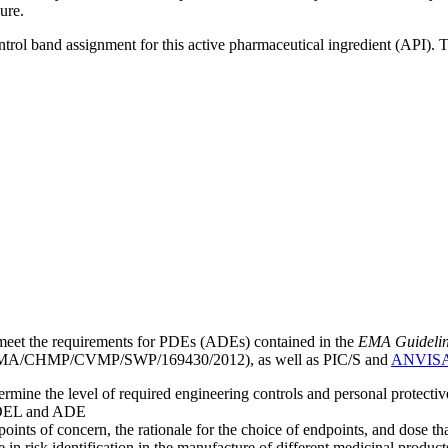
ure.
ntrol band assignment for this active pharmaceutical ingredient (API).
meet the requirements for PDEs (ADEs) contained in the
EMA Guideline 
A/CHMP/CVMP/SWP/169430/2012), as well as PIC/S and
ANVIS
mine the level of required engineering controls and personal protecti
he OEL and ADE
points of concern, the rationale for the choice of endpoints, and dose th
 in risk identification in the manufacture of different medicinal products