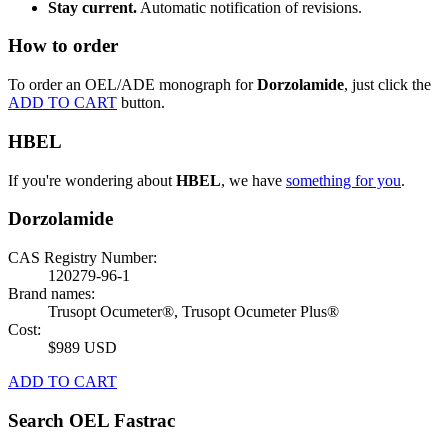
Stay current.
Automatic notification of revisions.
How to order
To order an OEL/ADE monograph for
Dorzolamide
, just click the
ADD TO CART
button.
HBEL
If you're wondering about
HBEL
, we have
something for you
.
Dorzolamide
CAS Registry Number:
120279-96-1
Brand names:
Trusopt Ocumeter®, Trusopt Ocumeter Plus®
Cost:
$989 USD
ADD TO CART
Search OEL Fastrac