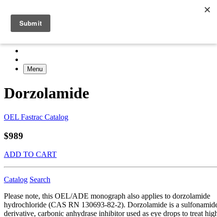
Menu
Dorzolamide
OEL Fastrac Catalog
$989
ADD TO CART
Catalog
Search
Please note, this OEL/ADE monograph also applies to dorzolamide
hydrochloride (CAS RN 130693-82-2). Dorzolamide is a sulfonamid
derivative, carbonic anhydrase inhibitor used as eye drops to treat hig