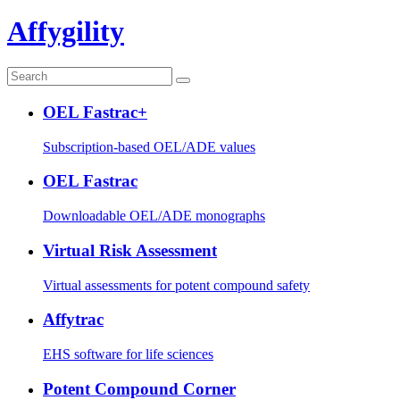
Affygility
OEL Fastrac+
Subscription-based OEL/ADE values
OEL Fastrac
Downloadable OEL/ADE monographs
Virtual Risk Assessment
Virtual assessments for potent compound safety
Affytrac
EHS software for life sciences
Potent Compound Corner