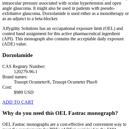
intraocular pressure associated with ocular hypertension and open
angle glaucoma. It might also be used in patients with pseudo-
exfoliative glaucoma. Dorzolamide is used either as a monotherapy or
as an adjunct to a beta-blocker.
Affygility Solutions has an occupational exposure limit (OEL) and
control band assignment for this active pharmaceutical ingredient
(API). This monograph also contains the acceptable daily exposure
(ADE) value.
Dorzolamide
CAS Registry Number:
120279-96-1
Brand names:
Trusopt Ocumeter®, Trusopt Ocumeter Plus®
Cost:
$989 USD
ADD TO CART
Why do you need this OEL Fastrac monograph?
OEL Fastrac monographs are a cost-effective and convenient way to