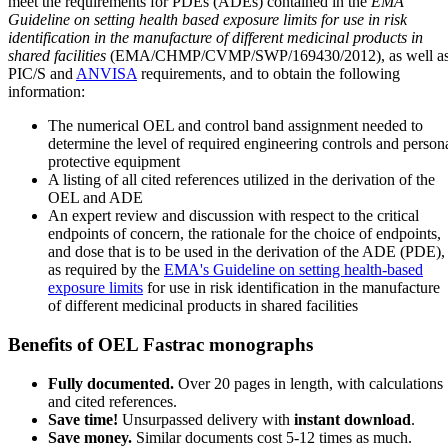
meet the requirements for PDEs (ADEs) contained in the
EMA
Guideline on setting health based exposure limits for use in risk
identification in the manufacture of different medicinal products in
shared facilities
(EMA/CHMP/CVMP/SWP/169430/2012), as well a
PIC/S and
ANVISA
requirements, and to obtain the following
information:
The numerical OEL and control band assignment needed to
determine the level of required engineering controls and person
protective equipment
A listing of all cited references utilized in the derivation of the
OEL and ADE
An expert review and discussion with respect to the critical
endpoints of concern, the rationale for the choice of endpoints,
and dose that is to be used in the derivation of the ADE (PDE),
as required by the
EMA's Guideline on setting health-based
exposure limits
for use in risk identification in the manufacture
of different medicinal products in shared facilities
Benefits of OEL Fastrac monographs
Fully documented.
Over 20 pages in length, with calculations
and cited references.
Save time!
Unsurpassed delivery with
instant download
.
Save money.
Similar documents cost 5-12 times as much.