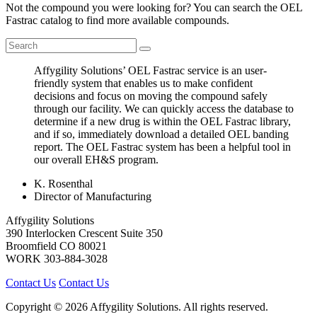
Not the compound you were looking for? You can search the OEL
Fastrac catalog to find more available compounds.
Affygility Solutions’ OEL Fastrac service is an user-
friendly system that enables us to make confident
decisions and focus on moving the compound safely
through our facility. We can quickly access the database to
determine if a new drug is within the OEL Fastrac library,
and if so, immediately download a detailed OEL banding
report. The OEL Fastrac system has been a helpful tool in
our overall EH&S program.
K. Rosenthal
Director of Manufacturing
Affygility Solutions
390 Interlocken Crescent Suite 350
Broomfield
CO
80021
WORK
303-884-3028
Contact Us
Contact Us
Copyright © 2026 Affygility Solutions. All rights reserved.