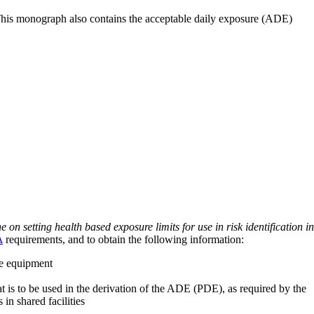
 This monograph also contains the acceptable daily exposure (ADE)
on setting health based exposure limits for use in risk identification in
A
requirements, and to obtain the following information:
ve equipment
at is to be used in the derivation of the ADE (PDE), as required by the
 in shared facilities