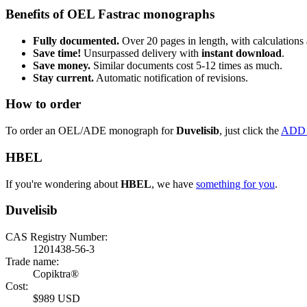
Benefits of OEL Fastrac monographs
Fully documented.
Over 20 pages in length, with calculations 
Save time!
Unsurpassed delivery with
instant download
.
Save money.
Similar documents cost 5-12 times as much.
Stay current.
Automatic notification of revisions.
How to order
To order an OEL/ADE monograph for
Duvelisib
, just click the
ADD
HBEL
If you're wondering about
HBEL
, we have
something for you
.
Duvelisib
CAS Registry Number:
1201438-56-3
Trade name:
Copiktra®
Cost:
$989 USD