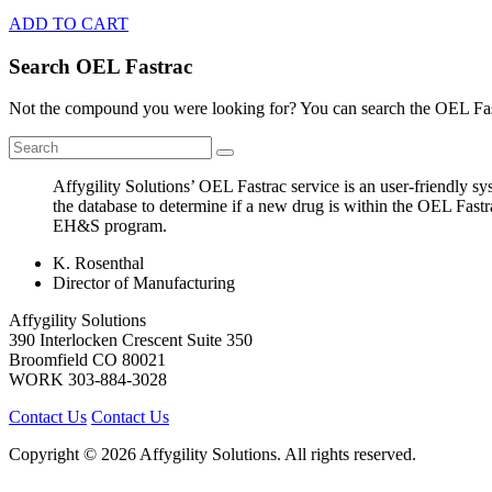
ADD TO CART
Search OEL Fastrac
Not the compound you were looking for? You can search the OEL Fast
Affygility Solutions’ OEL Fastrac service is an user-friendly 
the database to determine if a new drug is within the OEL Fastr
EH&S program.
K. Rosenthal
Director of Manufacturing
Affygility Solutions
390 Interlocken Crescent Suite 350
Broomfield
CO
80021
WORK
303-884-3028
Contact Us
Contact Us
Copyright © 2026 Affygility Solutions. All rights reserved.