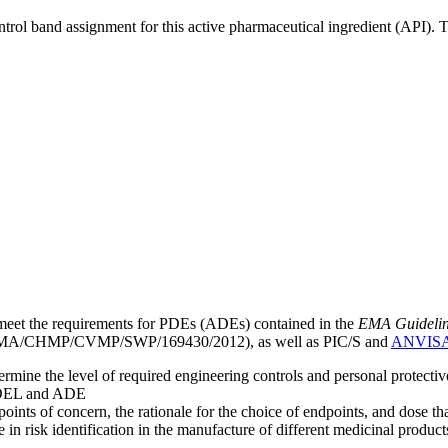
ntrol band assignment for this active pharmaceutical ingredient (API).
meet the requirements for PDEs (ADEs) contained in the
EMA Guideline 
A/CHMP/CVMP/SWP/169430/2012), as well as PIC/S and
ANVIS
mine the level of required engineering controls and personal protecti
he OEL and ADE
points of concern, the rationale for the choice of endpoints, and dose th
 in risk identification in the manufacture of different medicinal products