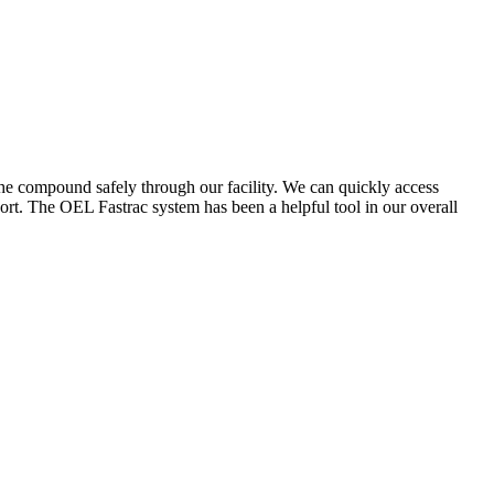
the compound safely through our facility. We can quickly access
ort. The OEL Fastrac system has been a helpful tool in our overall