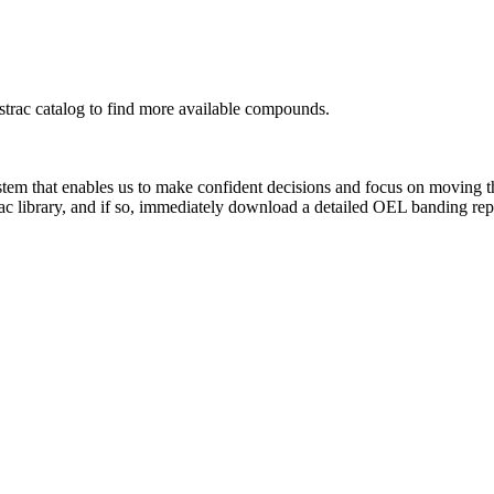
rac catalog to find more available compounds.
system that enables us to make confident decisions and focus on moving 
ac library, and if so, immediately download a detailed OEL banding rep