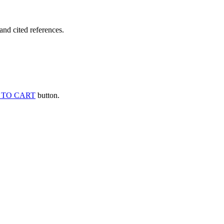
and cited references.
 TO CART
button.