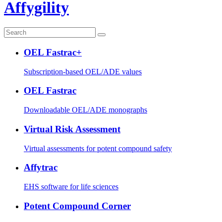
Affygility
OEL Fastrac+
Subscription-based OEL/ADE values
OEL Fastrac
Downloadable OEL/ADE monographs
Virtual Risk Assessment
Virtual assessments for potent compound safety
Affytrac
EHS software for life sciences
Potent Compound Corner