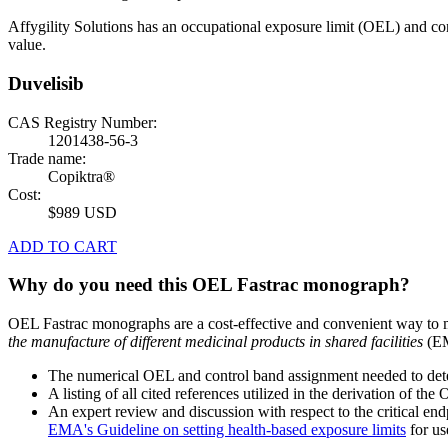
Affygility Solutions has an occupational exposure limit (OEL) and co
value.
Duvelisib
CAS Registry Number:
1201438-56-3
Trade name:
Copiktra®
Cost:
$989 USD
ADD TO CART
Why do you need this OEL Fastrac monograph?
OEL Fastrac monographs are a cost-effective and convenient way to 
the manufacture of different medicinal products in shared facilities
(EM
The numerical OEL and control band assignment needed to deter
A listing of all cited references utilized in the derivation of t
An expert review and discussion with respect to the critical end
EMA's Guideline on setting health-based exposure limits
for use