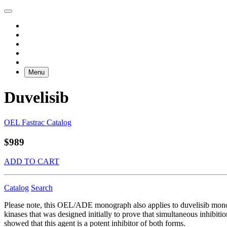
Menu
Duvelisib
OEL Fastrac Catalog
$989
ADD TO CART
Catalog
Search
Please note, this OEL/ADE monograph also applies to duvelisib mono
kinases that was designed initially to prove that simultaneous inhibit
showed that this agent is a potent inhibitor of both forms.