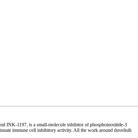
 INK-1197, is a small-molecule inhibitor of phosphoinositide-3
innate immune cell inhibitory activity. All the work around duvelisib