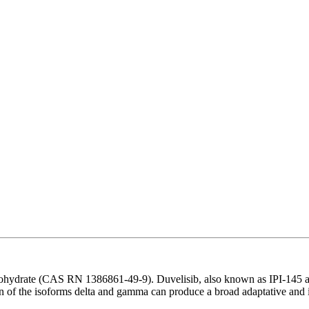
hydrate (CAS RN 1386861-49-9). Duvelisib, also known as IPI-145 and
ion of the isoforms delta and gamma can produce a broad adaptative and 