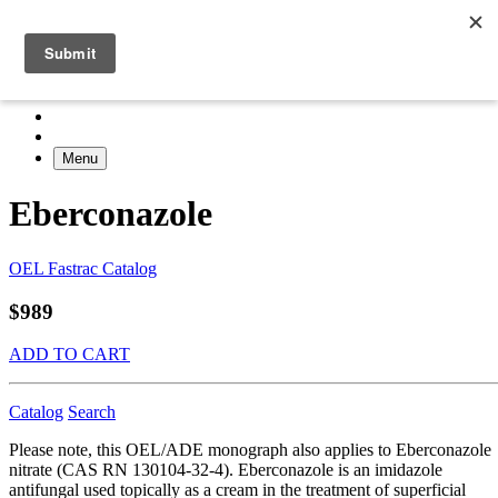
Menu
Eberconazole
OEL Fastrac Catalog
$989
ADD TO CART
Catalog
Search
Please note, this OEL/ADE monograph also applies to Eberconazole
nitrate (CAS RN 130104-32-4). Eberconazole is an imidazole
antifungal used topically as a cream in the treatment of superficial