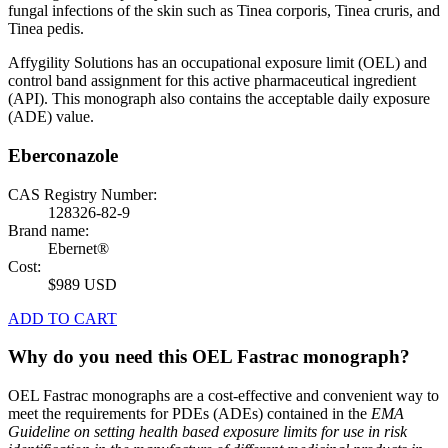
fungal infections of the skin such as Tinea corporis, Tinea cruris, and
Tinea pedis.
Affygility Solutions has an occupational exposure limit (OEL) and
control band assignment for this active pharmaceutical ingredient
(API). This monograph also contains the acceptable daily exposure
(ADE) value.
Eberconazole
CAS Registry Number:
128326-82-9
Brand name:
Ebernet®
Cost:
$989 USD
ADD TO CART
Why do you need this OEL Fastrac monograph?
OEL Fastrac monographs are a cost-effective and convenient way to
meet the requirements for PDEs (ADEs) contained in the
EMA
Guideline on setting health based exposure limits for use in risk