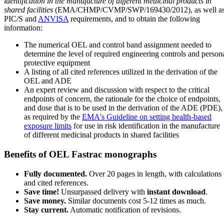
identification in the manufacture of different medicinal products in
shared facilities
(EMA/CHMP/CVMP/SWP/169430/2012), as well a
PIC/S and
ANVISA
requirements, and to obtain the following
information:
The numerical OEL and control band assignment needed to
determine the level of required engineering controls and person
protective equipment
A listing of all cited references utilized in the derivation of the
OEL and ADE
An expert review and discussion with respect to the critical
endpoints of concern, the rationale for the choice of endpoints,
and dose that is to be used in the derivation of the ADE (PDE),
as required by the
EMA's Guideline on setting health-based
exposure limits
for use in risk identification in the manufacture
of different medicinal products in shared facilities
Benefits of OEL Fastrac monographs
Fully documented.
Over 20 pages in length, with calculations
and cited references.
Save time!
Unsurpassed delivery with
instant download
.
Save money.
Similar documents cost 5-12 times as much.
Stay current.
Automatic notification of revisions.