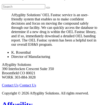
Affygility Solutions’ OEL Fastrac service is an user-
friendly system that enables us to make confident
decisions and focus on moving the compound safely
through our facility. We can quickly access the database to
determine if a new drug is within the OEL Fastrac library,
and if so, immediately download a detailed OEL banding
report. The OEL Fastrac system has been a helpful tool in
our overall EH&S program.
K. Rosenthal
Director of Manufacturing
Affygility Solutions
390 Interlocken Crescent Suite 350
Broomfield
CO
80021
WORK
303-884-3028
Contact Us
Contact Us
Copyright © 2026 Affygility Solutions. All rights reserved.
Affygility