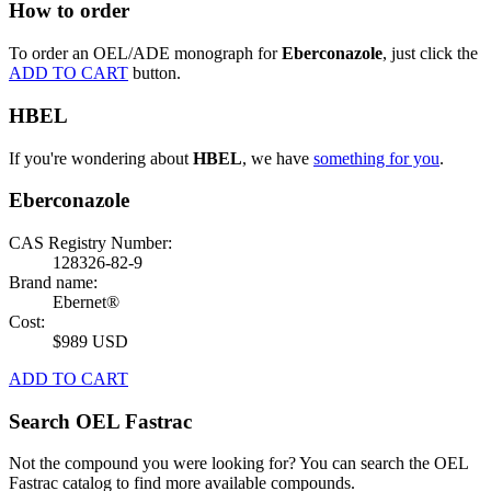
How to order
To order an OEL/ADE monograph for
Eberconazole
, just click the
ADD TO CART
button.
HBEL
If you're wondering about
HBEL
, we have
something for you
.
Eberconazole
CAS Registry Number:
128326-82-9
Brand name:
Ebernet®
Cost:
$989 USD
ADD TO CART
Search OEL Fastrac
Not the compound you were looking for? You can search the OEL
Fastrac catalog to find more available compounds.