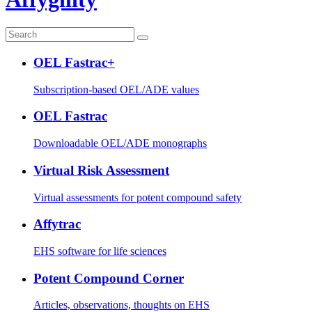
OEL Fastrac+
Subscription-based OEL/ADE values
OEL Fastrac
Downloadable OEL/ADE monographs
Virtual Risk Assessment
Virtual assessments for potent compound safety
Affytrac
EHS software for life sciences
Potent Compound Corner
Articles, observations, thoughts on EHS