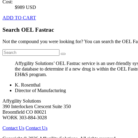
Cost:
$989 USD
ADD TO CART
Search OEL Fastrac
Not the compound you were looking for? You can search the OEL Fast
Affygility Solutions’ OEL Fastrac service is an user-friendly 
the database to determine if a new drug is within the OEL Fastr
EH&S program.
K. Rosenthal
Director of Manufacturing
Affygility Solutions
390 Interlocken Crescent Suite 350
Broomfield
CO
80021
WORK
303-884-3028
Contact Us
Contact Us