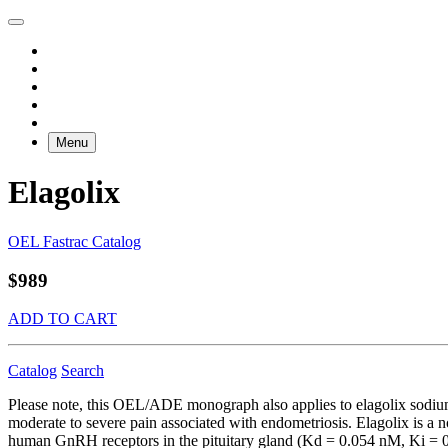
Menu
Elagolix
OEL Fastrac Catalog
$989
ADD TO CART
Catalog
Search
Please note, this OEL/ADE monograph also applies to elagolix sodi
moderate to severe pain associated with endometriosis. Elagolix is a
human GnRH receptors in the pituitary gland (Kd = 0.054 nM, Ki = 0.