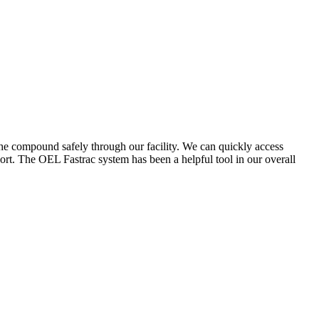
the compound safely through our facility. We can quickly access
ort. The OEL Fastrac system has been a helpful tool in our overall