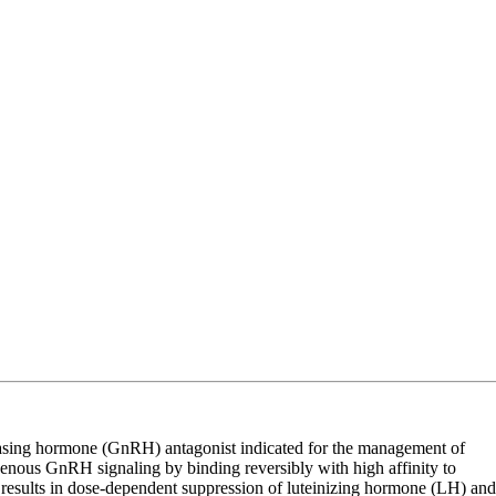
asing hormone (GnRH) antagonist indicated for the management of
genous GnRH signaling by binding reversibly with high affinity to
results in dose-dependent suppression of luteinizing hormone (LH) and