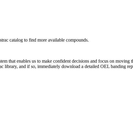
rac catalog to find more available compounds.
system that enables us to make confident decisions and focus on moving 
ac library, and if so, immediately download a detailed OEL banding rep