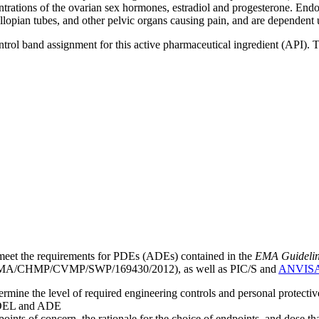
trations of the ovarian sex hormones, estradiol and progesterone. Endo
fallopian tubes, and other pelvic organs causing pain, and are dependen
ntrol band assignment for this active pharmaceutical ingredient (API).
meet the requirements for PDEs (ADEs) contained in the
EMA Guideline 
A/CHMP/CVMP/SWP/169430/2012), as well as PIC/S and
ANVIS
mine the level of required engineering controls and personal protecti
he OEL and ADE
points of concern, the rationale for the choice of endpoints, and dose th