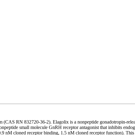
um (CAS RN 832720-36-2). Elagolix is a nonpeptide gonadotropin-rele
 nonpeptide small molecule GnRH receptor antagonist that inhibits endo
9 nM cloned receptor binding, 1.5 nM cloned receptor function). This 