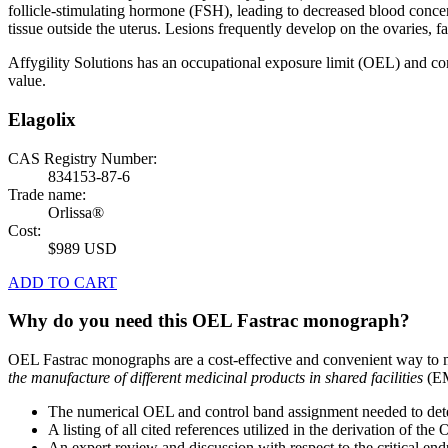
follicle-stimulating hormone (FSH), leading to decreased blood concen
tissue outside the uterus. Lesions frequently develop on the ovaries, 
Affygility Solutions has an occupational exposure limit (OEL) and co
value.
Elagolix
CAS Registry Number:
834153-87-6
Trade name:
Orlissa®
Cost:
$989 USD
ADD TO CART
Why do you need this OEL Fastrac monograph?
OEL Fastrac monographs are a cost-effective and convenient way to 
the manufacture of different medicinal products in shared facilities
(EM
The numerical OEL and control band assignment needed to deter
A listing of all cited references utilized in the derivation of t
An expert review and discussion with respect to the critical end