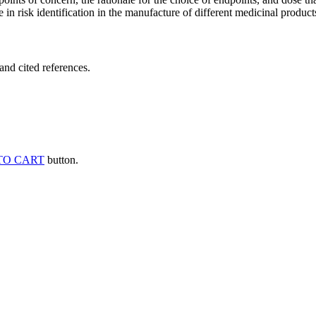
 in risk identification in the manufacture of different medicinal products
and cited references.
TO CART
button.