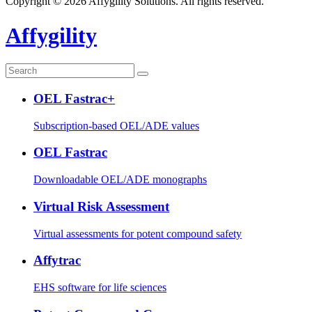
Copyright © 2026 Affygility Solutions. All rights reserved.
Affygility
OEL Fastrac+
Subscription-based OEL/ADE values
OEL Fastrac
Downloadable OEL/ADE monographs
Virtual Risk Assessment
Virtual assessments for potent compound safety
Affytrac
EHS software for life sciences