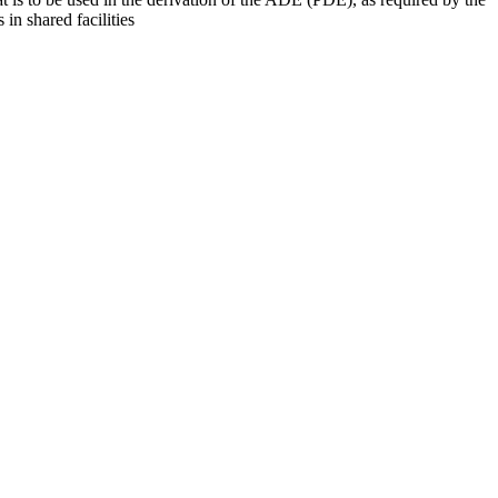
 in shared facilities