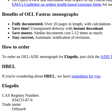
EMA's Guideline on setting health-based exposure limits
for use
Benefits of OEL Fastrac monographs
Fully documented.
Over 20 pages in length, with calculations 
Save time!
Unsurpassed delivery with
instant download
.
Save money.
Similar documents cost 5-12 times as much.
Stay current.
Automatic notification of revisions.
How to order
To order an OEL/ADE monograph for
Elagolix
, just click the
ADD 
HBEL
If you're wondering about
HBEL
, we have
something for you
.
Elagolix
CAS Registry Number:
834153-87-6
Trade name:
Orlissa®