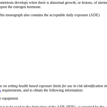
metriosis develops when there is abnormal growth, or lesions, of uterin
t upon the estrogen hormone.
 This monograph also contains the acceptable daily exposure (ADE)
on setting health based exposure limits for use in risk identification in
A
requirements, and to obtain the following information:
ve equipment
at is to be used in the derivation of the ADE (PDE), as required by the