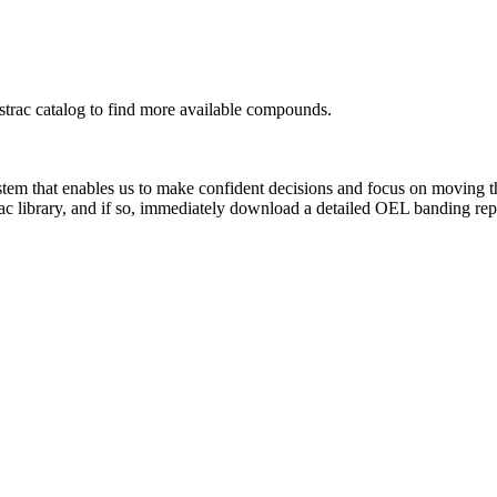
rac catalog to find more available compounds.
system that enables us to make confident decisions and focus on moving 
ac library, and if so, immediately download a detailed OEL banding rep