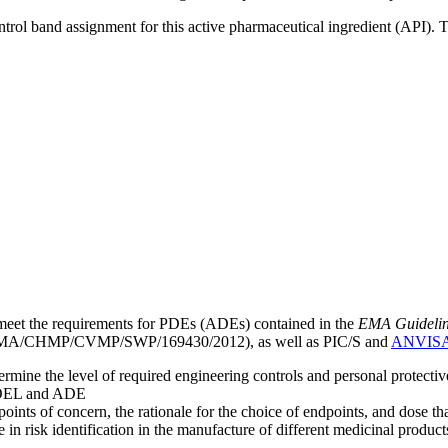
ntrol band assignment for this active pharmaceutical ingredient (API).
meet the requirements for PDEs (ADEs) contained in the
EMA Guideline 
A/CHMP/CVMP/SWP/169430/2012), as well as PIC/S and
ANVIS
mine the level of required engineering controls and personal protecti
he OEL and ADE
points of concern, the rationale for the choice of endpoints, and dose th
 in risk identification in the manufacture of different medicinal products