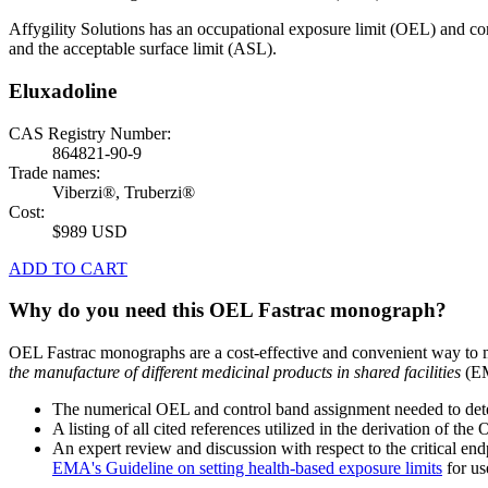
Affygility Solutions has an occupational exposure limit (OEL) and co
and the acceptable surface limit (ASL).
Eluxadoline
CAS Registry Number:
864821-90-9
Trade names:
Viberzi®, Truberzi®
Cost:
$989 USD
ADD TO CART
Why do you need this OEL Fastrac monograph?
OEL Fastrac monographs are a cost-effective and convenient way to 
the manufacture of different medicinal products in shared facilities
(EM
The numerical OEL and control band assignment needed to deter
A listing of all cited references utilized in the derivation of t
An expert review and discussion with respect to the critical end
EMA's Guideline on setting health-based exposure limits
for use