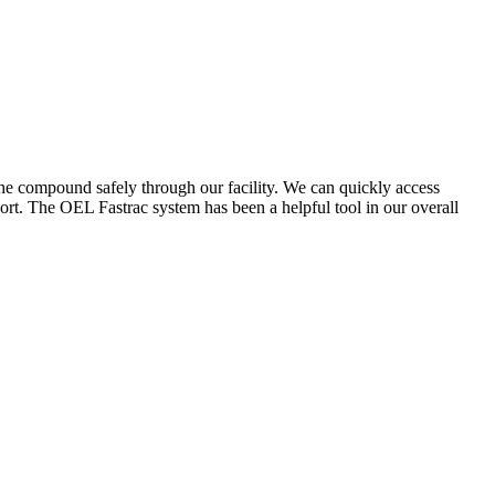
the compound safely through our facility. We can quickly access
ort. The OEL Fastrac system has been a helpful tool in our overall