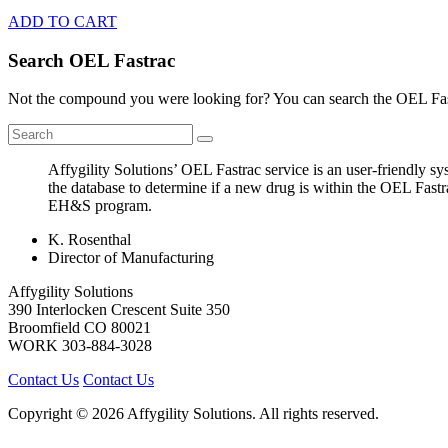
ADD TO CART
Search OEL Fastrac
Not the compound you were looking for? You can search the OEL Fast
Affygility Solutions’ OEL Fastrac service is an user-friendly 
the database to determine if a new drug is within the OEL Fastr
EH&S program.
K. Rosenthal
Director of Manufacturing
Affygility Solutions
390 Interlocken Crescent Suite 350
Broomfield
CO
80021
WORK
303-884-3028
Contact Us
Contact Us
Copyright © 2026 Affygility Solutions. All rights reserved.