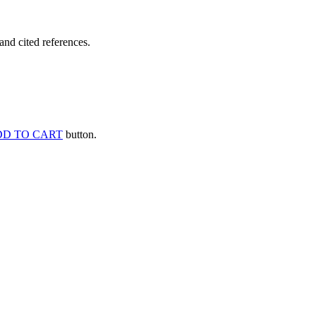
and cited references.
D TO CART
button.