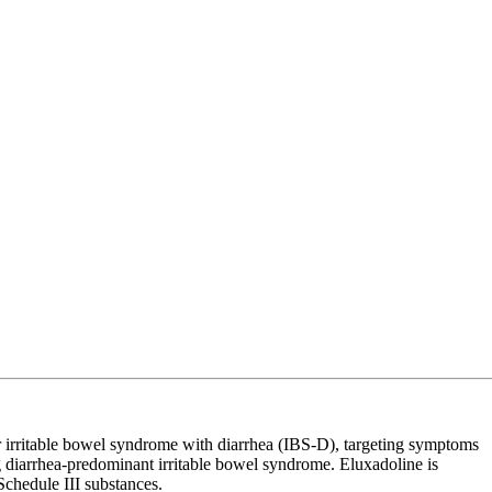
or irritable bowel syndrome with diarrhea (IBS-D), targeting symptoms
ng diarrhea-predominant irritable bowel syndrome. Eluxadoline is
Schedule III substances.