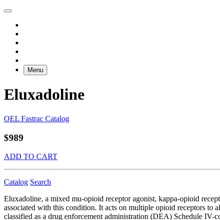
Menu
Eluxadoline
OEL Fastrac Catalog
$989
ADD TO CART
Catalog
Search
Eluxadoline, a mixed mu-opioid receptor agonist, kappa-opioid recepto
associated with this condition. It acts on multiple opioid receptors t
classified as a drug enforcement administration (DEA) Schedule IV-con