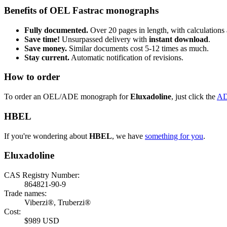
Benefits of OEL Fastrac monographs
Fully documented.
Over 20 pages in length, with calculations 
Save time!
Unsurpassed delivery with
instant download
.
Save money.
Similar documents cost 5-12 times as much.
Stay current.
Automatic notification of revisions.
How to order
To order an OEL/ADE monograph for
Eluxadoline
, just click the
AD
HBEL
If you're wondering about
HBEL
, we have
something for you
.
Eluxadoline
CAS Registry Number:
864821-90-9
Trade names:
Viberzi®, Truberzi®
Cost:
$989 USD