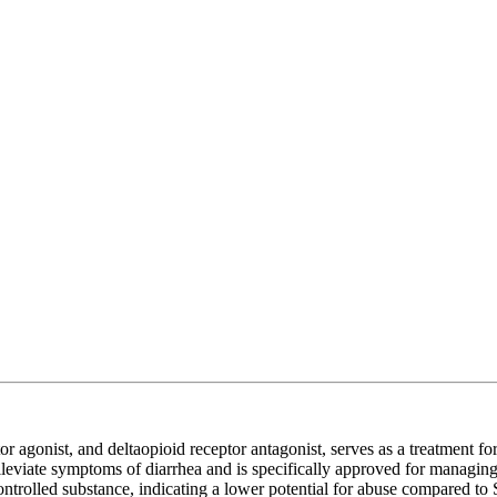
r agonist, and deltaopioid receptor antagonist, serves as a treatment f
o alleviate symptoms of diarrhea and is specifically approved for managi
trolled substance, indicating a lower potential for abuse compared to 