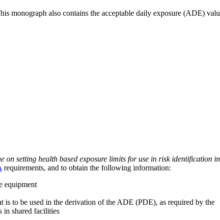
 This monograph also contains the acceptable daily exposure (ADE) val
on setting health based exposure limits for use in risk identification in
A
requirements, and to obtain the following information:
ve equipment
at is to be used in the derivation of the ADE (PDE), as required by the
 in shared facilities