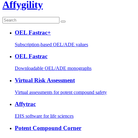
Affygility
OEL Fastrac+
Subscription-based OEL/ADE values
OEL Fastrac
Downloadable OEL/ADE monographs
Virtual Risk Assessment
Virtual assessments for potent compound safety
Affytrac
EHS software for life sciences
Potent Compound Corner