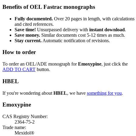
Benefits of OEL Fastrac monographs
Fully documented.
Over 20 pages in length, with calculations
and cited references.
Save time!
Unsurpassed delivery with
instant download
.
Save money.
Similar documents cost 5-12 times as much.
Stay current.
Automatic notification of revisions.
How to order
To order an OEL/ADE monograph for
Emoxypine
, just click the
ADD TO CART
button.
HBEL
If you're wondering about
HBEL
, we have
something for you
.
Emoxypine
CAS Registry Number:
2364-75-2
Trade name:
Mexidol®