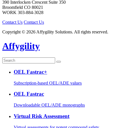
390 Interlocken Crescent Suite 350
Broomfield
CO
80021
WORK
303-884-3028
Contact Us
Contact Us
Copyright © 2026 Affygility Solutions. All rights reserved.
Affygility
OEL Fastrac+
Subscription-based OEL/ADE values
OEL Fastrac
Downloadable OEL/ADE monographs
Virtual Risk Assessment
Virtual assessments for potent compound safety