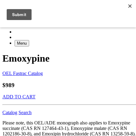
Menu
Emoxypine
OEL Fastrac Catalog
$989
ADD TO CART
Catalog
Search
Please note, this OEL/ADE monograph also applies to Emoxypine
succinate (CAS RN 127464-43-1), Emoxypine malate (CAS RN
1202186-30-8), and Emoxipin hydrochloride (CAS RN 13258-59-8).