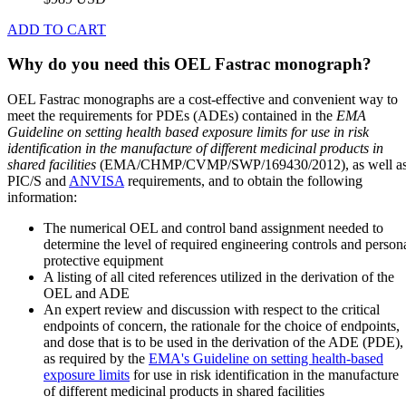
ADD TO CART
Why do you need this OEL Fastrac monograph?
OEL Fastrac monographs are a cost-effective and convenient way to
meet the requirements for PDEs (ADEs) contained in the
EMA
Guideline on setting health based exposure limits for use in risk
identification in the manufacture of different medicinal products in
shared facilities
(EMA/CHMP/CVMP/SWP/169430/2012), as well a
PIC/S and
ANVISA
requirements, and to obtain the following
information:
The numerical OEL and control band assignment needed to
determine the level of required engineering controls and person
protective equipment
A listing of all cited references utilized in the derivation of the
OEL and ADE
An expert review and discussion with respect to the critical
endpoints of concern, the rationale for the choice of endpoints,
and dose that is to be used in the derivation of the ADE (PDE),
as required by the
EMA's Guideline on setting health-based
exposure limits
for use in risk identification in the manufacture
of different medicinal products in shared facilities