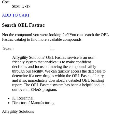
Cost:
$989 USD
ADD TO CART
Search OEL Fastrac
Not the compound you were looking for? You can search the OEL
Fastrac catalog to find more available compounds.
Affygility Solutions’ OEL Fastrac service is an user-
friendly system that enables us to make confident
decisions and focus on moving the compound safely
through our facility. We can quickly access the database to
determine if a new drug is within the OEL Fastrac library,
and if so, immediately download a detailed OEL banding
report. The OEL Fastrac system has been a helpful tool in
our overall EH&S program.
K. Rosenthal
Director of Manufacturing
Affygility Solutions