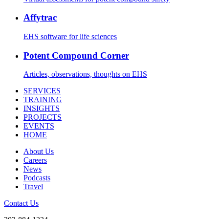
Affytrac
EHS software for life sciences
Potent Compound Corner
Articles, observations, thoughts on EHS
SERVICES
TRAINING
INSIGHTS
PROJECTS
EVENTS
HOME
About Us
Careers
News
Podcasts
Travel
Contact Us