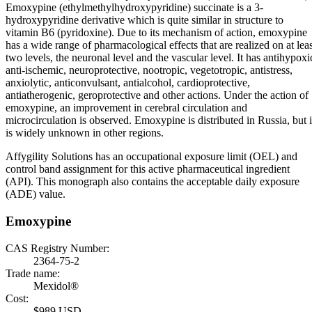
Emoxypine (ethylmethylhydroxypyridine) succinate is a 3-
hydroxypyridine derivative which is quite similar in structure to
vitamin B6 (pyridoxine). Due to its mechanism of action, emoxypine
has a wide range of pharmacological effects that are realized on at leas
two levels, the neuronal level and the vascular level. It has antihypoxi
anti-ischemic, neuroprotective, nootropic, vegetotropic, antistress,
anxiolytic, anticonvulsant, antialcohol, cardioprotective,
antiatherogenic, geroprotective and other actions. Under the action of
emoxypine, an improvement in cerebral circulation and
microcirculation is observed. Emoxypine is distributed in Russia, but i
is widely unknown in other regions.
Affygility Solutions has an occupational exposure limit (OEL) and
control band assignment for this active pharmaceutical ingredient
(API). This monograph also contains the acceptable daily exposure
(ADE) value.
Emoxypine
CAS Registry Number:
2364-75-2
Trade name:
Mexidol®
Cost:
$989 USD