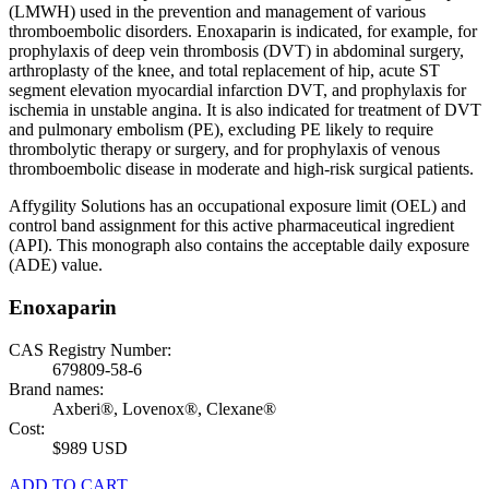
(LMWH) used in the prevention and management of various
thromboembolic disorders. Enoxaparin is indicated, for example, for
prophylaxis of deep vein thrombosis (DVT) in abdominal surgery,
arthroplasty of the knee, and total replacement of hip, acute ST
segment elevation myocardial infarction DVT, and prophylaxis for
ischemia in unstable angina. It is also indicated for treatment of DVT
and pulmonary embolism (PE), excluding PE likely to require
thrombolytic therapy or surgery, and for prophylaxis of venous
thromboembolic disease in moderate and high-risk surgical patients.
Affygility Solutions has an occupational exposure limit (OEL) and
control band assignment for this active pharmaceutical ingredient
(API). This monograph also contains the acceptable daily exposure
(ADE) value.
Enoxaparin
CAS Registry Number:
679809-58-6
Brand names:
Axberi®, Lovenox®, Clexane®
Cost:
$989 USD
ADD TO CART