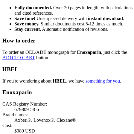
Fully documented.
Over 20 pages in length, with calculations
and cited references.
Save time!
Unsurpassed delivery with
instant download
.
Save money.
Similar documents cost 5-12 times as much.
Stay current.
Automatic notification of revisions.
How to order
To order an OEL/ADE monograph for
Enoxaparin
, just click the
ADD TO CART
button.
HBEL
If you're wondering about
HBEL
, we have
something for you
.
Enoxaparin
CAS Registry Number:
679809-58-6
Brand names:
Axberi®, Lovenox®, Clexane®
Cost:
$989 USD