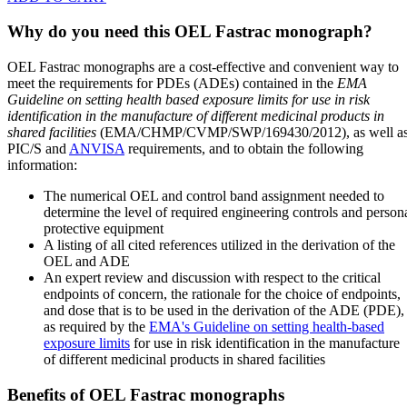
Why do you need this OEL Fastrac monograph?
OEL Fastrac monographs are a cost-effective and convenient way to
meet the requirements for PDEs (ADEs) contained in the
EMA
Guideline on setting health based exposure limits for use in risk
identification in the manufacture of different medicinal products in
shared facilities
(EMA/CHMP/CVMP/SWP/169430/2012), as well a
PIC/S and
ANVISA
requirements, and to obtain the following
information:
The numerical OEL and control band assignment needed to
determine the level of required engineering controls and person
protective equipment
A listing of all cited references utilized in the derivation of the
OEL and ADE
An expert review and discussion with respect to the critical
endpoints of concern, the rationale for the choice of endpoints,
and dose that is to be used in the derivation of the ADE (PDE),
as required by the
EMA's Guideline on setting health-based
exposure limits
for use in risk identification in the manufacture
of different medicinal products in shared facilities
Benefits of OEL Fastrac monographs