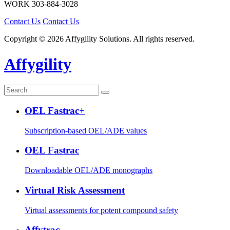
WORK
303-884-3028
Contact Us
Contact Us
Copyright © 2026 Affygility Solutions. All rights reserved.
Affygility
OEL Fastrac+
Subscription-based OEL/ADE values
OEL Fastrac
Downloadable OEL/ADE monographs
Virtual Risk Assessment
Virtual assessments for potent compound safety
Affytrac