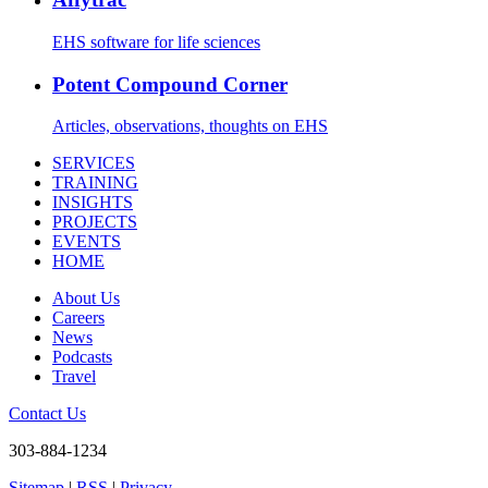
EHS software for life sciences
Potent Compound Corner
Articles, observations, thoughts on EHS
SERVICES
TRAINING
INSIGHTS
PROJECTS
EVENTS
HOME
About Us
Careers
News
Podcasts
Travel
Contact Us
303-884-1234
Sitemap
|
RSS
|
Privacy