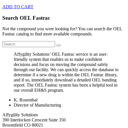
ADD TO CART
Search OEL Fastrac
Not the compound you were looking for? You can search the OEL
Fastrac catalog to find more available compounds.
Affygility Solutions’ OEL Fastrac service is an user-
friendly system that enables us to make confident
decisions and focus on moving the compound safely
through our facility. We can quickly access the database to
determine if a new drug is within the OEL Fastrac library,
and if so, immediately download a detailed OEL banding
report. The OEL Fastrac system has been a helpful tool in
our overall EH&S program.
K. Rosenthal
Director of Manufacturing
Affygility Solutions
390 Interlocken Crescent Suite 350
Broomfield
CO
80021