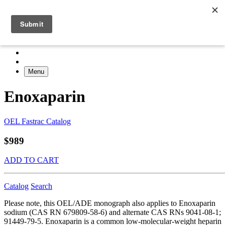
Menu
Enoxaparin
OEL Fastrac Catalog
$989
ADD TO CART
Catalog
Search
Please note, this OEL/ADE monograph also applies to Enoxaparin
sodium (CAS RN 679809-58-6) and alternate CAS RNs 9041-08-1;
91449-79-5. Enoxaparin is a common low-molecular-weight heparin