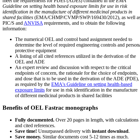
meet the requirements for PDEs (ADEs) contained in the
EMA
Guideline on setting health based exposure limits for use in risk
identification in the manufacture of different medicinal products in
shared facilities
(EMA/CHMP/CVMP/SWP/169430/2012), as well a
PIC/S and
ANVISA
requirements, and to obtain the following
information:
The numerical OEL and control band assignment needed to
determine the level of required engineering controls and person
protective equipment
A listing of all cited references utilized in the derivation of the
OEL and ADE
An expert review and discussion with respect to the critical
endpoints of concern, the rationale for the choice of endpoints,
and dose that is to be used in the derivation of the ADE (PDE),
as required by the
EMA's Guideline on setting health-based
exposure limits
for use in risk identification in the manufacture
of different medicinal products in shared facilities
Benefits of OEL Fastrac monographs
Fully documented.
Over 20 pages in length, with calculations
and cited references.
Save time!
Unsurpassed delivery with
instant download
.
Save money.
Similar documents cost 5-12 times as much.