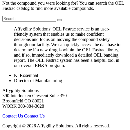
Not the compound you were looking for? You can search the OEL
Fastrac catalog to find more available compounds.
Affygility Solutions’ OEL Fastrac service is an user-
friendly system that enables us to make confident
decisions and focus on moving the compound safely
through our facility. We can quickly access the database to
determine if a new drug is within the OEL Fastrac library,
and if so, immediately download a detailed OEL banding
report. The OEL Fastrac system has been a helpful tool in
our overall EH&S program.
K. Rosenthal
Director of Manufacturing
Affygility Solutions
390 Interlocken Crescent Suite 350
Broomfield
CO
80021
WORK
303-884-3028
Contact Us
Contact Us
Copyright © 2026 Affygility Solutions. All rights reserved.