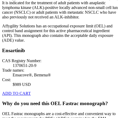
It is indicated for the treatment of adult patients with anaplastic
lymphoma kinase (ALK)-positive locally advanced non-small cell lu
cancer (NSCLC) or adult patients with metastatic NSCLC who have
also previously not received an ALK-inhibitor.
Affygility Solutions has an occupational exposure limit (OEL) and
control band assignment for this active pharmaceutical ingredient
(API). This monograph also contains the acceptable daily exposure
(ADE) value.
Ensartinib
CAS Registry Number:
1370651-20-9
Trade names:
Ensacove®, Bemena®
Cost:
$989 USD
ADD TO CART
Why do you need this OEL Fastrac monograph?
OEL Fastrac monographs are a cost-effective and convenient way to