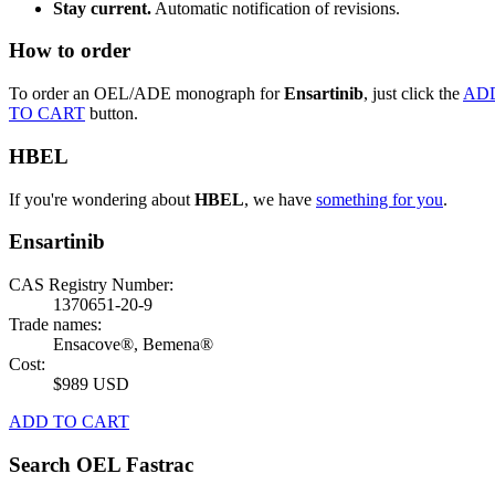
Stay current.
Automatic notification of revisions.
How to order
To order an OEL/ADE monograph for
Ensartinib
, just click the
AD
TO CART
button.
HBEL
If you're wondering about
HBEL
, we have
something for you
.
Ensartinib
CAS Registry Number:
1370651-20-9
Trade names:
Ensacove®, Bemena®
Cost:
$989 USD
ADD TO CART
Search OEL Fastrac