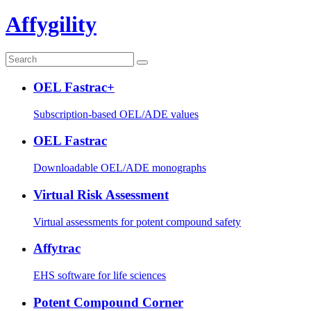
Affygility
OEL Fastrac+
Subscription-based OEL/ADE values
OEL Fastrac
Downloadable OEL/ADE monographs
Virtual Risk Assessment
Virtual assessments for potent compound safety
Affytrac
EHS software for life sciences
Potent Compound Corner