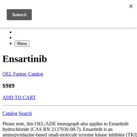
Menu
Ensartinib
OEL Fastrac Catalog
$989
ADD TO CART
Catalog
Search
Please note, this OEL/ADE monograph also applies to Ensartinib
hydrochloride (CAS RN 2137030-98-7). Ensartinib is an
aminopyridazine-based small-molecule tyrosine kinase inhibitor (TKI)