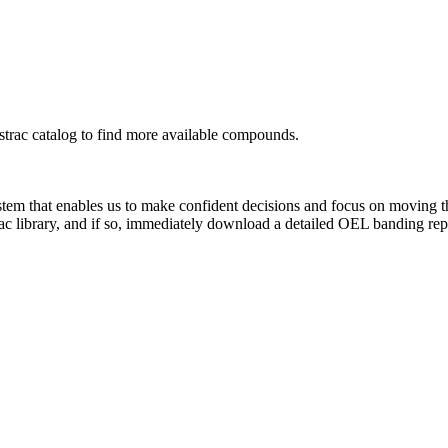
rac catalog to find more available compounds.
system that enables us to make confident decisions and focus on moving 
ac library, and if so, immediately download a detailed OEL banding rep