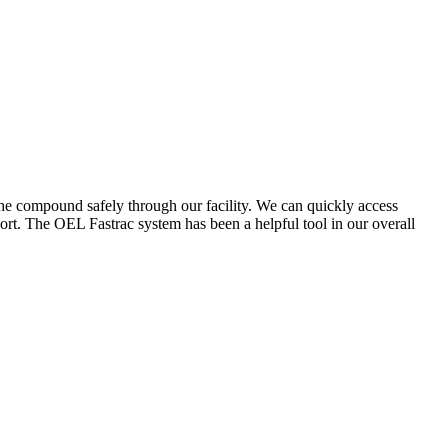
the compound safely through our facility. We can quickly access
ort. The OEL Fastrac system has been a helpful tool in our overall