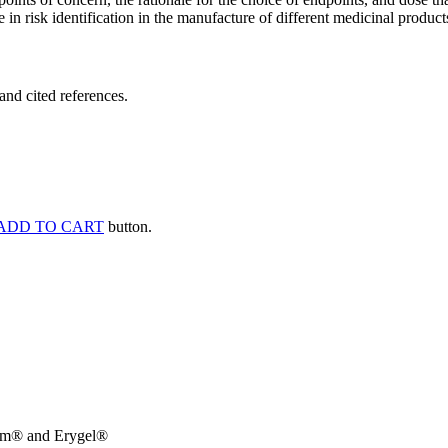
 in risk identification in the manufacture of different medicinal products
and cited references.
ADD TO CART
button.
rm® and Erygel®