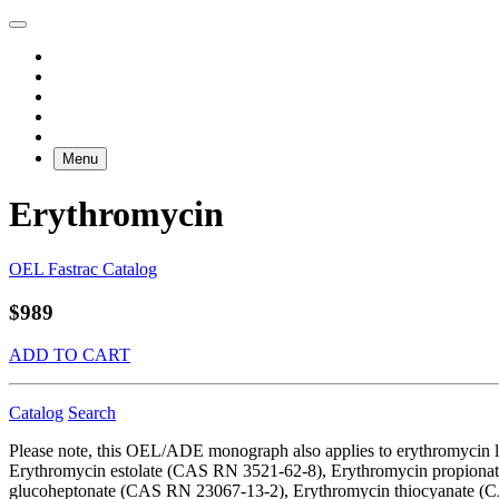
Menu
Erythromycin
OEL Fastrac Catalog
$989
ADD TO CART
Catalog
Search
Please note, this OEL/ADE monograph also applies to erythromycin
Erythromycin estolate (CAS RN 3521-62-8), Erythromycin propion
glucoheptonate (CAS RN 23067-13-2), Erythromycin thiocyanate (CA