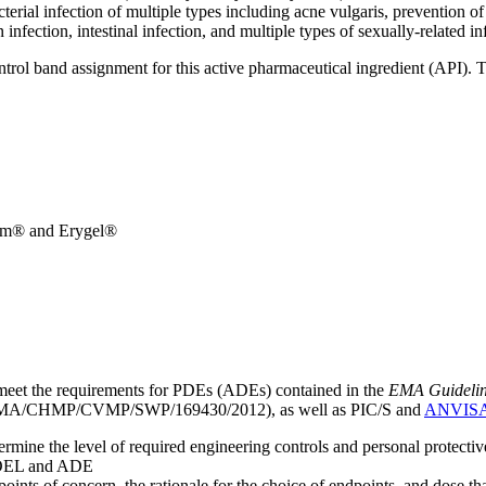
terial infection of multiple types including acne vulgaris, prevention of 
 infection, intestinal infection, and multiple types of sexually-related in
ntrol band assignment for this active pharmaceutical ingredient (API).
rm® and Erygel®
meet the requirements for PDEs (ADEs) contained in the
EMA Guideline 
A/CHMP/CVMP/SWP/169430/2012), as well as PIC/S and
ANVIS
mine the level of required engineering controls and personal protecti
he OEL and ADE
points of concern, the rationale for the choice of endpoints, and dose th