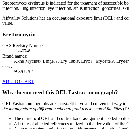
Streptomyces erythreus is indicated for the treatment of susceptible bac
infection, lung infection, eye infection, sinus infection, gonorrhea, skin
Affygility Solutions has an occupational exposure limit (OEL) and co
value.
Erythromycin
CAS Registry Number:
114-07-8
Brand names:
Akne-Mycin®, Emgel®, Ery-Tab®, Eryc®, Erycette®, Eryde
Cost:
$989 USD
ADD TO CART
Why do you need this OEL Fastrac monograph?
OEL Fastrac monographs are a cost-effective and convenient way to 
the manufacture of different medicinal products in shared facilities
(EM
The numerical OEL and control band assignment needed to deter
A listing of all cited references utilized in the derivation of t
An expert review and discussion with respect to the critical end