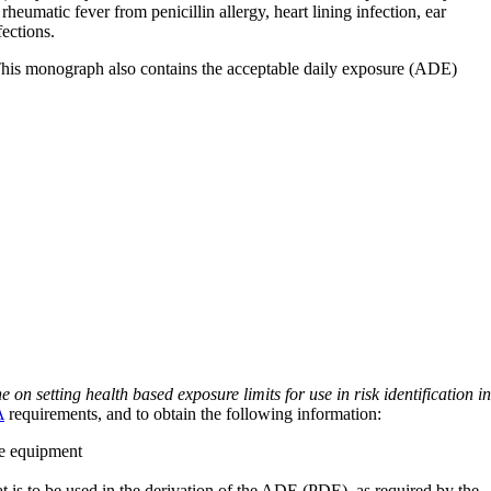
rheumatic fever from penicillin allergy, heart lining infection, ear
fections.
 This monograph also contains the acceptable daily exposure (ADE)
on setting health based exposure limits for use in risk identification in
A
requirements, and to obtain the following information:
ve equipment
at is to be used in the derivation of the ADE (PDE), as required by the