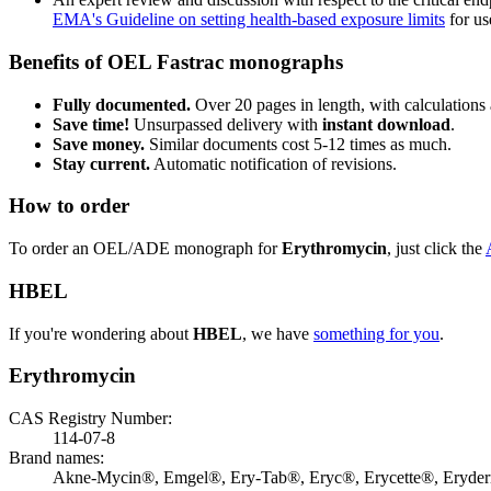
EMA's Guideline on setting health-based exposure limits
for use
Benefits of OEL Fastrac monographs
Fully documented.
Over 20 pages in length, with calculations 
Save time!
Unsurpassed delivery with
instant download
.
Save money.
Similar documents cost 5-12 times as much.
Stay current.
Automatic notification of revisions.
How to order
To order an OEL/ADE monograph for
Erythromycin
, just click the
HBEL
If you're wondering about
HBEL
, we have
something for you
.
Erythromycin
CAS Registry Number:
114-07-8
Brand names:
Akne-Mycin®, Emgel®, Ery-Tab®, Eryc®, Erycette®, Eryde