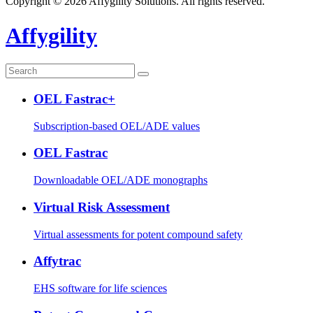
Copyright © 2026 Affygility Solutions. All rights reserved.
Affygility
OEL Fastrac+
Subscription-based OEL/ADE values
OEL Fastrac
Downloadable OEL/ADE monographs
Virtual Risk Assessment
Virtual assessments for potent compound safety
Affytrac
EHS software for life sciences