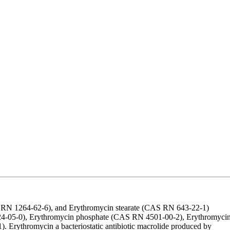
S RN 1264-62-6), and Erythromycin stearate (CAS RN 643-22-1)
24-05-0), Erythromycin phosphate (CAS RN 4501-00-2), Erythromyci
rythromycin a bacteriostatic antibiotic macrolide produced by