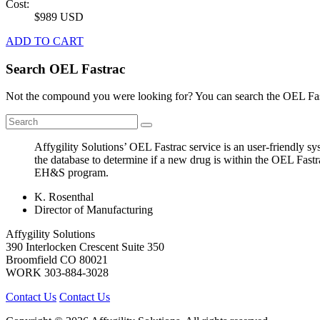
Cost:
$989 USD
ADD TO CART
Search OEL Fastrac
Not the compound you were looking for? You can search the OEL Fast
Affygility Solutions’ OEL Fastrac service is an user-friendly 
the database to determine if a new drug is within the OEL Fastr
EH&S program.
K. Rosenthal
Director of Manufacturing
Affygility Solutions
390 Interlocken Crescent Suite 350
Broomfield
CO
80021
WORK
303-884-3028
Contact Us
Contact Us