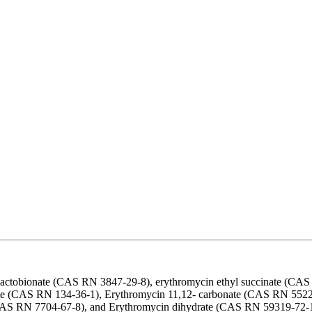
 lactobionate (CAS RN 3847-29-8), erythromycin ethyl succinate (CA
ate (CAS RN 134-36-1), Erythromycin 11,12- carbonate (CAS RN 552
S RN 7704-67-8), and Erythromycin dihydrate (CAS RN 59319-72-1). E