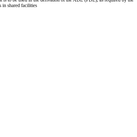
 in shared facilities