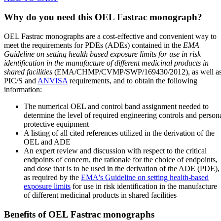
Why do you need this OEL Fastrac monograph?
OEL Fastrac monographs are a cost-effective and convenient way to
meet the requirements for PDEs (ADEs) contained in the
EMA
Guideline on setting health based exposure limits for use in risk
identification in the manufacture of different medicinal products in
shared facilities
(EMA/CHMP/CVMP/SWP/169430/2012), as well a
PIC/S and
ANVISA
requirements, and to obtain the following
information:
The numerical OEL and control band assignment needed to
determine the level of required engineering controls and person
protective equipment
A listing of all cited references utilized in the derivation of the
OEL and ADE
An expert review and discussion with respect to the critical
endpoints of concern, the rationale for the choice of endpoints,
and dose that is to be used in the derivation of the ADE (PDE),
as required by the
EMA's Guideline on setting health-based
exposure limits
for use in risk identification in the manufacture
of different medicinal products in shared facilities
Benefits of OEL Fastrac monographs