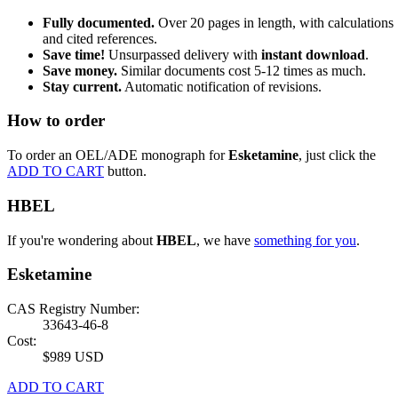
Fully documented.
Over 20 pages in length, with calculations
and cited references.
Save time!
Unsurpassed delivery with
instant download
.
Save money.
Similar documents cost 5-12 times as much.
Stay current.
Automatic notification of revisions.
How to order
To order an OEL/ADE monograph for
Esketamine
, just click the
ADD TO CART
button.
HBEL
If you're wondering about
HBEL
, we have
something for you
.
Esketamine
CAS Registry Number:
33643-46-8
Cost:
$989 USD
ADD TO CART