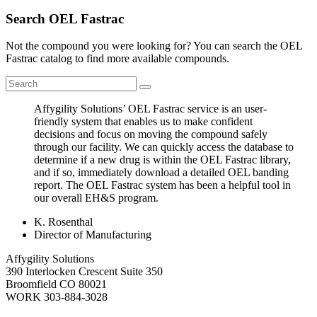
Search OEL Fastrac
Not the compound you were looking for? You can search the OEL
Fastrac catalog to find more available compounds.
Affygility Solutions’ OEL Fastrac service is an user-
friendly system that enables us to make confident
decisions and focus on moving the compound safely
through our facility. We can quickly access the database to
determine if a new drug is within the OEL Fastrac library,
and if so, immediately download a detailed OEL banding
report. The OEL Fastrac system has been a helpful tool in
our overall EH&S program.
K. Rosenthal
Director of Manufacturing
Affygility Solutions
390 Interlocken Crescent Suite 350
Broomfield
CO
80021
WORK
303-884-3028