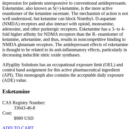
depression for patients unresponsive to conventional antidepressants.
Esketamine, also known as S(+)-ketamine, is the more active
enantiomer of the ketamine racemate. The mechanism of action is not
well understood, but ketamine can block Nmethyl- D-aspartate
(NMDA) receptors and also interact with opioid, monoamine,
adenosine, and other purinergic receptors. Esketamine has a 3- to 4-
fold higher affinity for NDMA receptors than the R- enantiomer of
ketamine, arketamine, and thus, results in noncompetitive binding to
NMDA glutamate receptors. The antidepressant effects of esketamine
is thought to be related to its anti-inflammatory effects, particularly in
decreasing inducible nitric oxide synthases.
Affygility Solutions has an occupational exposure limit (OEL) and
control band assignment for this active pharmaceutical ingredient
(API). This monograph also contains the acceptable daily exposure
(ADE) value.
Esketamine
CAS Registry Number:
33643-46-8
Cost:
$989 USD
ADD TO CART