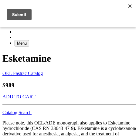
Menu
Esketamine
OEL Fastrac Catalog
$989
ADD TO CART
Catalog
Search
Please note, this OEL/ADE monograph also applies to Esketamine
hydrochloride (CAS RN 33643-47-9). Esketamine is a cyclohexanon
derivative used for anesthesia, analgesia, and the treatment of