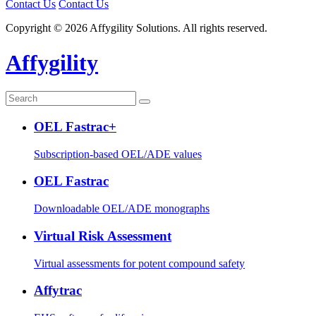
Contact Us
Contact Us
Copyright © 2026 Affygility Solutions. All rights reserved.
Affygility
OEL Fastrac+
Subscription-based OEL/ADE values
OEL Fastrac
Downloadable OEL/ADE monographs
Virtual Risk Assessment
Virtual assessments for potent compound safety
Affytrac