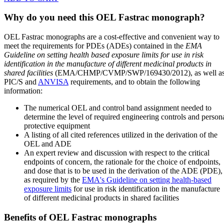
Why do you need this OEL Fastrac monograph?
OEL Fastrac monographs are a cost-effective and convenient way to
meet the requirements for PDEs (ADEs) contained in the
EMA
Guideline on setting health based exposure limits for use in risk
identification in the manufacture of different medicinal products in
shared facilities
(EMA/CHMP/CVMP/SWP/169430/2012), as well a
PIC/S and
ANVISA
requirements, and to obtain the following
information:
The numerical OEL and control band assignment needed to
determine the level of required engineering controls and person
protective equipment
A listing of all cited references utilized in the derivation of the
OEL and ADE
An expert review and discussion with respect to the critical
endpoints of concern, the rationale for the choice of endpoints,
and dose that is to be used in the derivation of the ADE (PDE),
as required by the
EMA's Guideline on setting health-based
exposure limits
for use in risk identification in the manufacture
of different medicinal products in shared facilities
Benefits of OEL Fastrac monographs