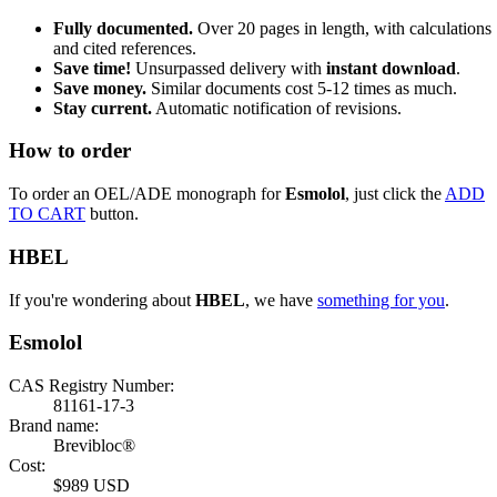
Fully documented.
Over 20 pages in length, with calculations
and cited references.
Save time!
Unsurpassed delivery with
instant download
.
Save money.
Similar documents cost 5-12 times as much.
Stay current.
Automatic notification of revisions.
How to order
To order an OEL/ADE monograph for
Esmolol
, just click the
ADD
TO CART
button.
HBEL
If you're wondering about
HBEL
, we have
something for you
.
Esmolol
CAS Registry Number:
81161-17-3
Brand name:
Brevibloc®
Cost:
$989 USD