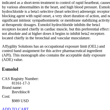
indicated as a short-term treatment to control of rapid heartbeat, cause
by various abnormalities in the heart, and high blood pressure. Esmol
hydrochloride is a beta1-selective (heart selective) adrenergic receptor
blocking agent with rapid onset, a very short duration of action, and n
significant intrinsic sympathomimetic or membrane stabilizing activity
at therapeutic dosages. Esmolol hydrochloride inhibits the beta1
receptors located chiefly in cardiac muscle, but this preferential effect 
not absolute and at higher doses it begins to inhibit beta2 receptors
located chiefly in the bronchial and vascular musculature.
Affygility Solutions has an occupational exposure limit (OEL) and
control band assignment for this active pharmaceutical ingredient
(API). This monograph also contains the acceptable daily exposure
(ADE) value.
Esmolol
CAS Registry Number:
81161-17-3
Brand name:
Brevibloc®
Cost:
$989 USD
ADD TO CART