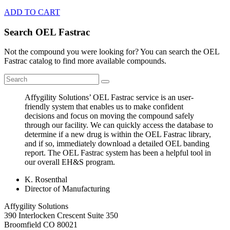
ADD TO CART
Search OEL Fastrac
Not the compound you were looking for? You can search the OEL
Fastrac catalog to find more available compounds.
Affygility Solutions’ OEL Fastrac service is an user-
friendly system that enables us to make confident
decisions and focus on moving the compound safely
through our facility. We can quickly access the database to
determine if a new drug is within the OEL Fastrac library,
and if so, immediately download a detailed OEL banding
report. The OEL Fastrac system has been a helpful tool in
our overall EH&S program.
K. Rosenthal
Director of Manufacturing
Affygility Solutions
390 Interlocken Crescent Suite 350
Broomfield
CO
80021