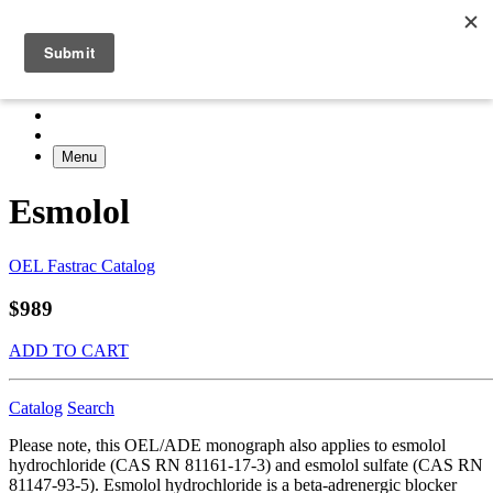
Menu
Esmolol
OEL Fastrac Catalog
$989
ADD TO CART
Catalog
Search
Please note, this OEL/ADE monograph also applies to esmolol
hydrochloride (CAS RN 81161-17-3) and esmolol sulfate (CAS RN
81147-93-5). Esmolol hydrochloride is a beta-adrenergic blocker