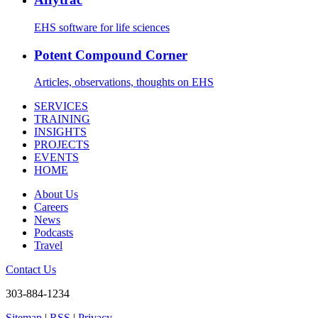
EHS software for life sciences
Potent Compound Corner
Articles, observations, thoughts on EHS
SERVICES
TRAINING
INSIGHTS
PROJECTS
EVENTS
HOME
About Us
Careers
News
Podcasts
Travel
Contact Us
303-884-1234
Sitemap
|
RSS
|
Privacy