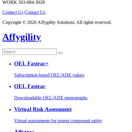
WORK
303-884-3028
Contact Us
Contact Us
Copyright © 2026 Affygility Solutions. All rights reserved.
Affygility
OEL Fastrac+
Subscription-based OEL/ADE values
OEL Fastrac
Downloadable OEL/ADE monographs
Virtual Risk Assessment
Virtual assessments for potent compound safety
Affytrac