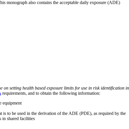
 This monograph also contains the acceptable daily exposure (ADE)
on setting health based exposure limits for use in risk identification in
A
requirements, and to obtain the following information:
ve equipment
at is to be used in the derivation of the ADE (PDE), as required by the
 in shared facilities