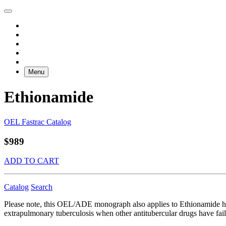
Menu
Ethionamide
OEL Fastrac Catalog
$989
ADD TO CART
Catalog
Search
Please note, this OEL/ADE monograph also applies to Ethionamide hy
extrapulmonary tuberculosis when other antitubercular drugs have faile