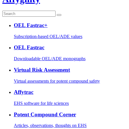
OEL Fastrac+
Subscription-based OEL/ADE values
OEL Fastrac
Downloadable OEL/ADE monographs
Virtual Risk Assessment
Virtual assessments for potent compound safety
Affytrac
EHS software for life sciences
Potent Compound Corner
Articles, observations, thoughts on EHS