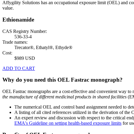
Affygility Solutions has an occupational exposure limit (OEL) and co
value.
Ethionamide
CAS Registry Number:
536-33-4
Trade names:
Trecator®, Ethatyl®, Ethyde®
Cost:
$989 USD
ADD TO CART
Why do you need this OEL Fastrac monograph?
OEL Fastrac monographs are a cost-effective and convenient way to 
the manufacture of different medicinal products in shared facilities
(EM
The numerical OEL and control band assignment needed to deter
A listing of all cited references utilized in the derivation of t
An expert review and discussion with respect to the critical end
EMA's Guideline on setting health-based exposure limits
for use