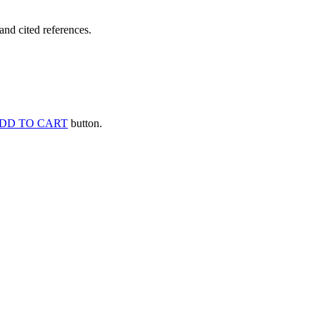
and cited references.
DD TO CART
button.