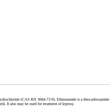
drochloride (CAS RN 3684-73-9). Ethionamide is a thiocarboxamide us
d). It also may be used for treatment of leprosy.