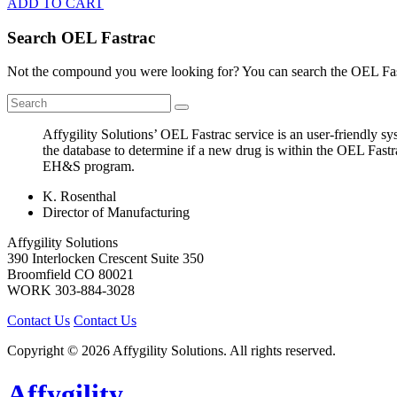
ADD TO CART
Search OEL Fastrac
Not the compound you were looking for? You can search the OEL Fast
Affygility Solutions’ OEL Fastrac service is an user-friendly 
the database to determine if a new drug is within the OEL Fastr
EH&S program.
K. Rosenthal
Director of Manufacturing
Affygility Solutions
390 Interlocken Crescent Suite 350
Broomfield
CO
80021
WORK
303-884-3028
Contact Us
Contact Us
Copyright © 2026 Affygility Solutions. All rights reserved.
Affygility