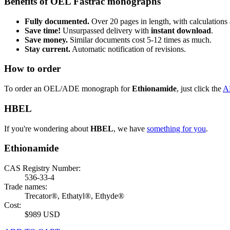
Benefits of OEL Fastrac monographs
Fully documented.
Over 20 pages in length, with calculations 
Save time!
Unsurpassed delivery with
instant download
.
Save money.
Similar documents cost 5-12 times as much.
Stay current.
Automatic notification of revisions.
How to order
To order an OEL/ADE monograph for
Ethionamide
, just click the
A
HBEL
If you're wondering about
HBEL
, we have
something for you
.
Ethionamide
CAS Registry Number:
536-33-4
Trade names:
Trecator®, Ethatyl®, Ethyde®
Cost:
$989 USD