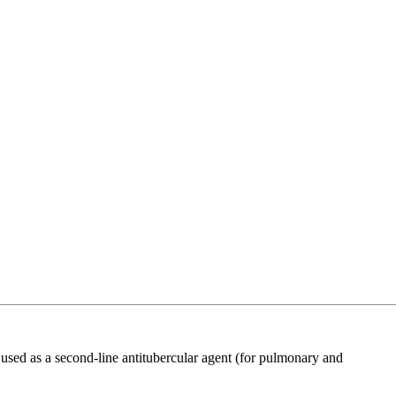
ed as a second-line antitubercular agent (for pulmonary and