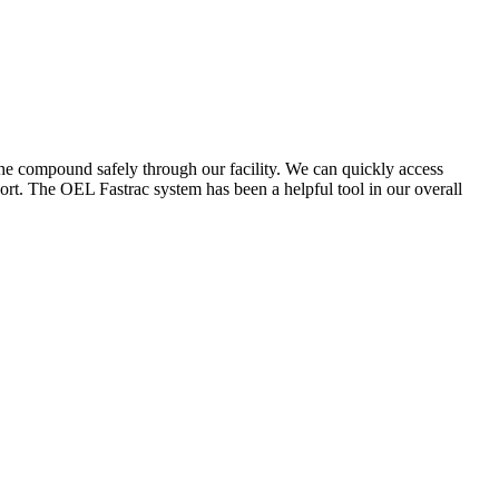
the compound safely through our facility. We can quickly access
ort. The OEL Fastrac system has been a helpful tool in our overall