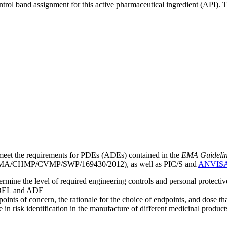
ntrol band assignment for this active pharmaceutical ingredient (API).
meet the requirements for PDEs (ADEs) contained in the
EMA Guideline 
A/CHMP/CVMP/SWP/169430/2012), as well as PIC/S and
ANVIS
mine the level of required engineering controls and personal protecti
he OEL and ADE
points of concern, the rationale for the choice of endpoints, and dose th
 in risk identification in the manufacture of different medicinal products