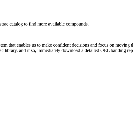
rac catalog to find more available compounds.
system that enables us to make confident decisions and focus on moving 
ac library, and if so, immediately download a detailed OEL banding rep