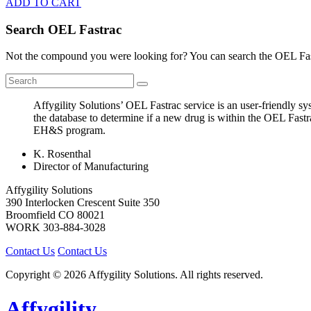
ADD TO CART
Search OEL Fastrac
Not the compound you were looking for? You can search the OEL Fast
Affygility Solutions’ OEL Fastrac service is an user-friendly 
the database to determine if a new drug is within the OEL Fastr
EH&S program.
K. Rosenthal
Director of Manufacturing
Affygility Solutions
390 Interlocken Crescent Suite 350
Broomfield
CO
80021
WORK
303-884-3028
Contact Us
Contact Us
Copyright © 2026 Affygility Solutions. All rights reserved.
Affygility