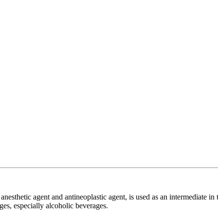
esthetic agent and antineoplastic agent, is used as an intermediate in t
ges, especially alcoholic beverages.