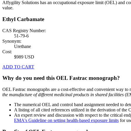
Affygility Solutions has an occupational exposure limit (OEL) and co
value.
Ethyl Carbamate
CAS Registry Number:
51-79-6
Synonym:
Urethane
Cost:
$989 USD
ADD TO CART
Why do you need this OEL Fastrac monograph?
OEL Fastrac monographs are a cost-effective and convenient way to 
the manufacture of different medicinal products in shared facilities
(EM
The numerical OEL and control band assignment needed to deter
A listing of all cited references utilized in the derivation of t
An expert review and discussion with respect to the critical end
EMA's Guideline on setting health-based exposure limits
for use