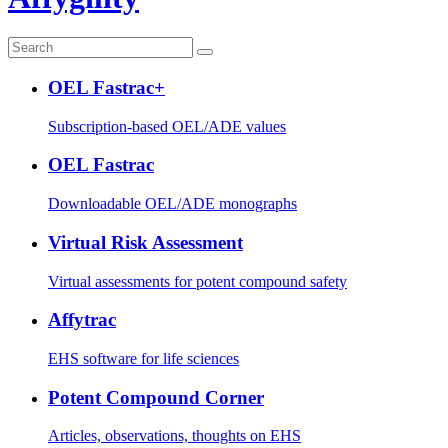
OEL Fastrac+
Subscription-based OEL/ADE values
OEL Fastrac
Downloadable OEL/ADE monographs
Virtual Risk Assessment
Virtual assessments for potent compound safety
Affytrac
EHS software for life sciences
Potent Compound Corner
Articles, observations, thoughts on EHS