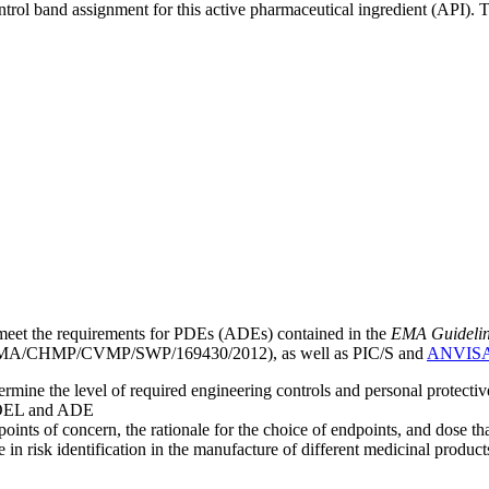
ntrol band assignment for this active pharmaceutical ingredient (API).
meet the requirements for PDEs (ADEs) contained in the
EMA Guideline 
A/CHMP/CVMP/SWP/169430/2012), as well as PIC/S and
ANVIS
mine the level of required engineering controls and personal protecti
he OEL and ADE
points of concern, the rationale for the choice of endpoints, and dose th
 in risk identification in the manufacture of different medicinal products