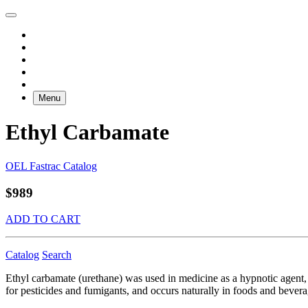
Menu
Ethyl Carbamate
OEL Fastrac Catalog
$989
ADD TO CART
Catalog
Search
Ethyl carbamate (urethane) was used in medicine as a hypnotic agent, an
for pesticides and fumigants, and occurs naturally in foods and bevera