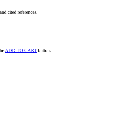
and cited references.
 the
ADD TO CART
button.