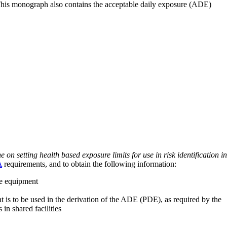
 This monograph also contains the acceptable daily exposure (ADE)
on setting health based exposure limits for use in risk identification in
A
requirements, and to obtain the following information:
ve equipment
at is to be used in the derivation of the ADE (PDE), as required by the
 in shared facilities