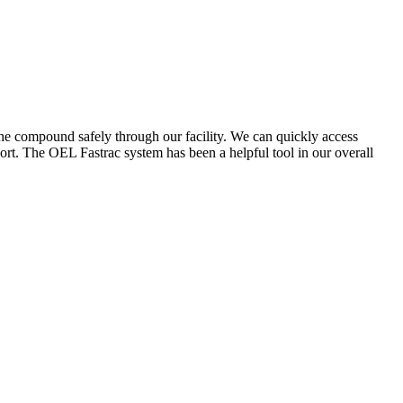
the compound safely through our facility. We can quickly access
ort. The OEL Fastrac system has been a helpful tool in our overall