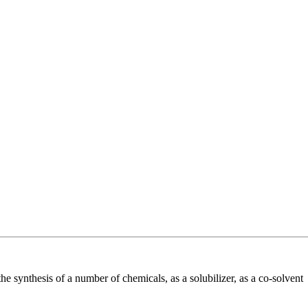
he synthesis of a number of chemicals, as a solubilizer, as a co-solvent