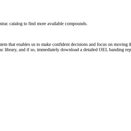
rac catalog to find more available compounds.
system that enables us to make confident decisions and focus on moving 
ac library, and if so, immediately download a detailed OEL banding rep