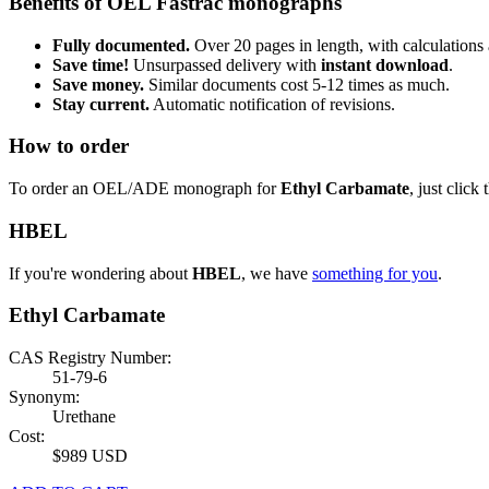
Benefits of OEL Fastrac monographs
Fully documented.
Over 20 pages in length, with calculations 
Save time!
Unsurpassed delivery with
instant download
.
Save money.
Similar documents cost 5-12 times as much.
Stay current.
Automatic notification of revisions.
How to order
To order an OEL/ADE monograph for
Ethyl Carbamate
, just click
HBEL
If you're wondering about
HBEL
, we have
something for you
.
Ethyl Carbamate
CAS Registry Number:
51-79-6
Synonym:
Urethane
Cost:
$989 USD