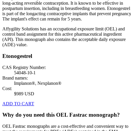
long-acting reversible contraception. It is known to be effective in
postpartum insertion, including in breastfeeding women. Etonogestrel
is part of the longacting contraceptive implants that prevent pregnancy
The implant's effect can remain for 5 years.
Affygility Solutions has an occupational exposure limit (OEL) and
control band assignment for this active pharmaceutical ingredient
(API). This monograph also contains the acceptable daily exposure
(ADE) value.
Etonogestrel
CAS Registry Number:
54048-10-1
Brand names:
Implanon®, Nexplanon®
Cost:
$989 USD
ADD TO CART
Why do you need this OEL Fastrac monograph?
OEL Fastrac monographs are a cost-effective and convenient way to