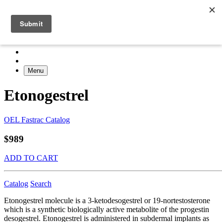
Menu
Etonogestrel
OEL Fastrac Catalog
$989
ADD TO CART
Catalog
Search
Etonogestrel molecule is a 3-ketodesogestrel or 19-nortestosterone
which is a synthetic biologically active metabolite of the progestin
desogestrel. Etonogestrel is administered in subdermal implants as