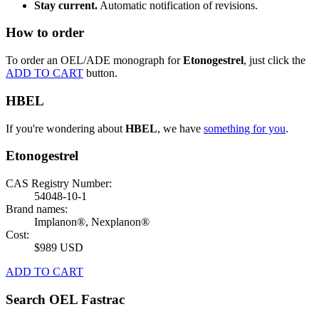
Stay current.
Automatic notification of revisions.
How to order
To order an OEL/ADE monograph for
Etonogestrel
, just click the
ADD TO CART
button.
HBEL
If you're wondering about
HBEL
, we have
something for you
.
Etonogestrel
CAS Registry Number:
54048-10-1
Brand names:
Implanon®, Nexplanon®
Cost:
$989 USD
ADD TO CART
Search OEL Fastrac