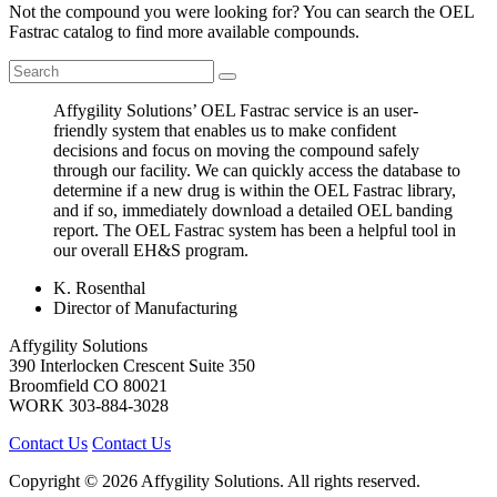
Not the compound you were looking for? You can search the OEL
Fastrac catalog to find more available compounds.
Affygility Solutions’ OEL Fastrac service is an user-
friendly system that enables us to make confident
decisions and focus on moving the compound safely
through our facility. We can quickly access the database to
determine if a new drug is within the OEL Fastrac library,
and if so, immediately download a detailed OEL banding
report. The OEL Fastrac system has been a helpful tool in
our overall EH&S program.
K. Rosenthal
Director of Manufacturing
Affygility Solutions
390 Interlocken Crescent Suite 350
Broomfield
CO
80021
WORK
303-884-3028
Contact Us
Contact Us
Copyright © 2026 Affygility Solutions. All rights reserved.