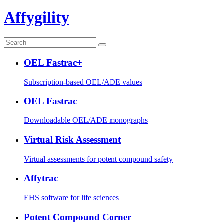
Affygility
OEL Fastrac+
Subscription-based OEL/ADE values
OEL Fastrac
Downloadable OEL/ADE monographs
Virtual Risk Assessment
Virtual assessments for potent compound safety
Affytrac
EHS software for life sciences
Potent Compound Corner