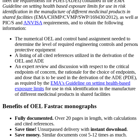
meet the requirements for PDEs (ADEs) contained in the
EMA
Guideline on setting health based exposure limits for use in risk
identification in the manufacture of different medicinal products in
shared facilities
(EMA/CHMP/CVMP/SWP/169430/2012), as well a
PIC/S and
ANVISA
requirements, and to obtain the following
information:
The numerical OEL and control band assignment needed to
determine the level of required engineering controls and person
protective equipment
A listing of all cited references utilized in the derivation of the
OEL and ADE
An expert review and discussion with respect to the critical
endpoints of concern, the rationale for the choice of endpoints,
and dose that is to be used in the derivation of the ADE (PDE),
as required by the
EMA's Guideline on setting health-based
exposure limits
for use in risk identification in the manufacture
of different medicinal products in shared facilities
Benefits of OEL Fastrac monographs
Fully documented.
Over 20 pages in length, with calculations
and cited references.
Save time!
Unsurpassed delivery with
instant download
.
Save money.
Similar documents cost 5-12 times as much.