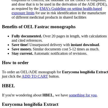
and dose that is to be used in the derivation of the ADE (PDE),
as required by the
EMA's Guideline on setting health-based
exposure limits
for use in risk identification in the manufacture
of different medicinal products in shared facilities
Benefits of OEL Fastrac monographs
Fully documented.
Over 20 pages in length, with calculations
and cited references.
Save time!
Unsurpassed delivery with
instant download
.
Save money.
Similar documents cost 5-12 times as much.
Stay current.
Automatic notification of revisions.
How to order
To order an OEL/ADE monograph for
Eurycoma longifolia Extrac
just click the
ADD TO CART
button.
HBEL
If you're wondering about
HBEL
, we have
something for you
.
Eurycoma longifolia Extract