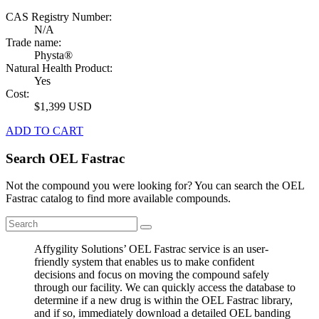
CAS Registry Number:
N/A
Trade name:
Physta®
Natural Health Product:
Yes
Cost:
$1,399 USD
ADD TO CART
Search OEL Fastrac
Not the compound you were looking for? You can search the OEL
Fastrac catalog to find more available compounds.
Affygility Solutions’ OEL Fastrac service is an user-
friendly system that enables us to make confident
decisions and focus on moving the compound safely
through our facility. We can quickly access the database to
determine if a new drug is within the OEL Fastrac library,
and if so, immediately download a detailed OEL banding