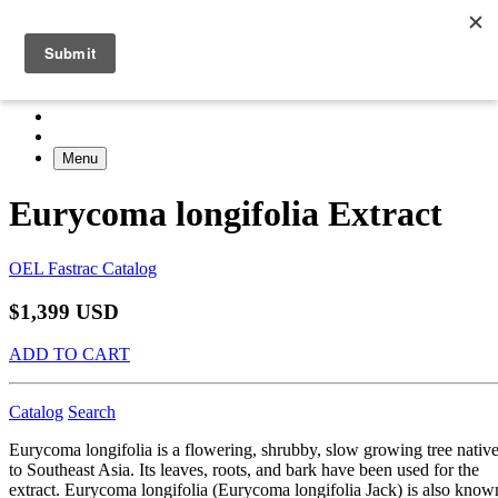
Menu
Eurycoma longifolia Extract
OEL Fastrac Catalog
$1,399 USD
ADD TO CART
Catalog
Search
Eurycoma longifolia is a flowering, shrubby, slow growing tree nativ
to Southeast Asia. Its leaves, roots, and bark have been used for the
extract. Eurycoma longifolia (Eurycoma longifolia Jack) is also know