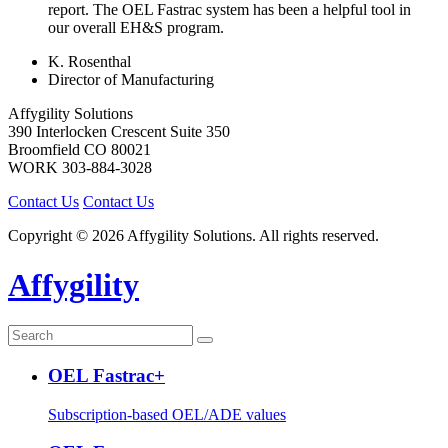
report. The OEL Fastrac system has been a helpful tool in
our overall EH&S program.
K. Rosenthal
Director of Manufacturing
Affygility Solutions
390 Interlocken Crescent Suite 350
Broomfield
CO
80021
WORK
303-884-3028
Contact Us
Contact Us
Copyright © 2026 Affygility Solutions. All rights reserved.
Affygility
OEL Fastrac+
Subscription-based OEL/ADE values