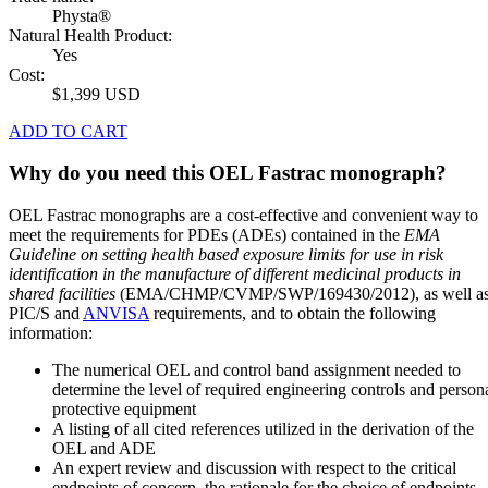
Physta®
Natural Health Product:
Yes
Cost:
$1,399 USD
ADD TO CART
Why do you need this OEL Fastrac monograph?
OEL Fastrac monographs are a cost-effective and convenient way to
meet the requirements for PDEs (ADEs) contained in the
EMA
Guideline on setting health based exposure limits for use in risk
identification in the manufacture of different medicinal products in
shared facilities
(EMA/CHMP/CVMP/SWP/169430/2012), as well a
PIC/S and
ANVISA
requirements, and to obtain the following
information:
The numerical OEL and control band assignment needed to
determine the level of required engineering controls and person
protective equipment
A listing of all cited references utilized in the derivation of the
OEL and ADE
An expert review and discussion with respect to the critical
endpoints of concern, the rationale for the choice of endpoints,