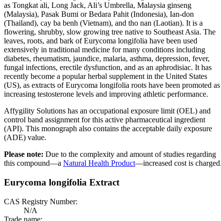
as Tongkat ali, Long Jack, Ali’s Umbrella, Malaysia ginseng
(Malaysia), Pasak Bumi or Bedara Pahit (Indonesia), Ian-don
(Thailand), cay ba benh (Vietnam), and tho nan (Laotian). It is a
flowering, shrubby, slow growing tree native to Southeast Asia. The
leaves, roots, and bark of Eurycoma longifolia have been used
extensively in traditional medicine for many conditions including
diabetes, rheumatism, jaundice, malaria, asthma, depression, fever,
fungal infections, erectile dysfunction, and as an aphrodisiac. It has
recently become a popular herbal supplement in the United States
(US), as extracts of Eurycoma longifolia roots have been promoted as
increasing testosterone levels and improving athletic performance.
Affygility Solutions has an occupational exposure limit (OEL) and
control band assignment for this active pharmaceutical ingredient
(API). This monograph also contains the acceptable daily exposure
(ADE) value.
Please note:
Due to the complexity and amount of studies regarding
this compound—a
Natural Health Product
—increased cost is charged
Eurycoma longifolia Extract
CAS Registry Number:
N/A
Trade name: