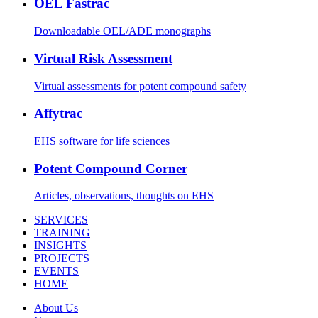
OEL Fastrac
Downloadable OEL/ADE monographs
Virtual Risk Assessment
Virtual assessments for potent compound safety
Affytrac
EHS software for life sciences
Potent Compound Corner
Articles, observations, thoughts on EHS
SERVICES
TRAINING
INSIGHTS
PROJECTS
EVENTS
HOME
About Us