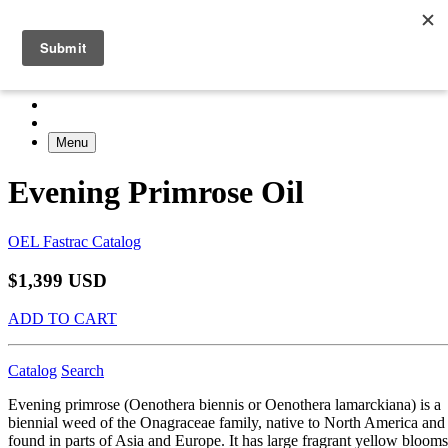
Menu
Evening Primrose Oil
OEL Fastrac Catalog
$1,399 USD
ADD TO CART
Catalog
Search
Evening primrose (Oenothera biennis or Oenothera lamarckiana) is a
biennial weed of the Onagraceae family, native to North America and
found in parts of Asia and Europe. It has large fragrant yellow blooms