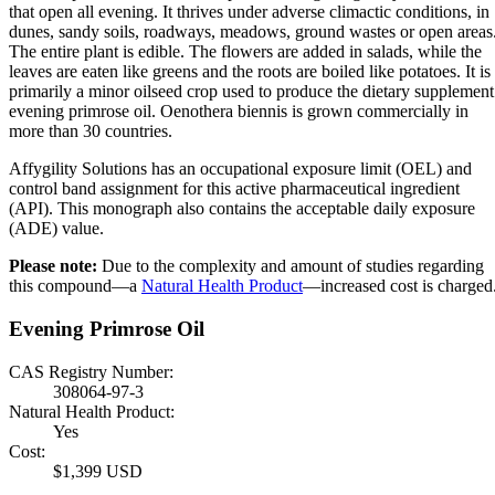
that open all evening. It thrives under adverse climactic conditions, in
dunes, sandy soils, roadways, meadows, ground wastes or open areas
The entire plant is edible. The flowers are added in salads, while the
leaves are eaten like greens and the roots are boiled like potatoes. It is
primarily a minor oilseed crop used to produce the dietary supplement
evening primrose oil. Oenothera biennis is grown commercially in
more than 30 countries.
Affygility Solutions has an occupational exposure limit (OEL) and
control band assignment for this active pharmaceutical ingredient
(API). This monograph also contains the acceptable daily exposure
(ADE) value.
Please note:
Due to the complexity and amount of studies regarding
this compound—a
Natural Health Product
—increased cost is charged
Evening Primrose Oil
CAS Registry Number:
308064-97-3
Natural Health Product:
Yes
Cost:
$1,399 USD