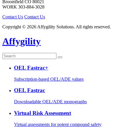
Broomfield
CO
80021
WORK
303-884-3028
Contact Us
Contact Us
Copyright © 2026 Affygility Solutions. All rights reserved.
Affygility
OEL Fastrac+
Subscription-based OEL/ADE values
OEL Fastrac
Downloadable OEL/ADE monographs
Virtual Risk Assessment
Virtual assessments for potent compound safety