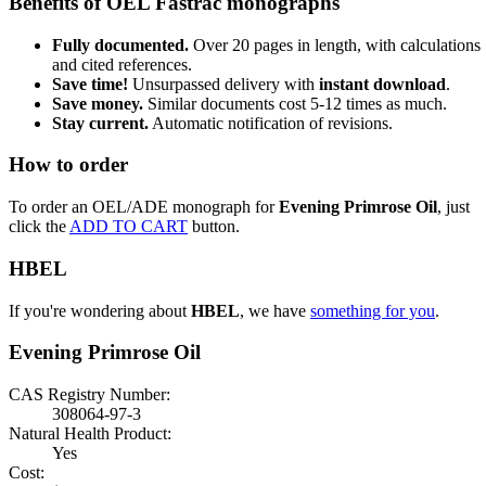
Benefits of OEL Fastrac monographs
Fully documented.
Over 20 pages in length, with calculations
and cited references.
Save time!
Unsurpassed delivery with
instant download
.
Save money.
Similar documents cost 5-12 times as much.
Stay current.
Automatic notification of revisions.
How to order
To order an OEL/ADE monograph for
Evening Primrose Oil
, just
click the
ADD TO CART
button.
HBEL
If you're wondering about
HBEL
, we have
something for you
.
Evening Primrose Oil
CAS Registry Number:
308064-97-3
Natural Health Product:
Yes
Cost: