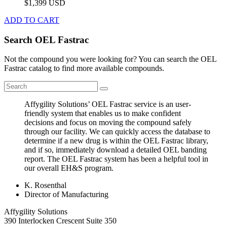
$1,399 USD
ADD TO CART
Search OEL Fastrac
Not the compound you were looking for? You can search the OEL
Fastrac catalog to find more available compounds.
Affygility Solutions’ OEL Fastrac service is an user-
friendly system that enables us to make confident
decisions and focus on moving the compound safely
through our facility. We can quickly access the database to
determine if a new drug is within the OEL Fastrac library,
and if so, immediately download a detailed OEL banding
report. The OEL Fastrac system has been a helpful tool in
our overall EH&S program.
K. Rosenthal
Director of Manufacturing
Affygility Solutions
390 Interlocken Crescent Suite 350