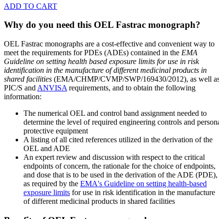
ADD TO CART
Why do you need this OEL Fastrac monograph?
OEL Fastrac monographs are a cost-effective and convenient way to
meet the requirements for PDEs (ADEs) contained in the
EMA
Guideline on setting health based exposure limits for use in risk
identification in the manufacture of different medicinal products in
shared facilities
(EMA/CHMP/CVMP/SWP/169430/2012), as well a
PIC/S and
ANVISA
requirements, and to obtain the following
information:
The numerical OEL and control band assignment needed to
determine the level of required engineering controls and person
protective equipment
A listing of all cited references utilized in the derivation of the
OEL and ADE
An expert review and discussion with respect to the critical
endpoints of concern, the rationale for the choice of endpoints,
and dose that is to be used in the derivation of the ADE (PDE),
as required by the
EMA's Guideline on setting health-based
exposure limits
for use in risk identification in the manufacture
of different medicinal products in shared facilities