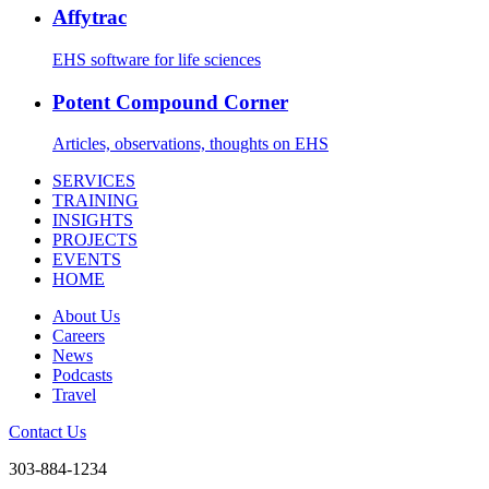
Affytrac
EHS software for life sciences
Potent Compound Corner
Articles, observations, thoughts on EHS
SERVICES
TRAINING
INSIGHTS
PROJECTS
EVENTS
HOME
About Us
Careers
News
Podcasts
Travel
Contact Us
303-884-1234