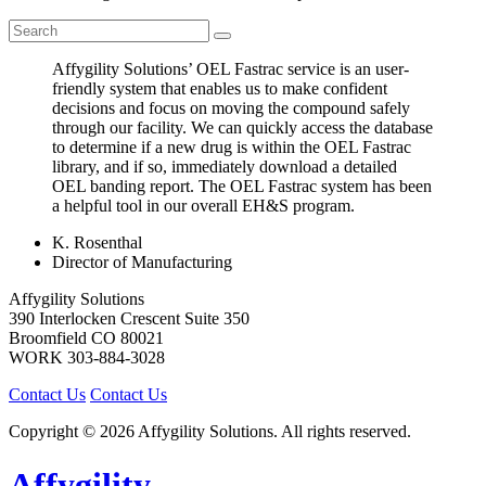
Affygility Solutions’ OEL Fastrac service is an user-
friendly system that enables us to make confident
decisions and focus on moving the compound safely
through our facility. We can quickly access the database
to determine if a new drug is within the OEL Fastrac
library, and if so, immediately download a detailed
OEL banding report. The OEL Fastrac system has been
a helpful tool in our overall EH&S program.
K. Rosenthal
Director of Manufacturing
Affygility Solutions
390 Interlocken Crescent Suite 350
Broomfield
CO
80021
WORK
303-884-3028
Contact Us
Contact Us
Copyright © 2026 Affygility Solutions. All rights reserved.
Affygility