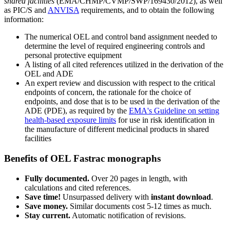
shared facilities
(EMA/CHMP/CVMP/SWP/169430/2012), as well
as PIC/S and
ANVISA
requirements, and to obtain the following
information:
The numerical OEL and control band assignment needed to
determine the level of required engineering controls and
personal protective equipment
A listing of all cited references utilized in the derivation of the
OEL and ADE
An expert review and discussion with respect to the critical
endpoints of concern, the rationale for the choice of
endpoints, and dose that is to be used in the derivation of the
ADE (PDE), as required by the
EMA's Guideline on setting
health-based exposure limits
for use in risk identification in
the manufacture of different medicinal products in shared
facilities
Benefits of OEL Fastrac monographs
Fully documented.
Over 20 pages in length, with
calculations and cited references.
Save time!
Unsurpassed delivery with
instant download
.
Save money.
Similar documents cost 5-12 times as much.
Stay current.
Automatic notification of revisions.