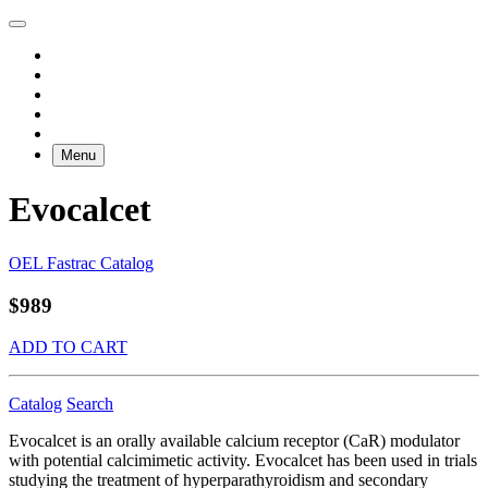
Menu
Evocalcet
OEL Fastrac Catalog
$989
ADD TO CART
Catalog
Search
Evocalcet is an orally available calcium receptor (CaR) modulator
with potential calcimimetic activity. Evocalcet has been used in trials
studying the treatment of hyperparathyroidism and secondary