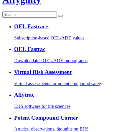
OEL Fastrac+
Subscription-based OEL/ADE values
OEL Fastrac
Downloadable OEL/ADE monographs
Virtual Risk Assessment
Virtual assessments for potent compound safety
Affytrac
EHS software for life sciences
Potent Compound Corner
Articles, observations, thoughts on EHS