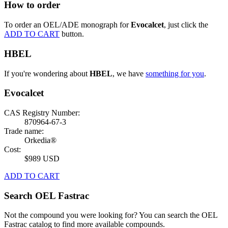
How to order
To order an OEL/ADE monograph for
Evocalcet
, just click the
ADD TO CART
button.
HBEL
If you're wondering about
HBEL
, we have
something for you
.
Evocalcet
CAS Registry Number:
870964-67-3
Trade name:
Orkedia®
Cost:
$989 USD
ADD TO CART
Search OEL Fastrac
Not the compound you were looking for? You can search the OEL
Fastrac catalog to find more available compounds.