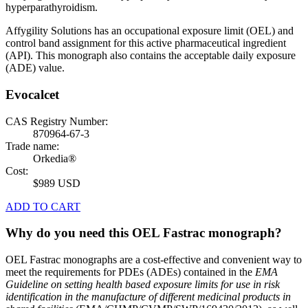
hyperparathyroidism.
Affygility Solutions has an occupational exposure limit (OEL) and
control band assignment for this active pharmaceutical ingredient
(API). This monograph also contains the acceptable daily exposure
(ADE) value.
Evocalcet
CAS Registry Number:
870964-67-3
Trade name:
Orkedia®
Cost:
$989 USD
ADD TO CART
Why do you need this OEL Fastrac monograph?
OEL Fastrac monographs are a cost-effective and convenient way to
meet the requirements for PDEs (ADEs) contained in the
EMA
Guideline on setting health based exposure limits for use in risk
identification in the manufacture of different medicinal products in