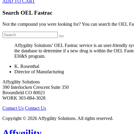
ADD TO CART
Search OEL Fastrac
Not the compound you were looking for? You can search the OEL Fast
Affygility Solutions’ OEL Fastrac service is an user-friendly 
the database to determine if a new drug is within the OEL Fastr
EH&S program.
K. Rosenthal
Director of Manufacturing
Affygility Solutions
390 Interlocken Crescent Suite 350
Broomfield
CO
80021
WORK
303-884-3028
Contact Us
Contact Us
Copyright © 2026 Affygility Solutions. All rights reserved.
Affygility