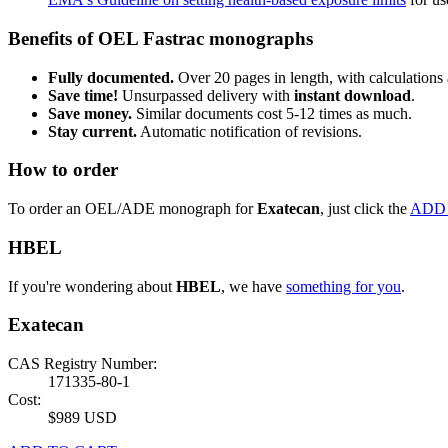
Benefits of OEL Fastrac monographs
Fully documented.
Over 20 pages in length, with calculations 
Save time!
Unsurpassed delivery with
instant download
.
Save money.
Similar documents cost 5-12 times as much.
Stay current.
Automatic notification of revisions.
How to order
To order an OEL/ADE monograph for
Exatecan
, just click the
ADD
HBEL
If you're wondering about
HBEL
, we have
something for you
.
Exatecan
CAS Registry Number:
171335-80-1
Cost:
$989 USD