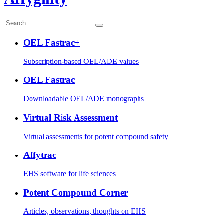
OEL Fastrac+
Subscription-based OEL/ADE values
OEL Fastrac
Downloadable OEL/ADE monographs
Virtual Risk Assessment
Virtual assessments for potent compound safety
Affytrac
EHS software for life sciences
Potent Compound Corner
Articles, observations, thoughts on EHS