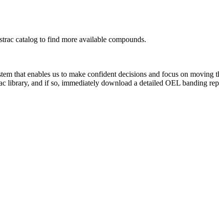
rac catalog to find more available compounds.
system that enables us to make confident decisions and focus on moving 
ac library, and if so, immediately download a detailed OEL banding rep