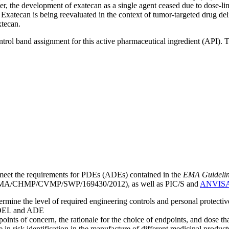
r, the development of exatecan as a single agent ceased due to dose-limi
. Exatecan is being reevaluated in the context of tumor-targeted drug
xtecan.
ntrol band assignment for this active pharmaceutical ingredient (API).
meet the requirements for PDEs (ADEs) contained in the
EMA Guideline 
A/CHMP/CVMP/SWP/169430/2012), as well as PIC/S and
ANVIS
mine the level of required engineering controls and personal protecti
he OEL and ADE
points of concern, the rationale for the choice of endpoints, and dose th
 in risk identification in the manufacture of different medicinal products