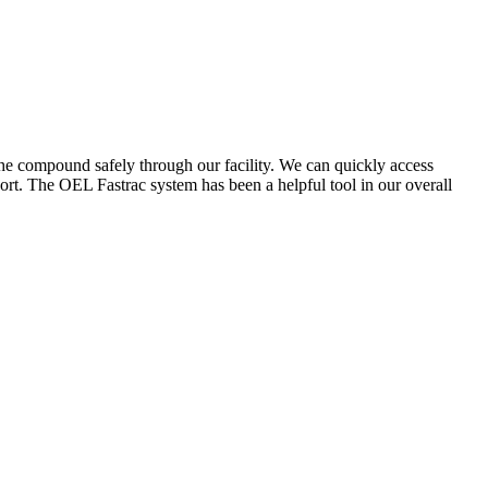
the compound safely through our facility. We can quickly access
ort. The OEL Fastrac system has been a helpful tool in our overall