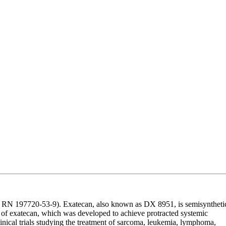
RN 197720-53-9). Exatecan, also known as DX 8951, is semisyntheti
g of exatecan, which was developed to achieve protracted systemic
linical trials studying the treatment of sarcoma, leukemia, lymphoma,