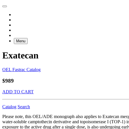
Menu
Exatecan
OEL Fastrac Catalog
$989
ADD TO CART
Catalog
Search
Please note, this OEL/ADE monograph also applies to Exatecan mes
water-soluble camptothecin derivative and topoisomerase I (TOP-1) in
exposure to the active drug after a single dose, is also undergoing ea