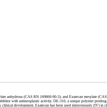
ylate anhydrous (CAS RN 169869-90-3), and Exatecan mesylate (CAS 
hibitor with antineoplastic activity. DE-310, a unique polymer prodru
rly clinical development. Exatecan has been used intravenously (IV) in c