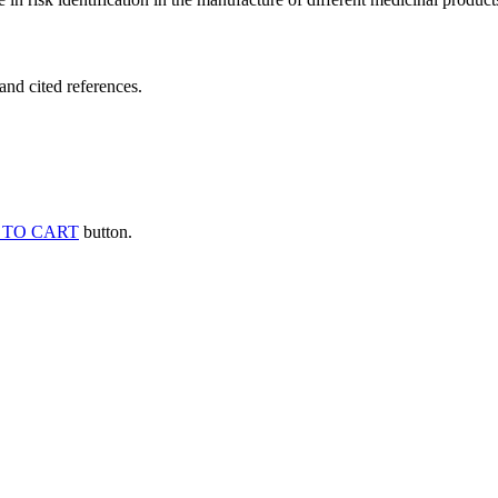
and cited references.
 TO CART
button.