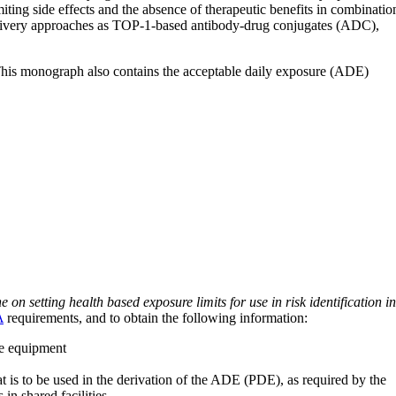
ting side effects and the absence of therapeutic benefits in combinatio
 delivery approaches as TOP-1-based antibody-drug conjugates (ADC),
 This monograph also contains the acceptable daily exposure (ADE)
on setting health based exposure limits for use in risk identification in
A
requirements, and to obtain the following information:
ve equipment
at is to be used in the derivation of the ADE (PDE), as required by the
 in shared facilities