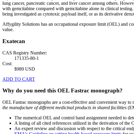
lung cancer, pancreatic cancer, and liver cancer among others. Howeve
with gemcitabine compared with gemcitabine alone in clinical testing
being investigated as cytotoxic payload itself, or as its derivative deru
Affygility Solutions has an occupational exposure limit (OEL) and co
value.
Exatecan
CAS Registry Number:
171335-80-1
Cost:
$989 USD
ADD TO CART
Why do you need this OEL Fastrac monograph?
OEL Fastrac monographs are a cost-effective and convenient way to 
the manufacture of different medicinal products in shared facilities
(EM
The numerical OEL and control band assignment needed to deter
A listing of all cited references utilized in the derivation of t
An expert review and discussion with respect to the critical end
EMA's Guideline on setting health-based exposure limits
for use