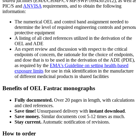
shared facilities
(EMA/CHMP/CVMP/SWP/169430/2012), as well a
PIC/S and
ANVISA
requirements, and to obtain the following
information:
The numerical OEL and control band assignment needed to
determine the level of required engineering controls and person
protective equipment
A listing of all cited references utilized in the derivation of the
OEL and ADE
An expert review and discussion with respect to the critical
endpoints of concern, the rationale for the choice of endpoints,
and dose that is to be used in the derivation of the ADE (PDE),
as required by the
EMA's Guideline on setting health-based
exposure limits
for use in risk identification in the manufacture
of different medicinal products in shared facilities
Benefits of OEL Fastrac monographs
Fully documented.
Over 20 pages in length, with calculations
and cited references.
Save time!
Unsurpassed delivery with
instant download
.
Save money.
Similar documents cost 5-12 times as much.
Stay current.
Automatic notification of revisions.
How to order