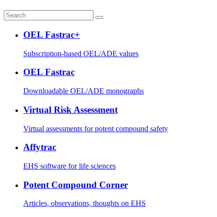
OEL Fastrac+
Subscription-based OEL/ADE values
OEL Fastrac
Downloadable OEL/ADE monographs
Virtual Risk Assessment
Virtual assessments for potent compound safety
Affytrac
EHS software for life sciences
Potent Compound Corner
Articles, observations, thoughts on EHS