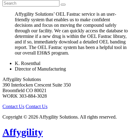
Affygility Solutions’ OEL Fastrac service is an user-
friendly system that enables us to make confident
decisions and focus on moving the compound safely
through our facility. We can quickly access the database to
determine if a new drug is within the OEL Fastrac library,
and if so, immediately download a detailed OEL banding
report. The OEL Fastrac system has been a helpful tool in
our overall EH&S program.
K. Rosenthal
Director of Manufacturing
Affygility Solutions
390 Interlocken Crescent Suite 350
Broomfield
CO
80021
WORK
303-884-3028
Contact Us
Contact Us
Copyright © 2026 Affygility Solutions. All rights reserved.
Affygility