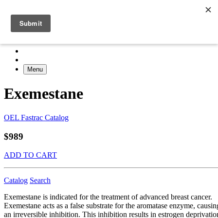
Menu
Exemestane
OEL Fastrac Catalog
$989
ADD TO CART
Catalog
Search
Exemestane is indicated for the treatment of advanced breast cancer.
Exemestane acts as a false substrate for the aromatase enzyme, causin
an irreversible inhibition. This inhibition results in estrogen deprivatio