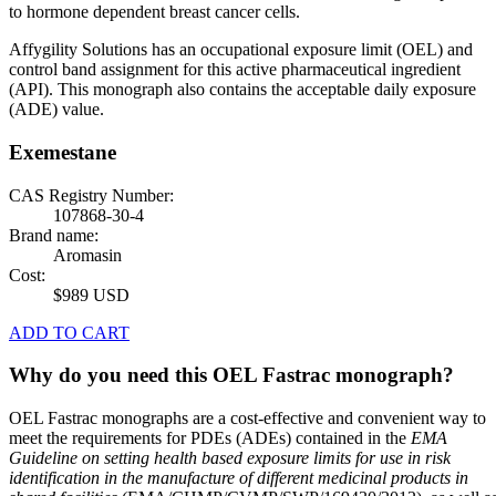
to hormone dependent breast cancer cells.
Affygility Solutions has an occupational exposure limit (OEL) and
control band assignment for this active pharmaceutical ingredient
(API). This monograph also contains the acceptable daily exposure
(ADE) value.
Exemestane
CAS Registry Number:
107868-30-4
Brand name:
Aromasin
Cost:
$989 USD
ADD TO CART
Why do you need this OEL Fastrac monograph?
OEL Fastrac monographs are a cost-effective and convenient way to
meet the requirements for PDEs (ADEs) contained in the
EMA
Guideline on setting health based exposure limits for use in risk
identification in the manufacture of different medicinal products in