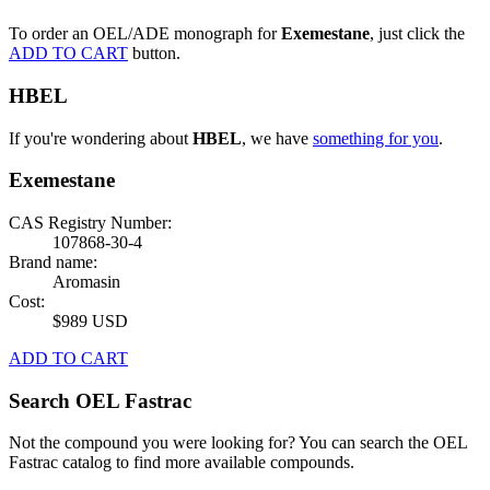
To order an OEL/ADE monograph for
Exemestane
, just click the
ADD TO CART
button.
HBEL
If you're wondering about
HBEL
, we have
something for you
.
Exemestane
CAS Registry Number:
107868-30-4
Brand name:
Aromasin
Cost:
$989 USD
ADD TO CART
Search OEL Fastrac
Not the compound you were looking for? You can search the OEL
Fastrac catalog to find more available compounds.