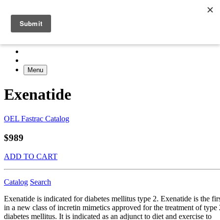
Menu
Exenatide
OEL Fastrac Catalog
$989
ADD TO CART
Catalog
Search
Exenatide is indicated for diabetes mellitus type 2. Exenatide is the fir
in a new class of incretin mimetics approved for the treatment of type 
diabetes mellitus. It is indicated as an adjunct to diet and exercise to