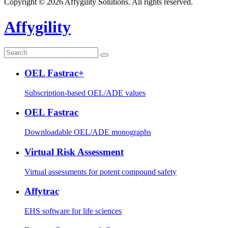
Copyright © 2026 Affygility Solutions. All rights reserved.
Affygility
OEL Fastrac+
Subscription-based OEL/ADE values
OEL Fastrac
Downloadable OEL/ADE monographs
Virtual Risk Assessment
Virtual assessments for potent compound safety
Affytrac
EHS software for life sciences