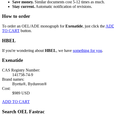
Save money.
Similar documents cost 5-12 times as much.
Stay current.
Automatic notification of revisions.
How to order
To order an OEL/ADE monograph for
Exenatide
, just click the
AD
TO CART
button.
HBEL
If you're wondering about
HBEL
, we have
something for you
.
Exenatide
CAS Registry Number:
141758-74-9
Brand names:
Byetta®, Bydureon®
Cost:
$989 USD
ADD TO CART
Search OEL Fastrac