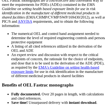
OEL Fastrac monographs are a cost-effective and convenient way to
meet the requirements for PDEs (ADEs) contained in the
EMA
Guideline on setting health based exposure limits for use in risk
identification in the manufacture of different medicinal products in
shared facilities
(EMA/CHMP/CVMP/SWP/169430/2012), as well a
PIC/S and
ANVISA
requirements, and to obtain the following
information:
The numerical OEL and control band assignment needed to
determine the level of required engineering controls and person
protective equipment
A listing of all cited references utilized in the derivation of the
OEL and ADE
An expert review and discussion with respect to the critical
endpoints of concern, the rationale for the choice of endpoints,
and dose that is to be used in the derivation of the ADE (PDE),
as required by the
EMA's Guideline on setting health-based
exposure limits
for use in risk identification in the manufacture
of different medicinal products in shared facilities
Benefits of OEL Fastrac monographs
Fully documented.
Over 20 pages in length, with calculations
and cited references.
Save time!
Unsurpassed delivery with
instant download
.