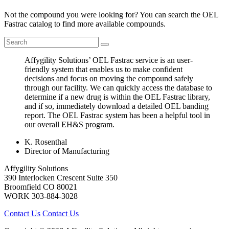
Not the compound you were looking for? You can search the OEL
Fastrac catalog to find more available compounds.
Affygility Solutions’ OEL Fastrac service is an user-
friendly system that enables us to make confident
decisions and focus on moving the compound safely
through our facility. We can quickly access the database to
determine if a new drug is within the OEL Fastrac library,
and if so, immediately download a detailed OEL banding
report. The OEL Fastrac system has been a helpful tool in
our overall EH&S program.
K. Rosenthal
Director of Manufacturing
Affygility Solutions
390 Interlocken Crescent Suite 350
Broomfield
CO
80021
WORK
303-884-3028
Contact Us
Contact Us