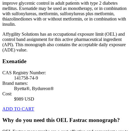
improve glycemic control in adult patients with type 2 diabetes
mellitus. Exenatide may be used as monotherapy, or in combination
with sulfonylureas, metformin, sulfonylureas plus metformin,
thiazolinediones with or without metformin, or in combination with
insulin.
Affygility Solutions has an occupational exposure limit (OEL) and
control band assignment for this active pharmaceutical ingredient
(API). This monograph also contains the acceptable daily exposure
(ADE) value.
Exenatide
CAS Registry Number:
141758-74-9
Brand names:
Byetta®, Bydureon®
Cost:
$989 USD
ADD TO CART
Why do you need this OEL Fastrac monograph?