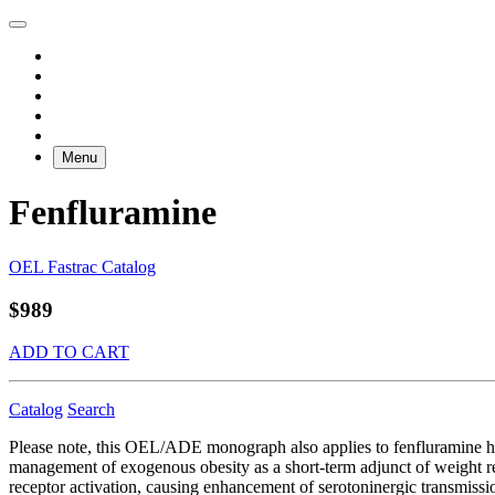
Menu
Fenfluramine
OEL Fastrac Catalog
$989
ADD TO CART
Catalog
Search
Please note, this OEL/ADE monograph also applies to fenfluramine hy
management of exogenous obesity as a short-term adjunct of weight redu
receptor activation, causing enhancement of serotoninergic transmissi