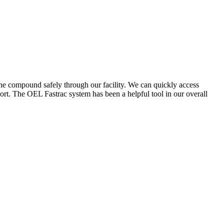
the compound safely through our facility. We can quickly access
ort. The OEL Fastrac system has been a helpful tool in our overall