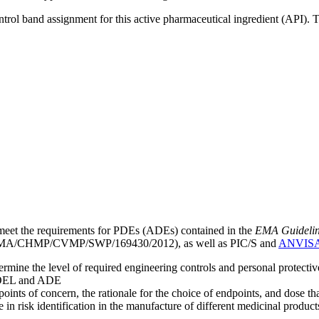
ntrol band assignment for this active pharmaceutical ingredient (API).
meet the requirements for PDEs (ADEs) contained in the
EMA Guideline 
A/CHMP/CVMP/SWP/169430/2012), as well as PIC/S and
ANVIS
mine the level of required engineering controls and personal protecti
he OEL and ADE
points of concern, the rationale for the choice of endpoints, and dose th
 in risk identification in the manufacture of different medicinal products