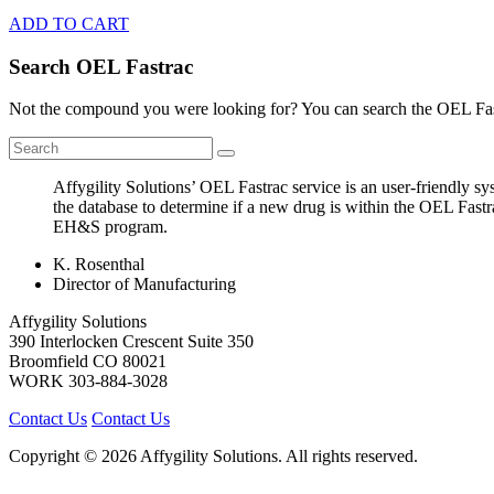
ADD TO CART
Search OEL Fastrac
Not the compound you were looking for? You can search the OEL Fast
Affygility Solutions’ OEL Fastrac service is an user-friendly 
the database to determine if a new drug is within the OEL Fastr
EH&S program.
K. Rosenthal
Director of Manufacturing
Affygility Solutions
390 Interlocken Crescent Suite 350
Broomfield
CO
80021
WORK
303-884-3028
Contact Us
Contact Us
Copyright © 2026 Affygility Solutions. All rights reserved.