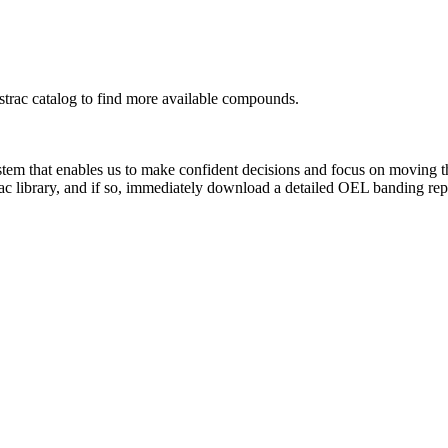
rac catalog to find more available compounds.
system that enables us to make confident decisions and focus on moving 
ac library, and if so, immediately download a detailed OEL banding rep