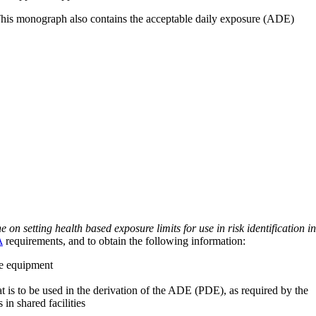
 This monograph also contains the acceptable daily exposure (ADE)
on setting health based exposure limits for use in risk identification in
A
requirements, and to obtain the following information:
ve equipment
at is to be used in the derivation of the ADE (PDE), as required by the
 in shared facilities