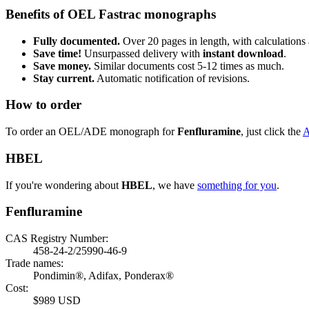
Benefits of OEL Fastrac monographs
Fully documented.
Over 20 pages in length, with calculations 
Save time!
Unsurpassed delivery with
instant download
.
Save money.
Similar documents cost 5-12 times as much.
Stay current.
Automatic notification of revisions.
How to order
To order an OEL/ADE monograph for
Fenfluramine
, just click the
HBEL
If you're wondering about
HBEL
, we have
something for you
.
Fenfluramine
CAS Registry Number:
458-24-2/25990-46-9
Trade names:
Pondimin®, Adifax, Ponderax®
Cost:
$989 USD