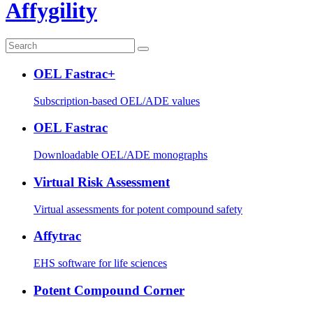
Affygility
OEL Fastrac+
Subscription-based OEL/ADE values
OEL Fastrac
Downloadable OEL/ADE monographs
Virtual Risk Assessment
Virtual assessments for potent compound safety
Affytrac
EHS software for life sciences
Potent Compound Corner