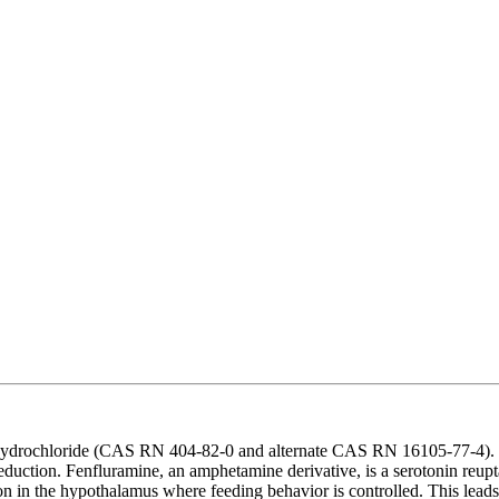
drochloride (CAS RN 404-82-0 and alternate CAS RN 16105-77-4). Fenfl
ction. Fenfluramine, an amphetamine derivative, is a serotonin reuptake
on in the hypothalamus where feeding behavior is controlled. This leads 