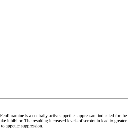
uramine is a centrally active appetite suppressant indicated for the
 inhibitor. The resulting increased levels of serotonin lead to greater
to appetite suppression.