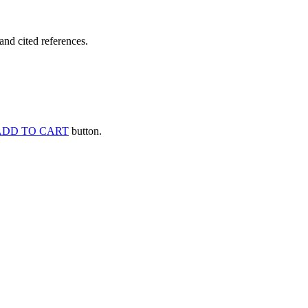
and cited references.
ADD TO CART
button.