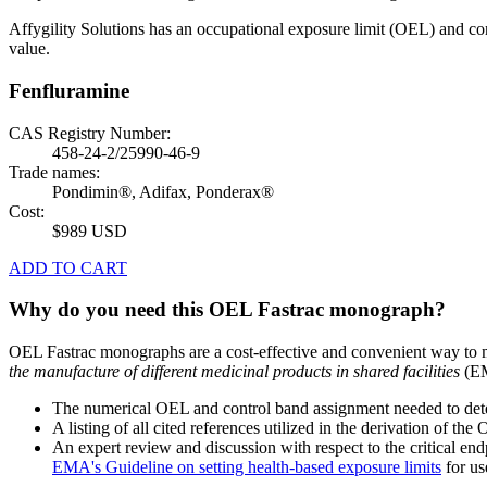
Affygility Solutions has an occupational exposure limit (OEL) and co
value.
Fenfluramine
CAS Registry Number:
458-24-2/25990-46-9
Trade names:
Pondimin®, Adifax, Ponderax®
Cost:
$989 USD
ADD TO CART
Why do you need this OEL Fastrac monograph?
OEL Fastrac monographs are a cost-effective and convenient way to 
the manufacture of different medicinal products in shared facilities
(EM
The numerical OEL and control band assignment needed to deter
A listing of all cited references utilized in the derivation of t
An expert review and discussion with respect to the critical end
EMA's Guideline on setting health-based exposure limits
for use