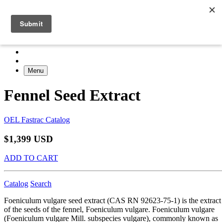
Menu
Fennel Seed Extract
OEL Fastrac Catalog
$1,399 USD
ADD TO CART
Catalog
Search
Foeniculum vulgare seed extract (CAS RN 92623-75-1) is the extract
of the seeds of the fennel, Foeniculum vulgare. Foeniculum vulgare
(Foeniculum vulgare Mill. subspecies vulgare), commonly known as