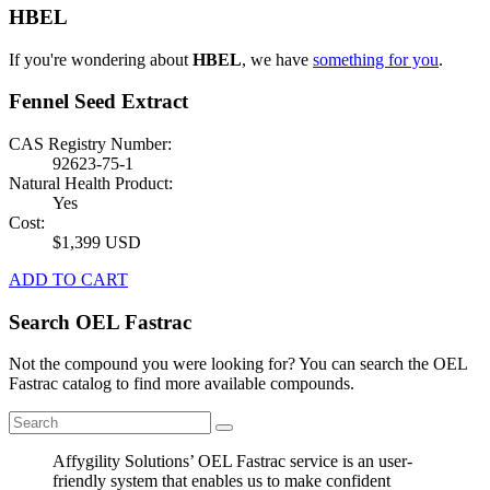
HBEL
If you're wondering about
HBEL
, we have
something for you
.
Fennel Seed Extract
CAS Registry Number:
92623-75-1
Natural Health Product:
Yes
Cost:
$1,399 USD
ADD TO CART
Search OEL Fastrac
Not the compound you were looking for? You can search the OEL
Fastrac catalog to find more available compounds.
Affygility Solutions’ OEL Fastrac service is an user-
friendly system that enables us to make confident