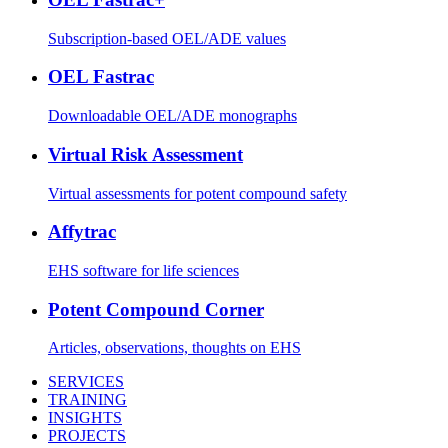
Subscription-based OEL/ADE values
OEL Fastrac
Downloadable OEL/ADE monographs
Virtual Risk Assessment
Virtual assessments for potent compound safety
Affytrac
EHS software for life sciences
Potent Compound Corner
Articles, observations, thoughts on EHS
SERVICES
TRAINING
INSIGHTS
PROJECTS