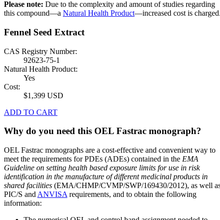
Please note:
Due to the complexity and amount of studies regarding
this compound—a
Natural Health Product
—increased cost is charged
Fennel Seed Extract
CAS Registry Number:
92623-75-1
Natural Health Product:
Yes
Cost:
$1,399 USD
ADD TO CART
Why do you need this OEL Fastrac monograph?
OEL Fastrac monographs are a cost-effective and convenient way to
meet the requirements for PDEs (ADEs) contained in the
EMA
Guideline on setting health based exposure limits for use in risk
identification in the manufacture of different medicinal products in
shared facilities
(EMA/CHMP/CVMP/SWP/169430/2012), as well a
PIC/S and
ANVISA
requirements, and to obtain the following
information:
The numerical OEL and control band assignment needed to