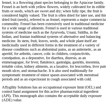
fennel, is a flowering plant species belonging to the Apiaceae family.
Fennel is an herb with yellow flowers, widely cultivated for its edible
fruits or seeds, which are sweet and dry; when fully ripe, the fruit is
considered highly valued. The fruit is often dried for later use, and thi
dried fruit (seeds), referred to as fennel, represents a major commercia
commodity. Fennel has been extensively used in traditional medicine
for a wide range of ailments. Fennel is used in various traditional
systems of medicine such as the Ayurveda, Unani, Siddha, in the
Indian, and Iranian traditional systems of alternative and balancing
medicine. Its stem, fruit, leaves, seeds, and whole plant itself are
medicinally used in different forms in the treatment of a variety of
disease conditions such as abdominal pains, as an antiemetic, as an
aperitif, for arthritis, cancer, colic in children, conjunctivitis,
constipation, as a depurative, for diarrhea, diuresis, as an
emmenagogue, for fever, flatulence, gastralgia, gastritis, insomnia,
irritable colon, kidney ailments, as a laxative, for leucorrhea, liver pai
mouth ulcer, and stomachache. It is also used traditionally for
symptomatic treatment of minor spasm associated with menstrual
periods and as an expectorant in cough associated with cold.
Affygility Solutions has an occupational exposure limit (OEL) and
control band assignment for this active pharmaceutical ingredient
(API). This monograph also contains the acceptable daily exposure
(ADE) value.