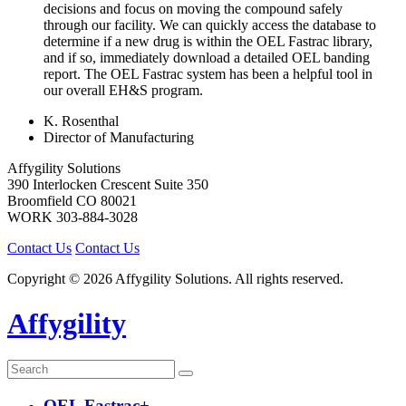
decisions and focus on moving the compound safely
through our facility. We can quickly access the database to
determine if a new drug is within the OEL Fastrac library,
and if so, immediately download a detailed OEL banding
report. The OEL Fastrac system has been a helpful tool in
our overall EH&S program.
K. Rosenthal
Director of Manufacturing
Affygility Solutions
390 Interlocken Crescent Suite 350
Broomfield
CO
80021
WORK
303-884-3028
Contact Us
Contact Us
Copyright © 2026 Affygility Solutions. All rights reserved.
Affygility
OEL Fastrac+