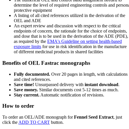
determine the level of required engineering controls and person
protective equipment
A listing of all cited references utilized in the derivation of the
OEL and ADE
An expert review and discussion with respect to the critical
endpoints of concern, the rationale for the choice of endpoints,
and dose that is to be used in the derivation of the ADE (PDE),
as required by the
EMA's Guideline on setting health-based
exposure limits
for use in risk identification in the manufacture
of different medicinal products in shared facilities
Benefits of OEL Fastrac monographs
Fully documented.
Over 20 pages in length, with calculations
and cited references.
Save time!
Unsurpassed delivery with
instant download
.
Save money.
Similar documents cost 5-12 times as much.
Stay current.
Automatic notification of revisions.
How to order
To order an OEL/ADE monograph for
Fennel Seed Extract
, just
click the
ADD TO CART
button.