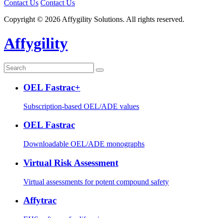
Contact Us
Contact Us
Copyright © 2026 Affygility Solutions. All rights reserved.
Affygility
OEL Fastrac+
Subscription-based OEL/ADE values
OEL Fastrac
Downloadable OEL/ADE monographs
Virtual Risk Assessment
Virtual assessments for potent compound safety
Affytrac