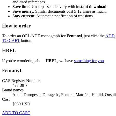
and cited references.
Save time!
Unsurpassed delivery with
instant download
.
Save money.
Similar documents cost 5-12 times as much.
Stay current.
Automatic notification of revisions.
How to order
To order an OEL/ADE monograph for
Fentanyl
, just click the
ADD
TO CART
button.
HBEL
If you're wondering about
HBEL
, we have
something for you
.
Fentanyl
CAS Registry Number:
437-38-7
Brand names:
Actiq, Durogesic, Duragesic, Fentora, Matrifen, Haldid, Onsoli
Cost:
$989 USD
ADD TO CART