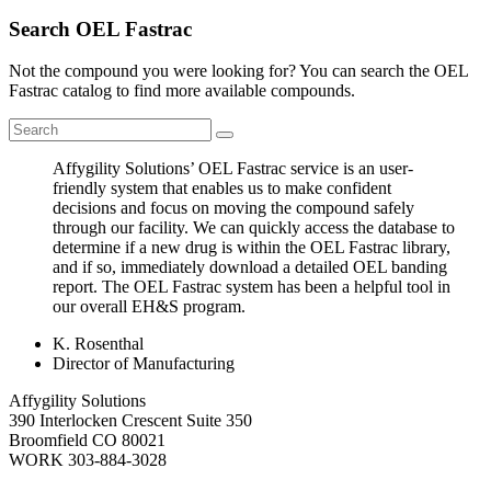
Search OEL Fastrac
Not the compound you were looking for? You can search the OEL
Fastrac catalog to find more available compounds.
Affygility Solutions’ OEL Fastrac service is an user-
friendly system that enables us to make confident
decisions and focus on moving the compound safely
through our facility. We can quickly access the database to
determine if a new drug is within the OEL Fastrac library,
and if so, immediately download a detailed OEL banding
report. The OEL Fastrac system has been a helpful tool in
our overall EH&S program.
K. Rosenthal
Director of Manufacturing
Affygility Solutions
390 Interlocken Crescent Suite 350
Broomfield
CO
80021
WORK
303-884-3028