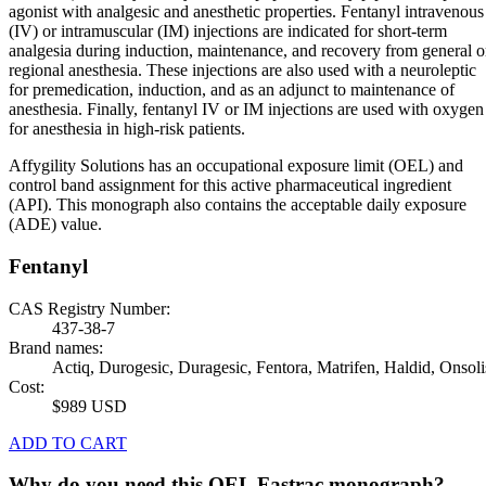
agonist with analgesic and anesthetic properties. Fentanyl intravenous
(IV) or intramuscular (IM) injections are indicated for short-term
analgesia during induction, maintenance, and recovery from general o
regional anesthesia. These injections are also used with a neuroleptic
for premedication, induction, and as an adjunct to maintenance of
anesthesia. Finally, fentanyl IV or IM injections are used with oxygen
for anesthesia in high-risk patients.
Affygility Solutions has an occupational exposure limit (OEL) and
control band assignment for this active pharmaceutical ingredient
(API). This monograph also contains the acceptable daily exposure
(ADE) value.
Fentanyl
CAS Registry Number:
437-38-7
Brand names:
Actiq, Durogesic, Duragesic, Fentora, Matrifen, Haldid, Onsoli
Cost:
$989 USD
ADD TO CART
Why do you need this OEL Fastrac monograph?