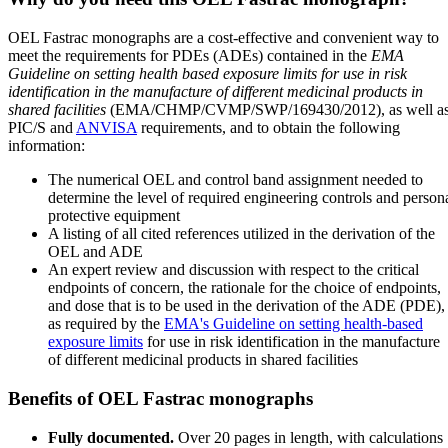
OEL Fastrac monographs are a cost-effective and convenient way to
meet the requirements for PDEs (ADEs) contained in the
EMA
Guideline on setting health based exposure limits for use in risk
identification in the manufacture of different medicinal products in
shared facilities
(EMA/CHMP/CVMP/SWP/169430/2012), as well a
PIC/S and
ANVISA
requirements, and to obtain the following
information:
The numerical OEL and control band assignment needed to
determine the level of required engineering controls and person
protective equipment
A listing of all cited references utilized in the derivation of the
OEL and ADE
An expert review and discussion with respect to the critical
endpoints of concern, the rationale for the choice of endpoints,
and dose that is to be used in the derivation of the ADE (PDE),
as required by the
EMA's Guideline on setting health-based
exposure limits
for use in risk identification in the manufacture
of different medicinal products in shared facilities
Benefits of OEL Fastrac monographs
Fully documented.
Over 20 pages in length, with calculations