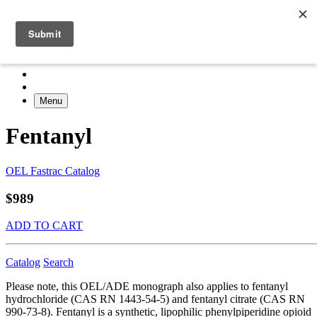
Menu
Fentanyl
OEL Fastrac Catalog
$989
ADD TO CART
Catalog
Search
Please note, this OEL/ADE monograph also applies to fentanyl
hydrochloride (CAS RN 1443-54-5) and fentanyl citrate (CAS RN
990-73-8). Fentanyl is a synthetic, lipophilic phenylpiperidine opioid