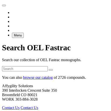
Menu
Search OEL Fastrac
Search our collection of OEL Fastrac monographs.
You can also
browse our catalog
of 2726 compounds.
Affygility Solutions
390 Interlocken Crescent Suite 350
Broomfield
CO
80021
WORK
303-884-3028
Contact Us
Contact Us