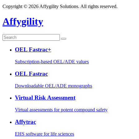
Copyright © 2026 Affygility Solutions. All rights reserved.
Affygility
OEL Fastrac+
Subscription-based OEL/ADE values
OEL Fastrac
Downloadable OEL/ADE monographs
Virtual Risk Assessment
Virtual assessments for potent compound safety
Affytrac
EHS software for life sciences