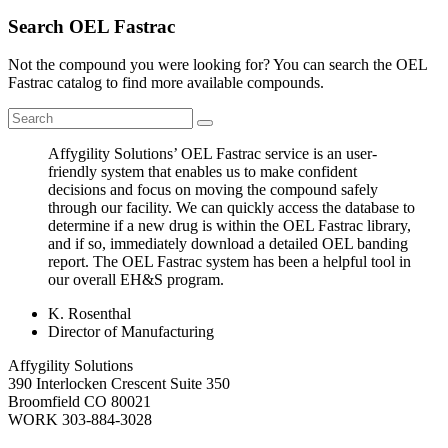
Search OEL Fastrac
Not the compound you were looking for? You can search the OEL
Fastrac catalog to find more available compounds.
Affygility Solutions’ OEL Fastrac service is an user-
friendly system that enables us to make confident
decisions and focus on moving the compound safely
through our facility. We can quickly access the database to
determine if a new drug is within the OEL Fastrac library,
and if so, immediately download a detailed OEL banding
report. The OEL Fastrac system has been a helpful tool in
our overall EH&S program.
K. Rosenthal
Director of Manufacturing
Affygility Solutions
390 Interlocken Crescent Suite 350
Broomfield
CO
80021
WORK
303-884-3028