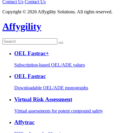
Contact Us
Contact Us
Copyright © 2026 Affygility Solutions. All rights reserved.
Affygility
OEL Fastrac+
Subscription-based OEL/ADE values
OEL Fastrac
Downloadable OEL/ADE monographs
Virtual Risk Assessment
Virtual assessments for potent compound safety
Affytrac