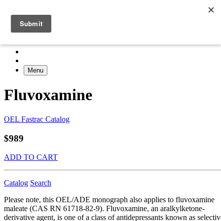
Menu
Fluvoxamine
OEL Fastrac Catalog
$989
ADD TO CART
Catalog
Search
Please note, this OEL/ADE monograph also applies to fluvoxamine
maleate (CAS RN 61718-82-9). Fluvoxamine, an aralkylketone-
derivative agent, is one of a class of antidepressants known as selectiv