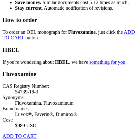
Save money.
Similar documents cost 5-12 times as much.
Stay current.
Automatic notification of revisions.
How to order
To order an OEL monograph for
Fluvoxamine
, just click the
ADD
TO CART
button.
HBEL
If you're wondering about
HBEL
, we have
something for you
.
Fluvoxamine
CAS Registry Number:
54739-18-3
Synonyms:
Fluvoxamina, Fluvoxaminum
Brand names:
Luvox®, Faverin®, Dumirox®
Cost:
$989 USD
ADD TO CART