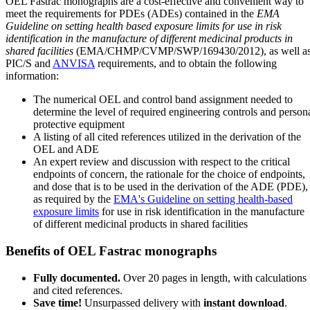
OEL Fastrac monographs are a cost-effective and convenient way to
meet the requirements for PDEs (ADEs) contained in the
EMA
Guideline on setting health based exposure limits for use in risk
identification in the manufacture of different medicinal products in
shared facilities
(EMA/CHMP/CVMP/SWP/169430/2012), as well a
PIC/S and
ANVISA
requirements, and to obtain the following
information:
The numerical OEL and control band assignment needed to
determine the level of required engineering controls and person
protective equipment
A listing of all cited references utilized in the derivation of the
OEL and ADE
An expert review and discussion with respect to the critical
endpoints of concern, the rationale for the choice of endpoints,
and dose that is to be used in the derivation of the ADE (PDE),
as required by the
EMA's Guideline on setting health-based
exposure limits
for use in risk identification in the manufacture
of different medicinal products in shared facilities
Benefits of OEL Fastrac monographs
Fully documented.
Over 20 pages in length, with calculations
and cited references.
Save time!
Unsurpassed delivery with
instant download
.