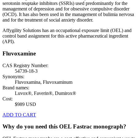
serotonin reuptake inhibitors (SSRIs) used predominantly for the
management of depression and for obsessive compulsive disorder
(OCD). It has also been used in the management of bulimia nervosa
and for the treatment of social anxiety disorder.
Affygility Solutions has an occupational exposure limit (OEL) and
control band assignment for this active pharmaceutical ingredient
(API).
Fluvoxamine
CAS Registry Number:
54739-18-3
Synonyms:
Fluvoxamina, Fluvoxaminum
Brand names:
Luvox®, Faverin®, Dumirox®
Cost:
$989 USD
ADD TO CART
Why do you need this OEL Fastrac monograph?