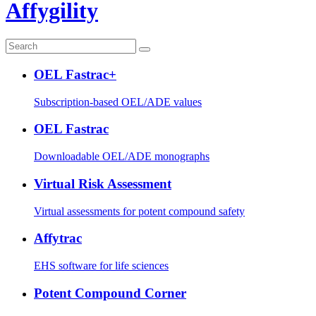
Affygility
OEL Fastrac+
Subscription-based OEL/ADE values
OEL Fastrac
Downloadable OEL/ADE monographs
Virtual Risk Assessment
Virtual assessments for potent compound safety
Affytrac
EHS software for life sciences
Potent Compound Corner