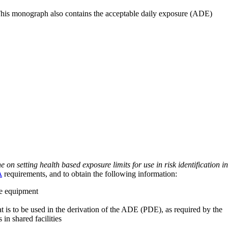
 This monograph also contains the acceptable daily exposure (ADE)
on setting health based exposure limits for use in risk identification in
A
requirements, and to obtain the following information:
ve equipment
at is to be used in the derivation of the ADE (PDE), as required by the
 in shared facilities