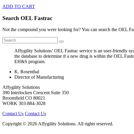
ADD TO CART
Search OEL Fastrac
Not the compound you were looking for? You can search the OEL Fast
Affygility Solutions’ OEL Fastrac service is an user-friendly 
the database to determine if a new drug is within the OEL Fastr
EH&S program.
K. Rosenthal
Director of Manufacturing
Affygility Solutions
390 Interlocken Crescent Suite 350
Broomfield
CO
80021
WORK
303-884-3028
Contact Us
Contact Us
Copyright © 2026 Affygility Solutions. All rights reserved.