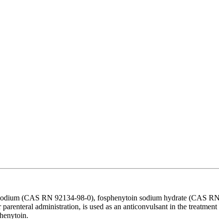
 sodium (CAS RN 92134-98-0), fosphenytoin sodium hydrate (CAS RN 
arenteral administration, is used as an anticonvulsant in the treatment 
phenytoin.