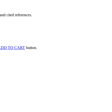
and cited references.
ADD TO CART
button.