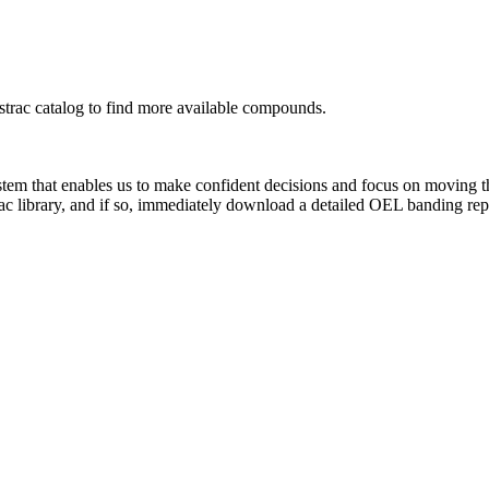
rac catalog to find more available compounds.
system that enables us to make confident decisions and focus on moving 
ac library, and if so, immediately download a detailed OEL banding rep