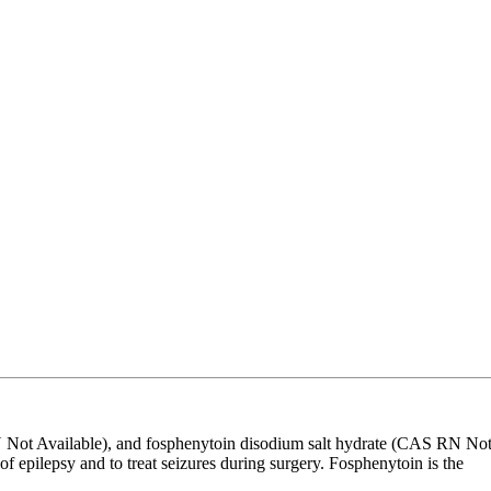
Not Available), and fosphenytoin disodium salt hydrate (CAS RN No
of epilepsy and to treat seizures during surgery. Fosphenytoin is the