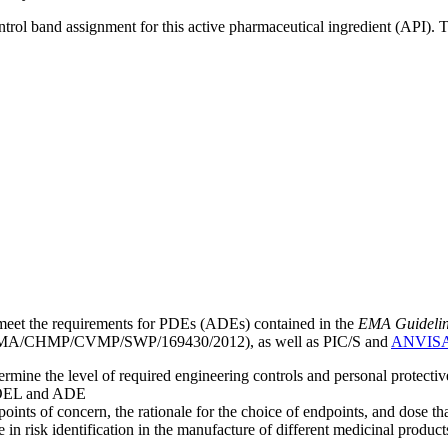
ntrol band assignment for this active pharmaceutical ingredient (API).
meet the requirements for PDEs (ADEs) contained in the
EMA Guideline 
A/CHMP/CVMP/SWP/169430/2012), as well as PIC/S and
ANVIS
mine the level of required engineering controls and personal protecti
he OEL and ADE
points of concern, the rationale for the choice of endpoints, and dose th
 in risk identification in the manufacture of different medicinal products