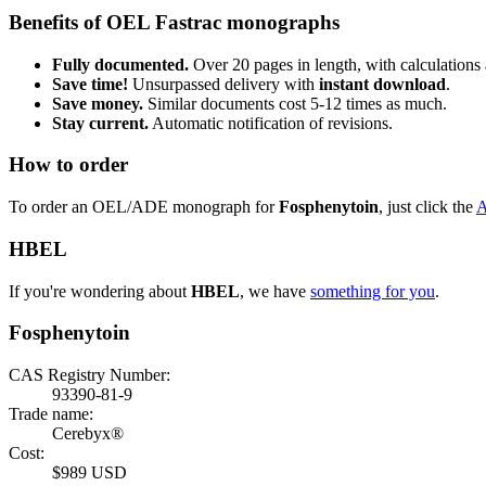
Benefits of OEL Fastrac monographs
Fully documented.
Over 20 pages in length, with calculations 
Save time!
Unsurpassed delivery with
instant download
.
Save money.
Similar documents cost 5-12 times as much.
Stay current.
Automatic notification of revisions.
How to order
To order an OEL/ADE monograph for
Fosphenytoin
, just click the
HBEL
If you're wondering about
HBEL
, we have
something for you
.
Fosphenytoin
CAS Registry Number:
93390-81-9
Trade name:
Cerebyx®
Cost:
$989 USD