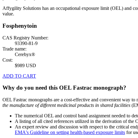
Affygility Solutions has an occupational exposure limit (OEL) and co
value.
Fosphenytoin
CAS Registry Number:
93390-81-9
Trade name:
Cerebyx®
Cost:
$989 USD
ADD TO CART
Why do you need this OEL Fastrac monograph?
OEL Fastrac monographs are a cost-effective and convenient way to 
the manufacture of different medicinal products in shared facilities
(EM
The numerical OEL and control band assignment needed to deter
A listing of all cited references utilized in the derivation of t
An expert review and discussion with respect to the critical end
EMA's Guideline on setting health-based exposure limits
for use