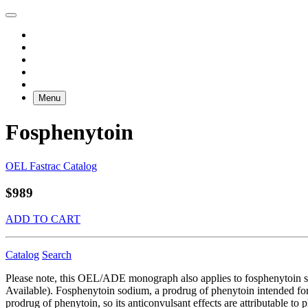
Menu
Fosphenytoin
OEL Fastrac Catalog
$989
ADD TO CART
Catalog
Search
Please note, this OEL/ADE monograph also applies to fosphenytoin
Available). Fosphenytoin sodium, a prodrug of phenytoin intended for p
prodrug of phenytoin, so its anticonvulsant effects are attributable to 