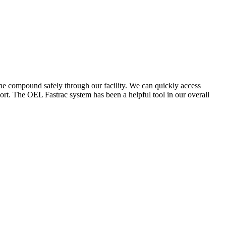
the compound safely through our facility. We can quickly access
ort. The OEL Fastrac system has been a helpful tool in our overall