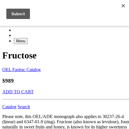
Menu
Fructose
OEL Fastrac Catalog
$989
ADD TO CART
Catalog
Search
Please note, this OEL/ADE monograph also applies to 30237-26-4
(linear) and 6347-01-9 (ring). Fructose (also known as levulose), fou
naturally in sweet fruits and honey, is known for its higher sweetness