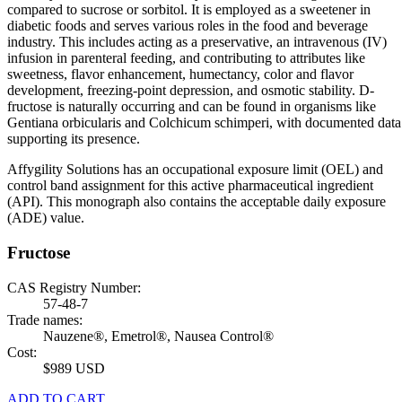
compared to sucrose or sorbitol. It is employed as a sweetener in
diabetic foods and serves various roles in the food and beverage
industry. This includes acting as a preservative, an intravenous (IV)
infusion in parenteral feeding, and contributing to attributes like
sweetness, flavor enhancement, humectancy, color and flavor
development, freezing-point depression, and osmotic stability. D-
fructose is naturally occurring and can be found in organisms like
Gentiana orbicularis and Colchicum schimperi, with documented data
supporting its presence.
Affygility Solutions has an occupational exposure limit (OEL) and
control band assignment for this active pharmaceutical ingredient
(API). This monograph also contains the acceptable daily exposure
(ADE) value.
Fructose
CAS Registry Number:
57-48-7
Trade names:
Nauzene®, Emetrol®, Nausea Control®
Cost:
$989 USD
ADD TO CART