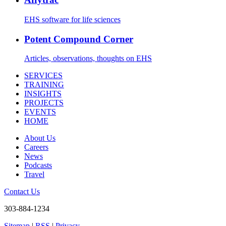
EHS software for life sciences
Potent Compound Corner
Articles, observations, thoughts on EHS
SERVICES
TRAINING
INSIGHTS
PROJECTS
EVENTS
HOME
About Us
Careers
News
Podcasts
Travel
Contact Us
303-884-1234
Sitemap
|
RSS
|
Privacy