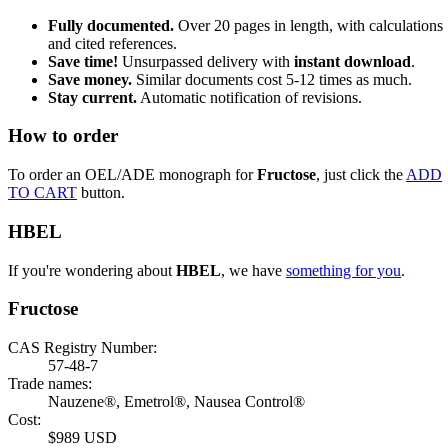
Fully documented.
Over 20 pages in length, with calculations
and cited references.
Save time!
Unsurpassed delivery with
instant download
.
Save money.
Similar documents cost 5-12 times as much.
Stay current.
Automatic notification of revisions.
How to order
To order an OEL/ADE monograph for
Fructose
, just click the
ADD
TO CART
button.
HBEL
If you're wondering about
HBEL
, we have
something for you
.
Fructose
CAS Registry Number:
57-48-7
Trade names:
Nauzene®, Emetrol®, Nausea Control®
Cost:
$989 USD