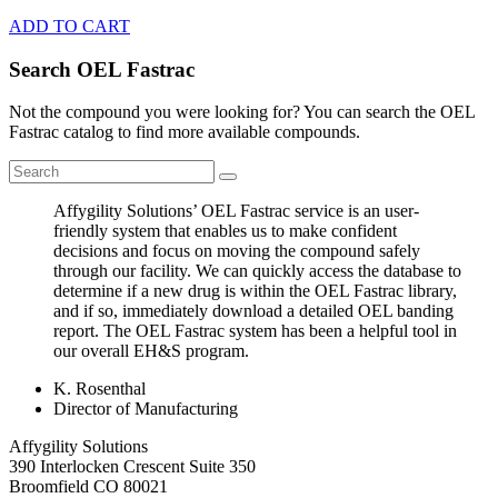
ADD TO CART
Search OEL Fastrac
Not the compound you were looking for? You can search the OEL
Fastrac catalog to find more available compounds.
Affygility Solutions’ OEL Fastrac service is an user-
friendly system that enables us to make confident
decisions and focus on moving the compound safely
through our facility. We can quickly access the database to
determine if a new drug is within the OEL Fastrac library,
and if so, immediately download a detailed OEL banding
report. The OEL Fastrac system has been a helpful tool in
our overall EH&S program.
K. Rosenthal
Director of Manufacturing
Affygility Solutions
390 Interlocken Crescent Suite 350
Broomfield
CO
80021