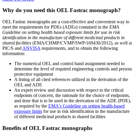
Why do you need this OEL Fastrac monograph?
OEL Fastrac monographs are a cost-effective and convenient way to
meet the requirements for PDEs (ADEs) contained in the
EMA
Guideline on setting health based exposure limits for use in risk
identification in the manufacture of different medicinal products in
shared facilities
(EMA/CHMP/CVMP/SWP/169430/2012), as well a
PIC/S and
ANVISA
requirements, and to obtain the following
information:
The numerical OEL and control band assignment needed to
determine the level of required engineering controls and person
protective equipment
A listing of all cited references utilized in the derivation of the
OEL and ADE
An expert review and discussion with respect to the critical
endpoints of concern, the rationale for the choice of endpoints,
and dose that is to be used in the derivation of the ADE (PDE),
as required by the
EMA's Guideline on setting health-based
exposure limits
for use in risk identification in the manufacture
of different medicinal products in shared facilities
Benefits of OEL Fastrac monographs