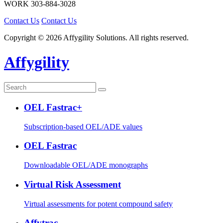
WORK
303-884-3028
Contact Us
Contact Us
Copyright © 2026 Affygility Solutions. All rights reserved.
Affygility
OEL Fastrac+
Subscription-based OEL/ADE values
OEL Fastrac
Downloadable OEL/ADE monographs
Virtual Risk Assessment
Virtual assessments for potent compound safety
Affytrac