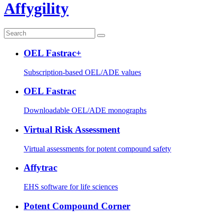
Affygility
OEL Fastrac+
Subscription-based OEL/ADE values
OEL Fastrac
Downloadable OEL/ADE monographs
Virtual Risk Assessment
Virtual assessments for potent compound safety
Affytrac
EHS software for life sciences
Potent Compound Corner