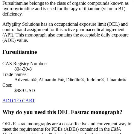
Fursultiamine belongs to the class of organic compounds known as
hydropyrimidine and is used for therapy of thiamine (vitamin B1)
deficiency.
Affygility Solutions has an occupational exposure limit (OEL) and
control band assignment for this active pharmaceutical ingredient
(API). This monograph also contains the acceptable daily exposure
(ADE) value.
Fursultiamine
CAS Registry Number:
804-30-8
Trade names:
Adventan®, Alinamin F®, Diteftin®, Judolor®, Linamin®
Cost:
$989 USD
ADD TO CART
Why do you need this OEL Fastrac monograph?
OEL Fastrac monographs are a cost-effective and convenient way to
meet the requirements for PDEs (ADEs) contained in the
EMA