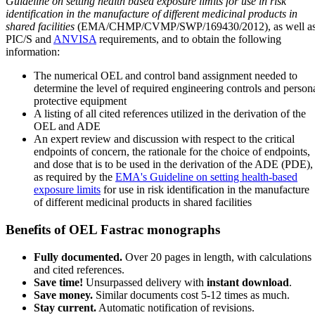
Guideline on setting health based exposure limits for use in risk
identification in the manufacture of different medicinal products in
shared facilities
(EMA/CHMP/CVMP/SWP/169430/2012), as well a
PIC/S and
ANVISA
requirements, and to obtain the following
information:
The numerical OEL and control band assignment needed to
determine the level of required engineering controls and person
protective equipment
A listing of all cited references utilized in the derivation of the
OEL and ADE
An expert review and discussion with respect to the critical
endpoints of concern, the rationale for the choice of endpoints,
and dose that is to be used in the derivation of the ADE (PDE),
as required by the
EMA's Guideline on setting health-based
exposure limits
for use in risk identification in the manufacture
of different medicinal products in shared facilities
Benefits of OEL Fastrac monographs
Fully documented.
Over 20 pages in length, with calculations
and cited references.
Save time!
Unsurpassed delivery with
instant download
.
Save money.
Similar documents cost 5-12 times as much.
Stay current.
Automatic notification of revisions.