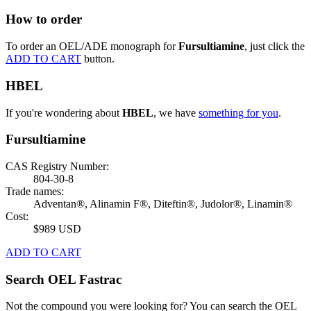
How to order
To order an OEL/ADE monograph for
Fursultiamine
, just click the
ADD TO CART
button.
HBEL
If you're wondering about
HBEL
, we have
something for you
.
Fursultiamine
CAS Registry Number:
804-30-8
Trade names:
Adventan®, Alinamin F®, Diteftin®, Judolor®, Linamin®
Cost:
$989 USD
ADD TO CART
Search OEL Fastrac
Not the compound you were looking for? You can search the OEL