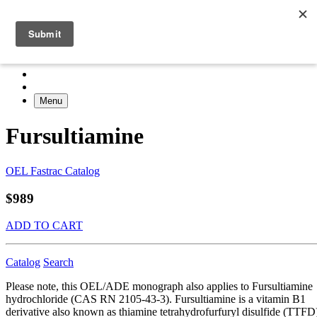
Menu
Fursultiamine
OEL Fastrac Catalog
$989
ADD TO CART
Catalog
Search
Please note, this OEL/ADE monograph also applies to Fursultiamine
hydrochloride (CAS RN 2105-43-3). Fursultiamine is a vitamin B1
derivative also known as thiamine tetrahydrofurfuryl disulfide (TTFD