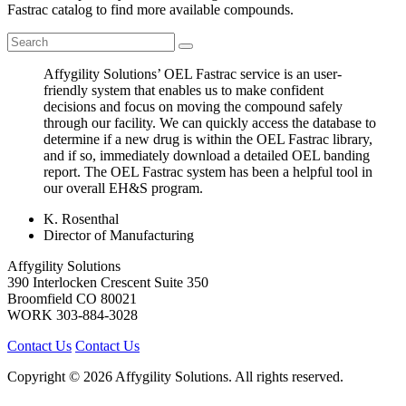
Fastrac catalog to find more available compounds.
Affygility Solutions’ OEL Fastrac service is an user-
friendly system that enables us to make confident
decisions and focus on moving the compound safely
through our facility. We can quickly access the database to
determine if a new drug is within the OEL Fastrac library,
and if so, immediately download a detailed OEL banding
report. The OEL Fastrac system has been a helpful tool in
our overall EH&S program.
K. Rosenthal
Director of Manufacturing
Affygility Solutions
390 Interlocken Crescent Suite 350
Broomfield
CO
80021
WORK
303-884-3028
Contact Us
Contact Us
Copyright © 2026 Affygility Solutions. All rights reserved.