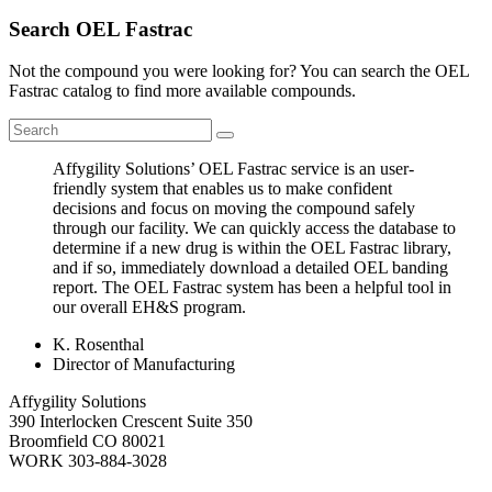
Search OEL Fastrac
Not the compound you were looking for? You can search the OEL
Fastrac catalog to find more available compounds.
Affygility Solutions’ OEL Fastrac service is an user-
friendly system that enables us to make confident
decisions and focus on moving the compound safely
through our facility. We can quickly access the database to
determine if a new drug is within the OEL Fastrac library,
and if so, immediately download a detailed OEL banding
report. The OEL Fastrac system has been a helpful tool in
our overall EH&S program.
K. Rosenthal
Director of Manufacturing
Affygility Solutions
390 Interlocken Crescent Suite 350
Broomfield
CO
80021
WORK
303-884-3028