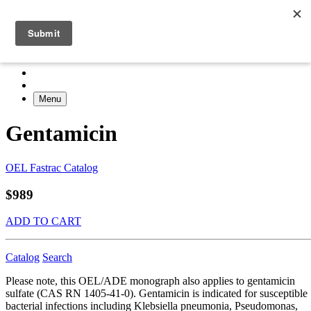
Menu
Gentamicin
OEL Fastrac Catalog
$989
ADD TO CART
Catalog
Search
Please note, this OEL/ADE monograph also applies to gentamicin
sulfate (CAS RN 1405-41-0). Gentamicin is indicated for susceptible
bacterial infections including Klebsiella pneumonia, Pseudomonas,