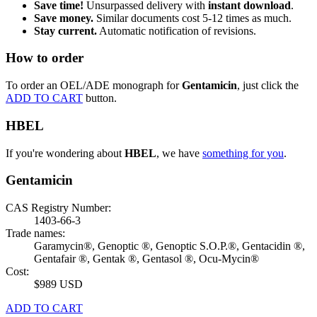
Save time!
Unsurpassed delivery with
instant download
.
Save money.
Similar documents cost 5-12 times as much.
Stay current.
Automatic notification of revisions.
How to order
To order an OEL/ADE monograph for
Gentamicin
, just click the
ADD TO CART
button.
HBEL
If you're wondering about
HBEL
, we have
something for you
.
Gentamicin
CAS Registry Number:
1403-66-3
Trade names:
Garamycin®, Genoptic ®, Genoptic S.O.P.®, Gentacidin ®,
Gentafair ®, Gentak ®, Gentasol ®, Ocu-Mycin®
Cost:
$989 USD
ADD TO CART