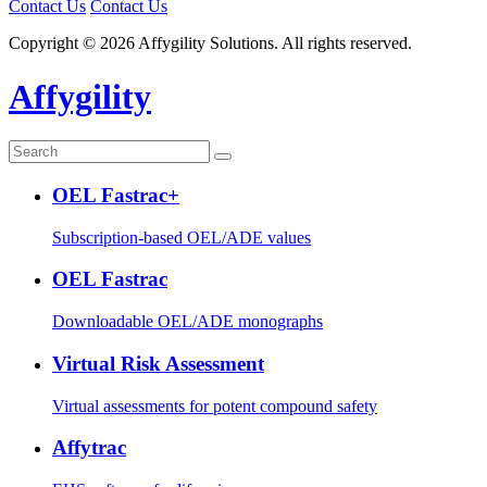
Contact Us
Contact Us
Copyright © 2026 Affygility Solutions. All rights reserved.
Affygility
OEL Fastrac+
Subscription-based OEL/ADE values
OEL Fastrac
Downloadable OEL/ADE monographs
Virtual Risk Assessment
Virtual assessments for potent compound safety
Affytrac