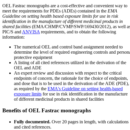
OEL Fastrac monographs are a cost-effective and convenient way to
meet the requirements for PDEs (ADEs) contained in the
EMA
Guideline on setting health based exposure limits for use in risk
identification in the manufacture of different medicinal products in
shared facilities
(EMA/CHMP/CVMP/SWP/169430/2012), as well a
PIC/S and
ANVISA
requirements, and to obtain the following
information:
The numerical OEL and control band assignment needed to
determine the level of required engineering controls and person
protective equipment
A listing of all cited references utilized in the derivation of the
OEL and ADE
An expert review and discussion with respect to the critical
endpoints of concern, the rationale for the choice of endpoints,
and dose that is to be used in the derivation of the ADE (PDE),
as required by the
EMA's Guideline on setting health-based
exposure limits
for use in risk identification in the manufacture
of different medicinal products in shared facilities
Benefits of OEL Fastrac monographs
Fully documented.
Over 20 pages in length, with calculations
and cited references.