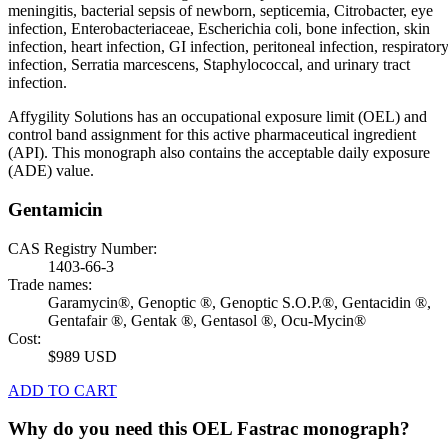
meningitis, bacterial sepsis of newborn, septicemia, Citrobacter, eye
infection, Enterobacteriaceae, Escherichia coli, bone infection, skin
infection, heart infection, GI infection, peritoneal infection, respirator
infection, Serratia marcescens, Staphylococcal, and urinary tract
infection.
Affygility Solutions has an occupational exposure limit (OEL) and
control band assignment for this active pharmaceutical ingredient
(API). This monograph also contains the acceptable daily exposure
(ADE) value.
Gentamicin
CAS Registry Number:
1403-66-3
Trade names:
Garamycin®, Genoptic ®, Genoptic S.O.P.®, Gentacidin ®,
Gentafair ®, Gentak ®, Gentasol ®, Ocu-Mycin®
Cost:
$989 USD
ADD TO CART
Why do you need this OEL Fastrac monograph?